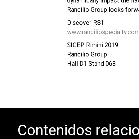
dynamically impact the fla
Rancilio Group looks forw
Discover RS1
www.ranciliospecialty.co
SIGEP Rimini 2019
Rancilio Group
Hall D1 Stand 068
Contenidos relaci