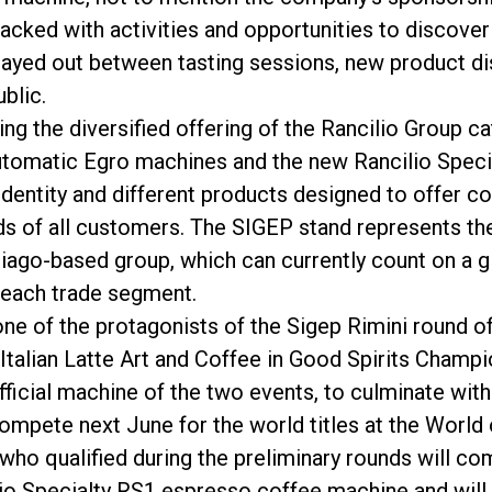
cked with activities and opportunities to discover R
played out between tasting sessions, new product di
blic.
g the diversified offering of the Rancilio Group cat
automatic Egro machines and the new Rancilio Specia
Política de Privacidad
 identity and different products designed to offer 
s of all customers. The SIGEP stand represents the
biago-based group, which can currently count on a 
 each trade segment.
 one of the protagonists of the Sigep Rimini round o
e Italian Latte Art and Coffee in Good Spirits Cha
 official machine of the two events, to culminate wi
pete next June for the world titles at the World o
who qualified during the preliminary rounds will com
io Specialty RS1 espresso coffee machine and will 