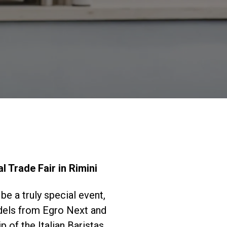
Nuestros
laboratorios
Sostenibilidad
Connect
l Trade Fair in Rimini
Contacto
be a truly special event,
odels from Egro Next and
 of the Italian Baristas