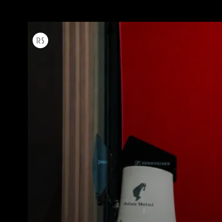
Todos
Produc