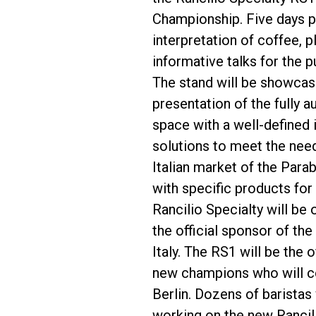
Championship. Five days pa
interpretation of coffee, 
informative talks for the pu
The stand will be showcasin
Follow Us
presentation of the fully 
space with a well-defined
solutions to meet the need
Italian market of the Para
with specific products for
Rancilio Specialty will be
the official sponsor of th
Italy. The RS1 will be the
new champions who will com
Berlin. Dozens of baristas 
working on the new Rancil