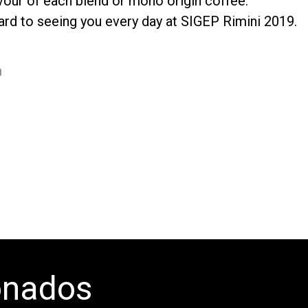
vour of each blend or mono origin coffee.
ard to seeing you every day at SIGEP Rimini 2019.
m
onados