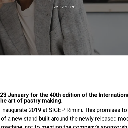
Dónde estamos
22.02.2019
Trabaja con nosotros
3 January for the 40th edition of the Internationa
he art of pastry making.
o inaugurate 2019 at SIGEP Rimini. This promises to 
n of a new stand built around the newly released m
 machine, not to mention the company’s sponsorship