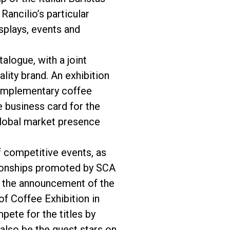
ancilio’s particular
splays, events and
alogue, with a joint
lity brand. An exhibition
complementary coffee
 business card for the
global market presence
f competitive events, as
mpionships promoted by SCA
th the announcement of the
f Coffee Exhibition in
pete for the titles by
also be the guest stars on