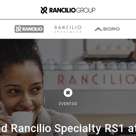
Group
Quiénes somos
EVENTOS
Qué hacemos
d Rancilio Specialty RS1 