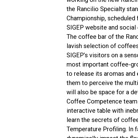
the Rancilio Specialty sta
Championship, scheduled f
SIGEP website and social 
The coffee bar of the Ranci
lavish selection of coffee
SIGEP’s visitors on a sens
most important coffee-grow
to release its aromas and 
them to perceive the multi
will also be space for a de
Coffee Competence team wi
interactive table with ineb
learn the secrets of coffe
Temperature Profiling. In f