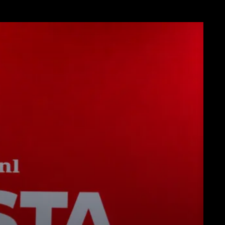
Descargar
Más