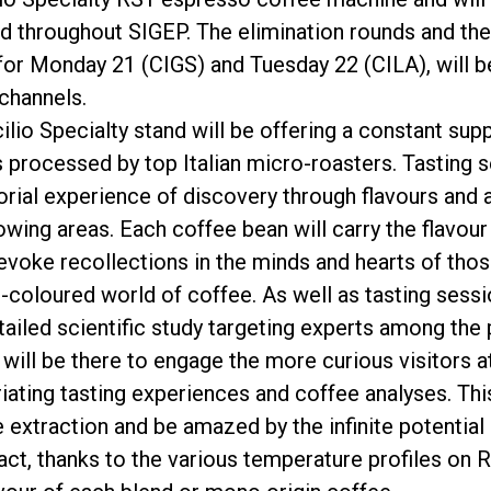
nd throughout SIGEP. The elimination rounds and the
or Monday 21 (CIGS) and Tuesday 22 (CILA), will b
channels.
lio Specialty stand will be offering a constant supp
s processed by top Italian micro-roasters. Tasting
orial experience of discovery through flavours and
ing areas. Each coffee bean will carry the flavour o
evoke recollections in the minds and hearts of those
-coloured world of coffee. As well as tasting sessi
tailed scientific study targeting experts among the 
ll be there to engage the more curious visitors at
riating tasting experiences and coffee analyses. Thi
e extraction and be amazed by the infinite potential
act, thanks to the various temperature profiles on RS