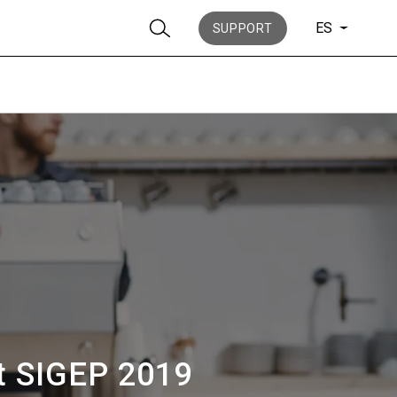
ES
SUPPORT
Noticias
Historia
at SIGEP 2019