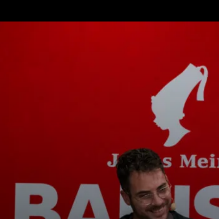
tos
Noticias