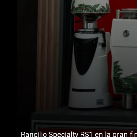
Rancilio Specialty RS1 en la gran fi