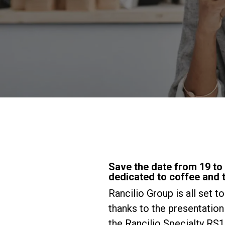
Save the date from 19 to 2
dedicated to coffee and t
Rancilio Group is all set t
thanks to the presentatio
the Rancilio Specialty RS1