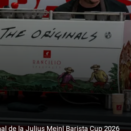
nal de la Julius Meinl Barista Cup 2026