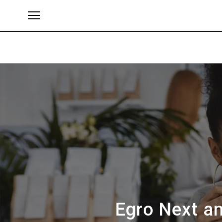
Brands
Egro Next an