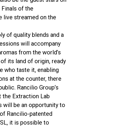
 Finals of the
e live streamed on the
ly of quality blends and a
 sessions will accompany
 aromas from the world’s
f its land of origin, ready
 who taste it, enabling
ons at the counter, there
public. Rancilio Group’s
 the Extraction Lab
s will be an opportunity to
 of Rancilio-patented
L, it is possible to