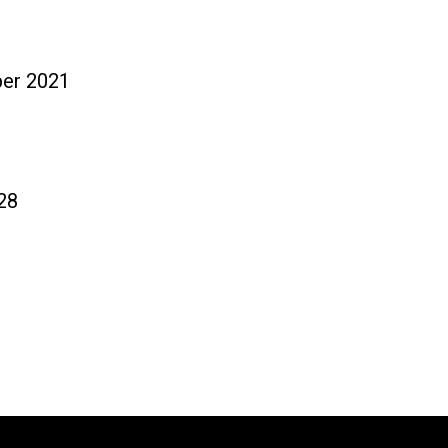
tos
Noticias
ber 2021
28