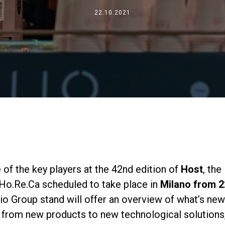
Dónde estamos
22.10.2021
Trabaja con nosotros
 of the key players at the 42nd edition of
Host
, the
 Ho.Re.Ca scheduled to take place in
Milano from 2
lio Group stand will offer an overview of what’s new
 from new products to new technological solutions,