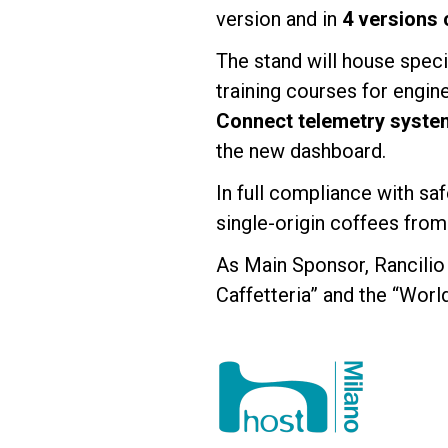
version and in
4 versions 
The stand will house spec
training courses for engin
Connect telemetry syste
the new dashboard.
In full compliance with saf
single-origin coffees from
As Main Sponsor, Rancilio 
Caffetteria” and the “Worl