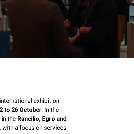
Nuestros
laboratorios
Sostenibilidad
Connect
 international exhibition
2 to 26 October
. In the
Contacto
 in the
Rancilio, Egro and
 with a focus on services