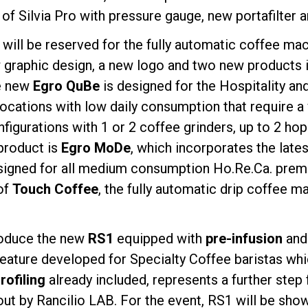
n of Silvia Pro with pressure gauge, new portafilter 
d will be reserved for the fully automatic coffee ma
 graphic design, a new logo and two new products in
he new
Egro QuBe
is designed for the Hospitality an
 locations with low daily consumption that require 
onfigurations with 1 or 2 coffee grinders, up to 2 h
product is
Egro MoDe
, which incorporates the late
igned for all medium consumption Ho.Re.Ca. premise
of
Touch Coffee
, the fully automatic drip coffee ma
troduce the new
RS1
equipped with
pre-infusion
an
feature developed for Specialty Coffee baristas wh
ofiling
already included, represents a further step
out by Rancilio LAB. For the event, RS1 will be sho