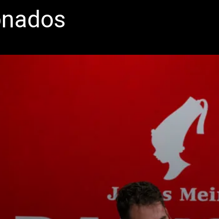
onados