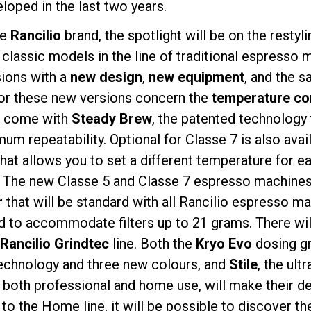
loped in the last two years.
he
Rancilio
brand, the spotlight will be on the restyl
 classic models in the line of traditional espresso
sions with a
new design
,
new equipment
, and the s
for these new versions concern the
temperature co
Política de Privacidad
7 come with
Steady Brew
, the patented technology 
um repeatability. Optional for Classe 7 is also avai
that allows you to set a different temperature for e
 The new Classe 5 and Classe 7 espresso machines 
r
that will be standard with all Rancilio espresso m
 to accommodate filters up to 21 grams. There wil
Rancilio Grindtec
line. Both the
Kryo Evo
dosing gri
technology and three new colours, and
Stile
, the ul
r both professional and home use, will make their de
 to the Home line, it will be possible to discover t