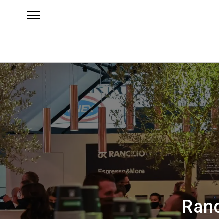
Brands
Ranc