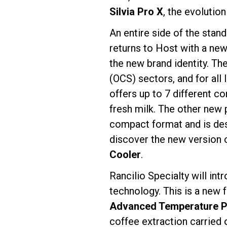
Silvia Pro X
, the evolutio
An entire side of the stan
returns to Host with a new
the new brand identity. T
(OCS) sectors, and for all
offers up to 7 different c
fresh milk. The other new 
compact format and is des
discover the new version 
Cooler
.
Rancilio Specialty will in
technology. This is a new 
Advanced Temperature Pr
coffee extraction carried 