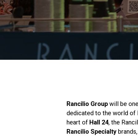
Rancilio Group
will be one
dedicated to the world of
heart of
Hall 24
, the Ranci
Rancilio Specialty
brands,