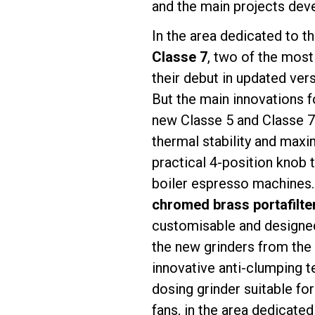
and the main projects deve
In the area dedicated to t
Classe 7
, two of the most
their debut in updated ver
Follow Us
But the main innovations 
new Classe 5 and Classe 
thermal stability and maxim
practical 4-position knob 
boiler espresso machines.
chromed brass portafilte
customisable and designed
the new grinders from the
innovative anti-clumping 
dosing grinder suitable fo
fans, in the area dedicated