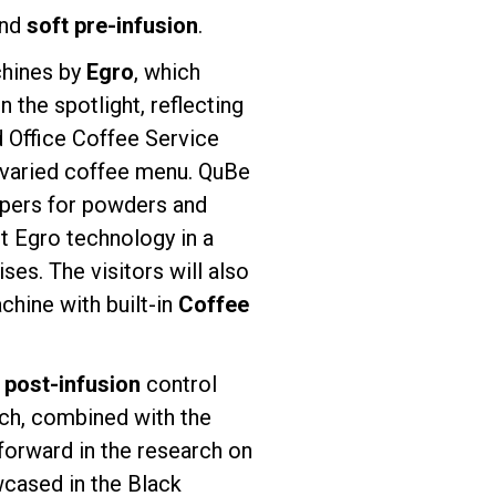
and
soft pre-infusion
.
chines by
Egro
, which
 the spotlight, reflecting
d Office Coffee Service
a varied coffee menu. QuBe
oppers for powders and
st Egro technology in a
s. The visitors will also
chine with built-in
Coffee
d
post-infusion
control
ich, combined with the
 forward in the research on
wcased in the Black