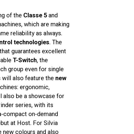
ing of the
Classe 5
and
 machines, which are making
ame reliability as always.
ntrol technologies
. The
that guarantees excellent
lable
T-Switch
, the
ach group even for single
will also feature the
new
achines: ergonomic,
l also be a showcase for
nder series, with its
tra-compact on-demand
but at Host. For Silvia
he new colours and also