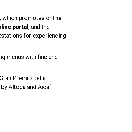
, which promotes online
ine portal
, and the
kstations for experiencing
ting menus with fine and
“Gran Premio della
by Altoga and Aicaf.