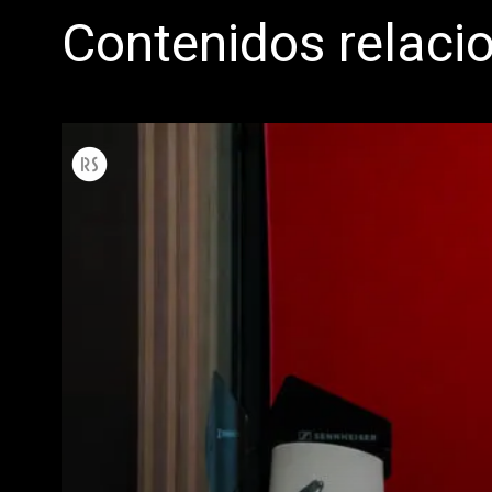
Contenidos relaci