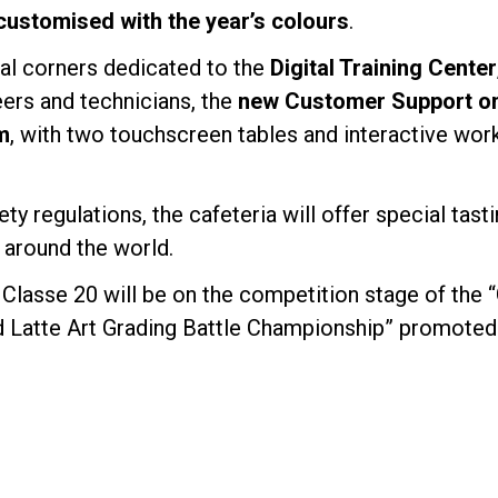
customised with the year’s colours
.
ial corners dedicated to the
Digital Training Center
eers and technicians, the
new Customer Support onl
m
, with two touchscreen tables and interactive wor
ety regulations, the cafeteria will offer special tas
 around the world.
Classe 20 will be on the competition stage of the 
d Latte Art Grading Battle Championship” promoted 