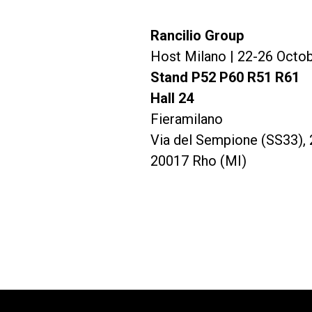
Rancilio Group
Todos
Produc
Host Milano | 22-26 Octo
Stand P52 P60 R51 R61
Hall 24
Fieramilano
Via del Sempione (SS33), 
20017 Rho (MI)