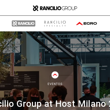
Group
Quiénes somos
EVENTOS
Qué hacemos
ilio Group at Host Milano