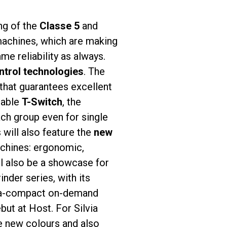
ing of the
Classe 5
and
 machines, which are making
ame reliability as always.
ntrol technologies
. The
that guarantees excellent
lable
T-Switch
, the
ach group even for single
will also feature the
new
achines: ergonomic,
l also be a showcase for
nder series, with its
tra-compact on-demand
but at Host. For Silvia
he new colours and also