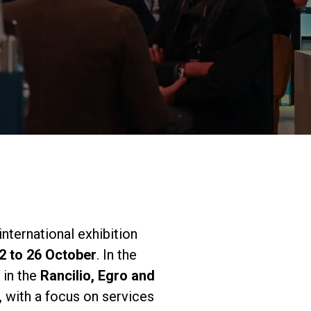
研究室紹介
サスティナビ
リティ
接続
 international exhibition
2 to 26 October
. In the
お問い合わせ
 in the
Rancilio, Egro and
 with a focus on services