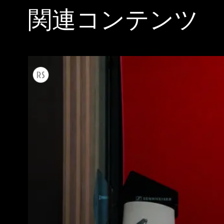
関連コンテンツ