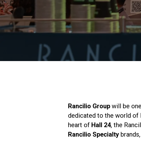
Rancilio Group
will be one
dedicated to the world of
heart of
Hall 24
, the Ranci
Rancilio Specialty
brands,