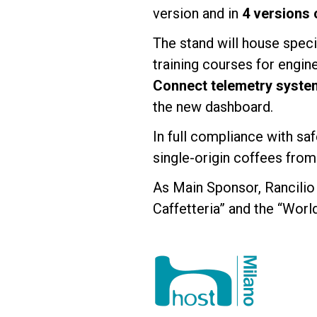
version and in
4 versions 
The stand will house spec
training courses for engin
Connect telemetry syste
the new dashboard.
In full compliance with saf
single-origin coffees from
As Main Sponsor, Rancilio 
Caffetteria” and the “Worl