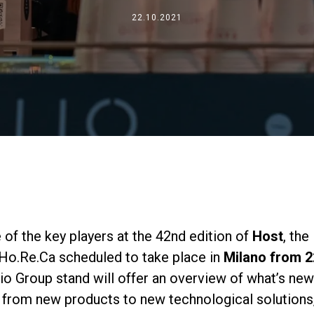
事業について
22.10.2021
所在地
私たちと一緒に働く
 of the key players at the 42nd edition of
Host
, the
 Ho.Re.Ca scheduled to take place in
Milano from 2
lio Group stand will offer an overview of what’s new
 from new products to new technological solutions,