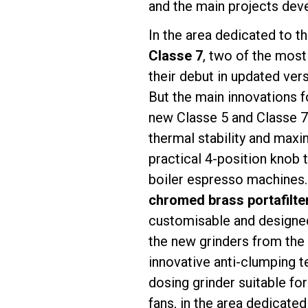
and the main projects deve
In the area dedicated to t
Classe 7
, two of the most
their debut in updated ver
Follow Us
But the main innovations 
new Classe 5 and Classe 
thermal stability and maxim
practical 4-position knob 
boiler espresso machines.
chromed brass portafilte
customisable and designed
the new grinders from the
innovative anti-clumping 
dosing grinder suitable fo
fans, in the area dedicated