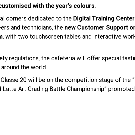
customised with the year’s colours
.
ial corners dedicated to the
Digital Training Center
eers and technicians, the
new Customer Support onl
m
, with two touchscreen tables and interactive wor
ety regulations, the cafeteria will offer special tas
 around the world.
Classe 20 will be on the competition stage of the 
d Latte Art Grading Battle Championship” promoted 