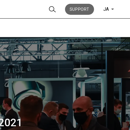
JA
SUPPORT
ニュース
歴史
 2021