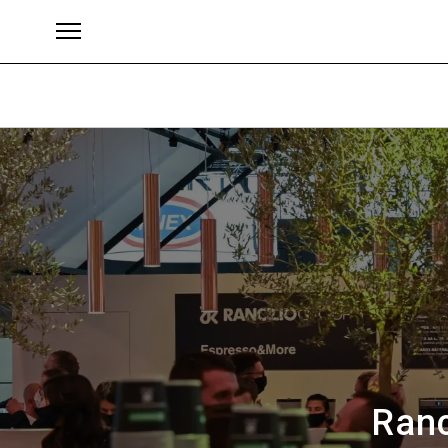
ブランド
Ranc