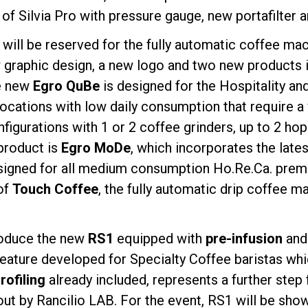
n of Silvia Pro with pressure gauge, new portafilter 
d will be reserved for the fully automatic coffee ma
 graphic design, a new logo and two new products in
he new
Egro QuBe
is designed for the Hospitality an
 locations with low daily consumption that require 
onfigurations with 1 or 2 coffee grinders, up to 2 h
product is
Egro MoDe
, which incorporates the late
igned for all medium consumption Ho.Re.Ca. premise
of
Touch Coffee
, the fully automatic drip coffee ma
troduce the new
RS1
equipped with
pre-infusion
an
feature developed for Specialty Coffee baristas wh
ofiling
already included, represents a further step
out by Rancilio LAB. For the event, RS1 will be sho