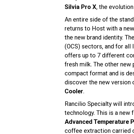
Silvia Pro X
, the evolutio
An entire side of the stan
returns to Host with a new
the new brand identity. T
(OCS) sectors, and for all
offers up to 7 different c
fresh milk. The other new 
compact format and is des
discover the new version 
Cooler
.
Rancilio Specialty will in
technology. This is a new 
Advanced Temperature Pr
coffee extraction carried 