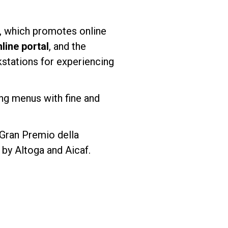
, which promotes online
ine portal
, and the
kstations for experiencing
ting menus with fine and
“Gran Premio della
by Altoga and Aicaf.