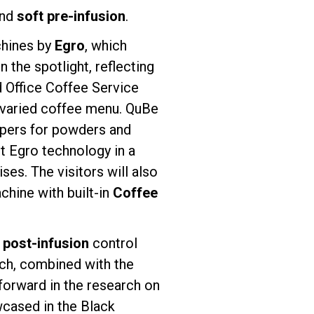
and
soft pre-infusion
.
chines by
Egro
, which
 the spotlight, reflecting
d Office Coffee Service
a varied coffee menu. QuBe
oppers for powders and
st Egro technology in a
s. The visitors will also
chine with built-in
Coffee
d
post-infusion
control
ich, combined with the
 forward in the research on
wcased in the Black