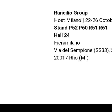
Rancilio Group
すべて
製品情報
Host Milano | 22-26 Octo
Stand P52 P60 R51 R61
Hall 24
Fieramilano
Via del Sempione (SS33), 
20017 Rho (MI)