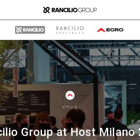
グループ
ランチリオ・グループに
イベント
ついて
ilio Group at Host Milano
ランチリオ・グループの