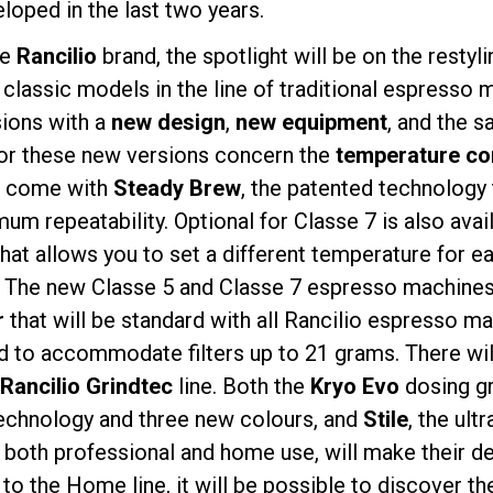
loped in the last two years.
he
Rancilio
brand, the spotlight will be on the restyl
 classic models in the line of traditional espresso
sions with a
new design
,
new equipment
, and the s
for these new versions concern the
temperature co
プライバシーポリシー
7 come with
Steady Brew
, the patented technology 
um repeatability. Optional for Classe 7 is also avai
that allows you to set a different temperature for e
 The new Classe 5 and Classe 7 espresso machines 
r
that will be standard with all Rancilio espresso m
 to accommodate filters up to 21 grams. There wil
Rancilio Grindtec
line. Both the
Kryo Evo
dosing gri
technology and three new colours, and
Stile
, the ul
r both professional and home use, will make their de
 to the Home line, it will be possible to discover t