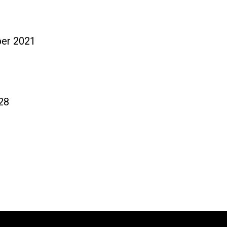
ニュース
ダウ
ber 2021
28