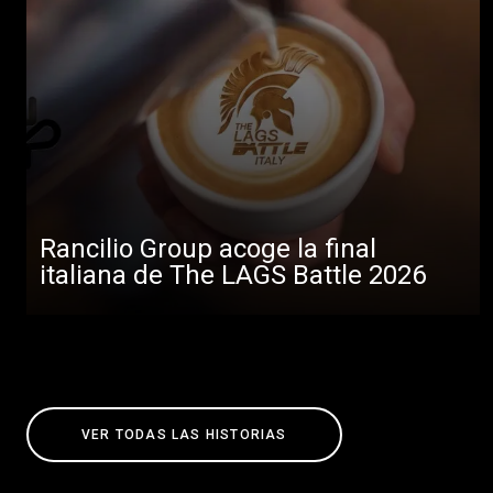
Rancilio Group acoge la final
italiana de The LAGS Battle 2026
VER TODAS LAS HISTORIAS