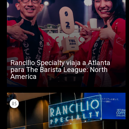
Rancilio Specialty viaja a Atlanta
para The Barista League: North
America