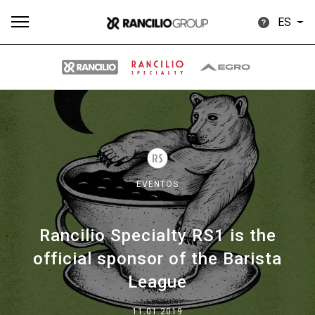
ES
Todos
Productos
Noticias
Descargar
Más
EVENTOS
Rancilio Specialty RS1 is the
Our brands
official sponsor of the Barista
League
Group
11.01.2019