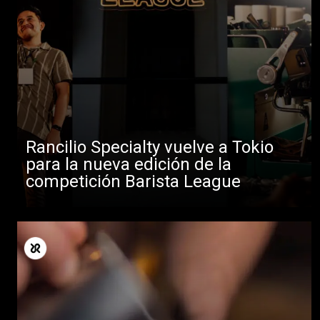
Rancilio Specialty vuelve a Tokio
para la nueva edición de la
competición Barista League