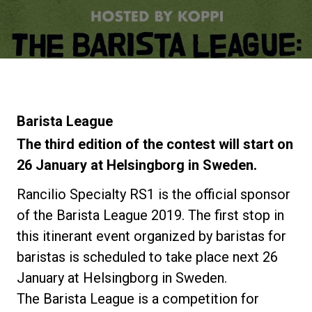
Noticias
Historia
Nuestros laboratorios
Barista League
The third edition of the contest will start on
Sostenibilidad
26 January at Helsingborg in Sweden.
Rancilio Specialty RS1 is the official sponsor
Connect
of the Barista League 2019. The first stop in
this itinerant event organized by baristas for
baristas is scheduled to take place next 26
Contacto
January at Helsingborg in Sweden.
The Barista League is a competition for