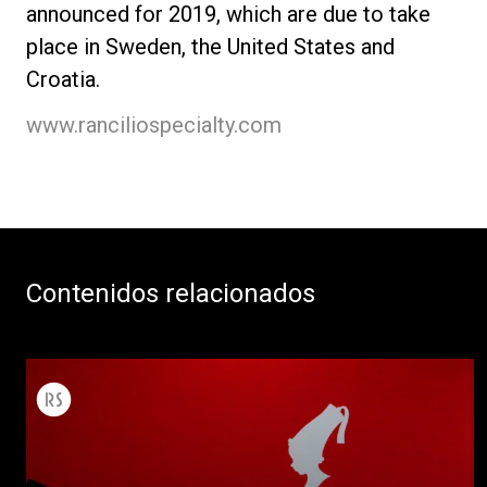
announced for 2019, which are due to take
place in Sweden, the United States and
Croatia.
www.ranciliospecialty.com
Contenidos relacionados