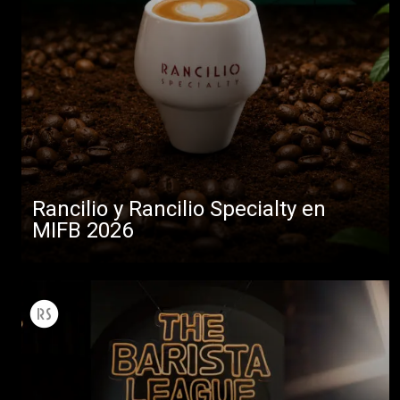
Rancilio y Rancilio Specialty en
MIFB 2026