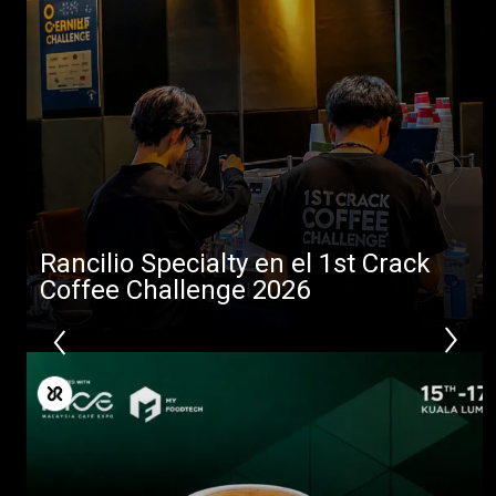
Todos
Productos
Rancilio Specialty en el 1st Crack
Noticias
Coffee Challenge 2026
Descargar
Más