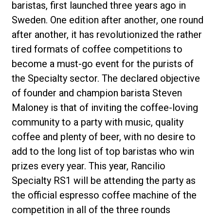
baristas, first launched three years ago in
Sweden. One edition after another, one round
after another, it has revolutionized the rather
tired formats of coffee competitions to
Política de Privacidad
become a must-go event for the purists of
the Specialty sector. The declared objective
of founder and champion barista Steven
Maloney is that of inviting the coffee-loving
community to a party with music, quality
coffee and plenty of beer, with no desire to
add to the long list of top baristas who win
prizes every year. This year, Rancilio
Specialty RS1 will be attending the party as
the official espresso coffee machine of the
competition in all of the three rounds