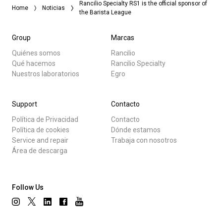
Rancilio Specialty RS1 is the official sponsor of
Home
Noticias
the Barista League
Group
Marcas
Quiénes somos
Rancilio
Qué hacemos
Rancilio Specialty
Nuestros laboratorios
Egro
Support
Contacto
Política de Privacidad
Contacto
Política de cookies
Dónde estamos
Service and repair
Trabaja con nosotros
Área de descarga
Follow Us