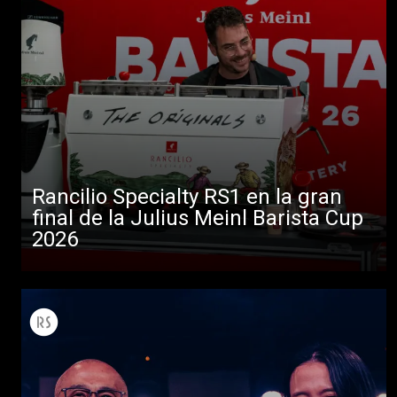
Rancilio Specialty RS1 en la gran
final de la Julius Meinl Barista Cup
2026