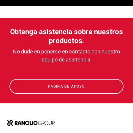
Obtenga asistencia sobre nuestros
productos.
No dude en ponerse en contacto con nuestro
equipo de asistencia.
PÁGINA DE APOYO