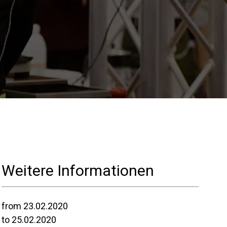
Unsere Labore
Nachhaltigkeit
Connect
Kontaktieren
Weitere Informationen
Sie uns
from 23.02.2020
to 25.02.2020