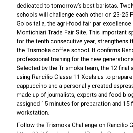
dedicated to tomorrow’s best baristas. Twel
schools will challenge each other on 23-25 F
Golositalia, the agri-food fair par excellence 
Montichiari Trade Fair Site. This important 
for the tenth consecutive year, strengthens 
Follow Us
the Trismoka coffee school. It confirms Ran
professional training for the new generations
Selected by the Trismoka team, the 12 finalis
using Rancilio Classe 11 Xcelsius to prepare
cappuccino and a personally created espress
made up of journalists, experts and food blo
assigned 15 minutes for preparation and 15 f
workstation.
Follow the Trismoka Challenge on Rancilio G