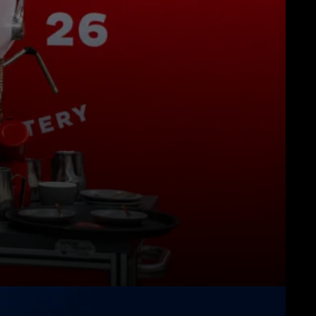
Herunterladen
Mehr