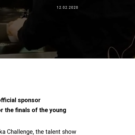
Wo wir sind
12.02.2020
Arbeiten Sie mit uns
fficial sponsor
r the finals of the young
oka Challenge, the talent show