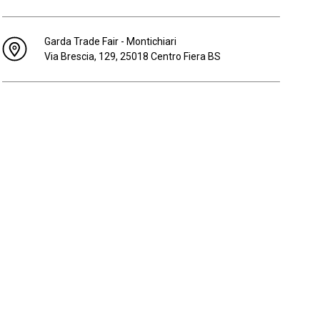
Garda Trade Fair - Montichiari
Via Brescia, 129, 25018 Centro Fiera BS