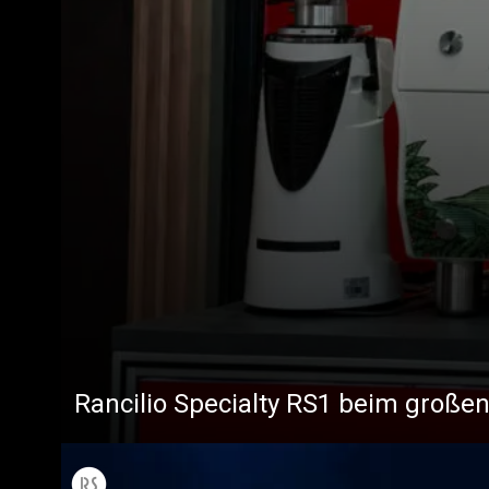
Alle
Produkte
Rancilio Specialty RS1 beim großen