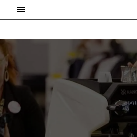
Marke