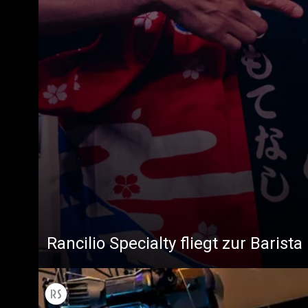
Rancilio Specialty fliegt zur Baris