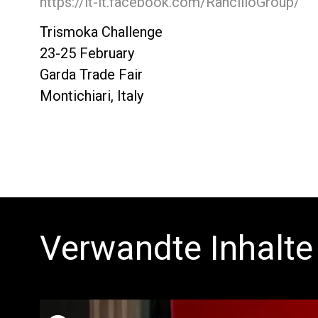
https://it-it.facebook.com/RancilioGroup/
Trismoka Challenge
23-25 February
Garda Trade Fair
Montichiari, Italy
Verwandte Inhalte