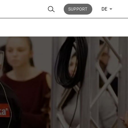
DE
SUPPORT
Nachrichten
Geschichte