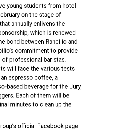
ve young students from hotel
ebruary on the stage of
that annually enlivens the
sponsorship, which is renewed
the bond between Rancilio and
Datenschutzerklärung
cilio’s commitment to provide
 of professional baristas.
ts will face the various tests
 an espresso coffee, a
o-based beverage for the Jury,
ggers. Each of them will be
inal minutes to clean up the
roup’s official Facebook page