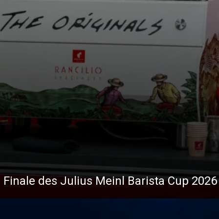
Nachrichten
 Finale des Julius Meinl Barista Cup 2026