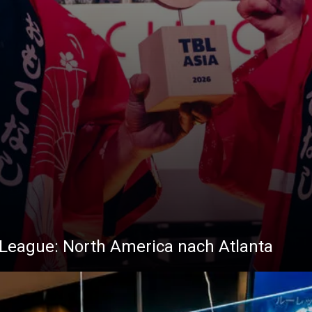
ta League: North America nach Atlanta