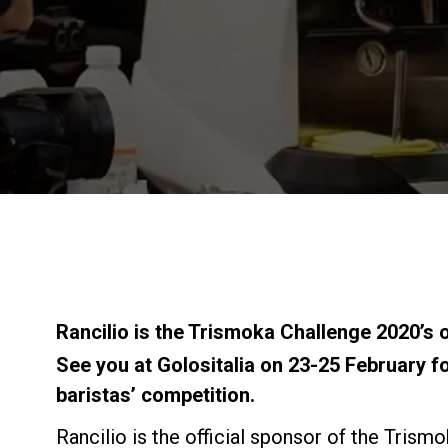
Rancilio is the Trismoka Challenge 2020’s o
See you at Golositalia on 23-25 February fo
baristas’ competition.
Rancilio is the official sponsor of the Trism