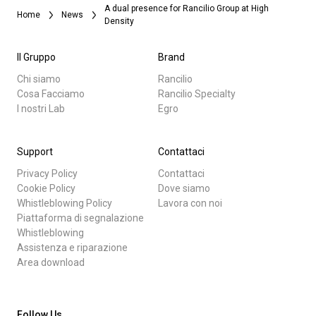
A dual presence for Rancilio Group at High
Home
News
Density
Il Gruppo
Brand
Chi siamo
Rancilio
Cosa Facciamo
Rancilio Specialty
I nostri Lab
Egro
Support
Contattaci
Privacy Policy
Contattaci
Cookie Policy
Dove siamo
Whistleblowing Policy
Lavora con noi
Piattaforma di segnalazione
Whistleblowing
Assistenza e riparazione
Area download
Follow Us