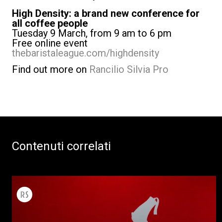
High Density: a brand new conference for
all coffee people
Tuesday 9 March, from 9 am to 6 pm
Free online event
thebaristaleague.com/highdensity
Find out more on
Rancilio Silvia Pro
Contenuti correlati