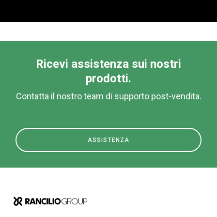
Ricevi assistenza sui nostri
prodotti.
Contatta il nostro team di supporto post-vendita.
ASSISTENZA