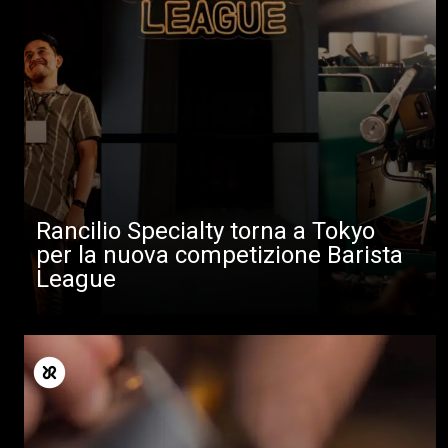
Rancilio Specialty torna a Tokyo
per la nuova competizione Barista
League