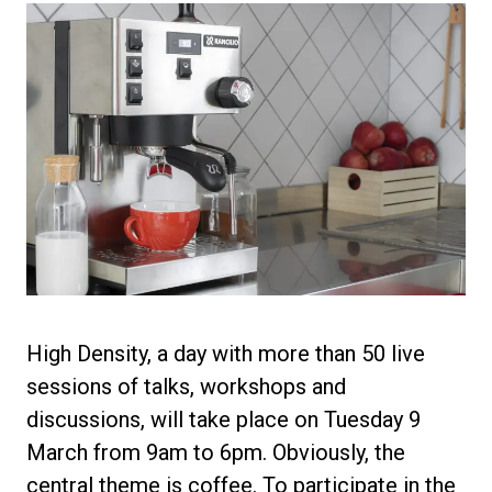
Privacy Policy
High Density, a day with more than 50 live
sessions of talks, workshops and
discussions, will take place on Tuesday 9
March from 9am to 6pm. Obviously, the
central theme is coffee. To participate in the