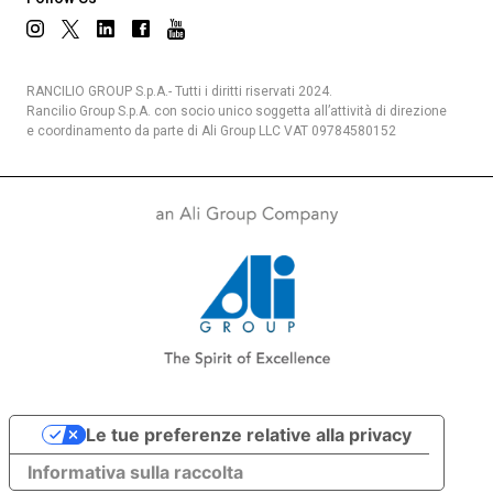
RANCILIO GROUP S.p.A.- Tutti i diritti riservati 2024.
Rancilio Group S.p.A. con socio unico soggetta all’attività di direzione
e coordinamento da parte di Ali Group LLC VAT 09784580152
Le tue preferenze relative alla privacy
Informativa sulla raccolta