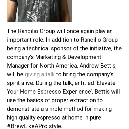
The Rancilio Group will once again play an
important role. In addition to Rancilio Group
being a technical sponsor of the initiative, the
company’s Marketing & Development
Manager for North America, Andrew Bettis,
will be
giving a talk
to bring the company’s
spirit alive. During the talk, entitled ‘Elevate
Your Home Espresso Experience’, Bettis will
use the basics of proper extraction to
demonstrate a simple method for making
high quality espresso at home in pure
#BrewLikeAPro style.