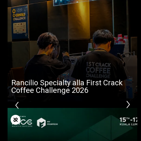
Rancilio Specialty alla First Crack
Coffee Challenge 2026