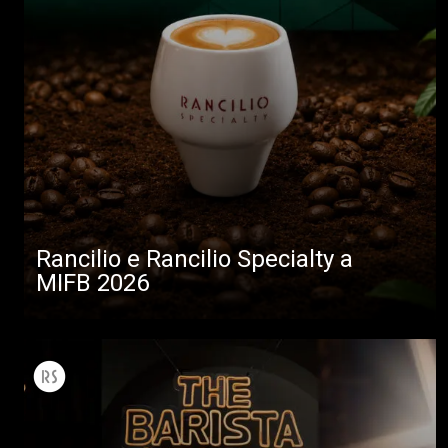
Rancilio e Rancilio Specialty a
MIFB 2026