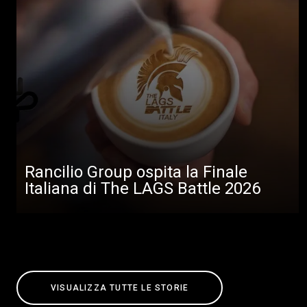
Rancilio Group ospita la Finale
Italiana di The LAGS Battle 2026
VISUALIZZA TUTTE LE STORIE