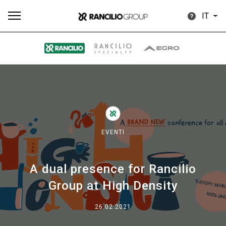
IT
Tutti
Prodotti
News
Download
Altro
EVENTI
A dual presence for Rancilio
Brand
Group at High Density
Il gruppo
26.02.2021