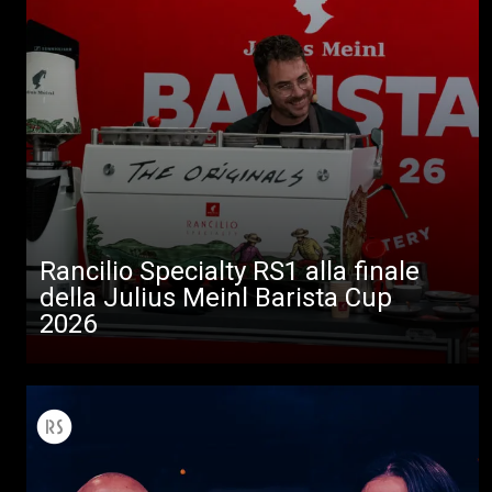
Rancilio Specialty RS1 alla finale
della Julius Meinl Barista Cup
2026