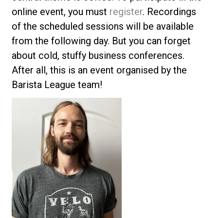
online event, you must
register
. Recordings
of the scheduled sessions will be available
from the following day. But you can forget
about cold, stuffy business conferences.
After all, this is an event organised by the
Barista League team!