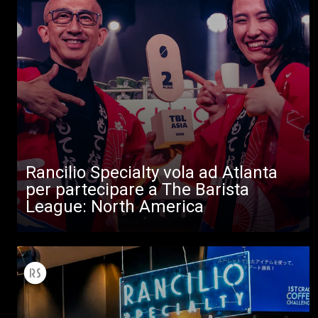
Tutti
Rancilio Specialty vola ad Atlanta
Prodotti
per partecipare a The Barista
News
League: North America
Download
Altro