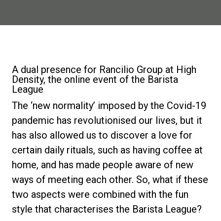
News
La nostra storia
A dual presence for Rancilio Group at High
Density, the online event of the Barista
I nostri Lab
League
The ‘new normality’ imposed by the Covid-19
Sostenibilità
pandemic has revolutionised our lives, but it
has also allowed us to discover a love for
certain daily rituals, such as having coffee at
Connect
home, and has made people aware of new
ways of meeting each other. So, what if these
Contattaci
two aspects were combined with the fun
style that characterises the Barista League?