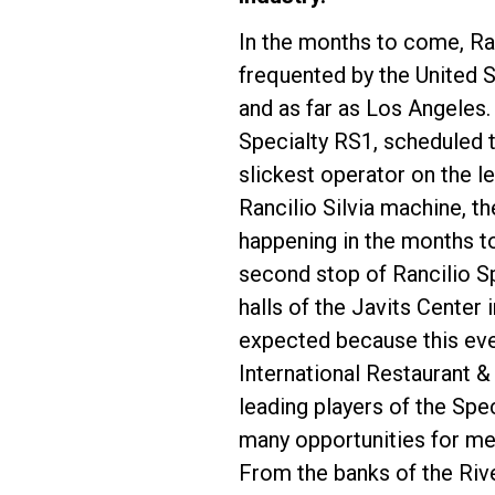
In the months to come, Ran
frequented by the United 
and as far as Los Angeles.
Specialty RS1, scheduled 
Follow Us
slickest operator on the l
Rancilio Silvia machine, th
happening in the months t
second stop of Rancilio Spe
halls of the Javits Center
expected because this even
International Restaurant 
leading players of the Spe
many opportunities for me
From the banks of the Rive