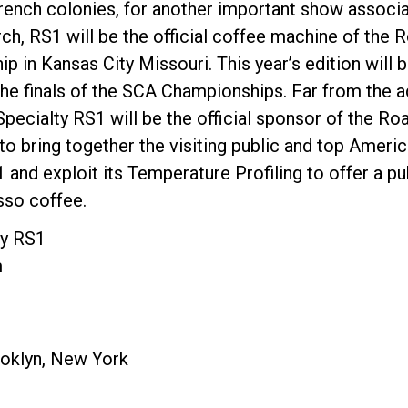
French colonies, for another important show associa
h, RS1 will be the official coffee machine of the Ro
 in Kansas City Missouri. This year’s edition will b
 the finals of the SCA Championships. Far from the 
pecialty RS1 will be the official sponsor of the Roas
to bring together the visiting public and top Ameri
 and exploit its Temperature Profiling to offer a p
so coffee.
ty RS1
m
oklyn, New York