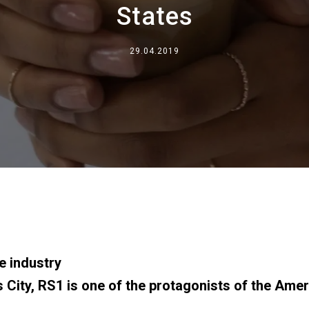
States
事業について
29.04.2019
所在地
私たちと一緒に働く
e industry
City, RS1 is one of the protagonists of the Amer