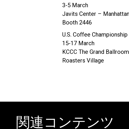
3-5 March
Javits Center – Manhatta
Booth 2446
U.S. Coffee Championship
15-17 March
KCCC The Grand Ballroom 
Roasters Village
関連コンテンツ