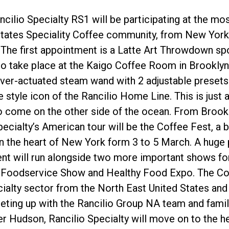
cilio Specialty RS1 will be participating at the mo
States Speciality Coffee community, from New York 
 The first appointment is a Latte Art Throwdown sp
to take place at the Kaigo Coffee Room in Brooklyn
ever-actuated steam wand with 2 adjustable presets 
プライバシーポリシー
e style icon of the Rancilio Home Line. This is just a
o come on the other side of the ocean. From Brookl
cialty’s American tour will be the Coffee Fest, a big
 in the heart of New York form 3 to 5 March. A huge 
t will run alongside two more important shows for 
& Foodservice Show and Healthy Food Expo. The Coff
cialty sector from the North East United States and w
eting up with the Rancilio Group NA team and famil
r Hudson, Rancilio Specialty will move on to the h