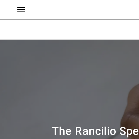
ブランド
The Rancilio Spe