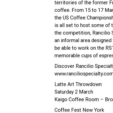
territories of the former 
coffee. From 15 to 17 Marc
the US Coffee Championship
is all set to host some of
the competition, Rancilio S
an informal area designed 
be able to work on the RS1
memorable cups of espres
Discover Rancilio Special
www.ranciliospecialty.co
Latte Art Throwdown
Saturday 2 March
Kaigo Coffee Room – Bro
Coffee Fest New York