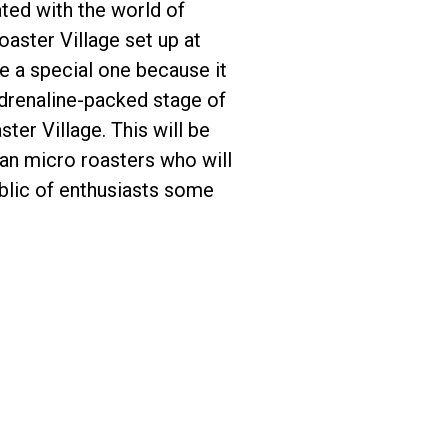
ted with the world of
aster Village set up at
e a special one because it
adrenaline-packed stage of
ter Village. This will be
can micro roasters who will
ublic of enthusiasts some