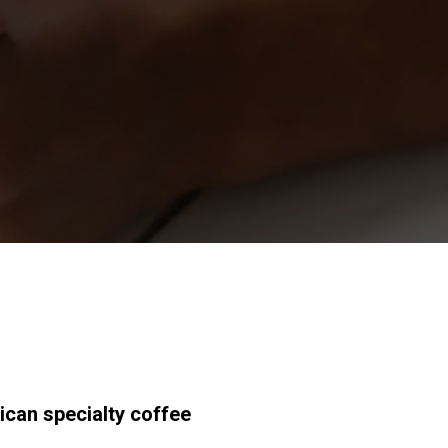
研究室紹介
サスティナビ
リティ
接続
お問い合わせ
ican specialty coffee