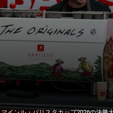
1がユリウス・マインル・バリスタカップ2026の決