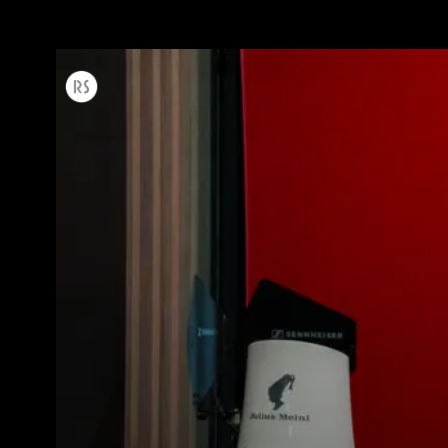
すべて
製品情報