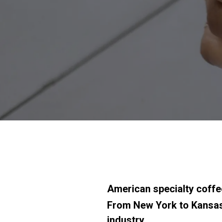
American specialty coffe
From New York to Kansas 
industry.