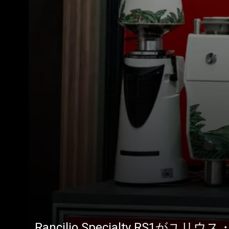
Rancilio Specialty RS