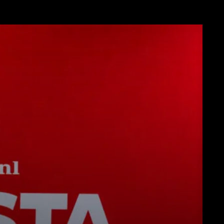
ンロード
もっと見る