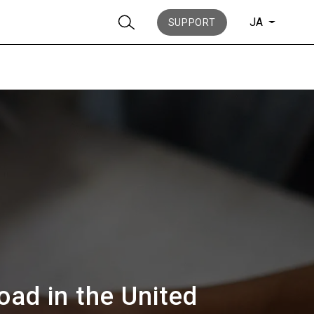
JA
SUPPORT
ニュース
歴史
oad in the United