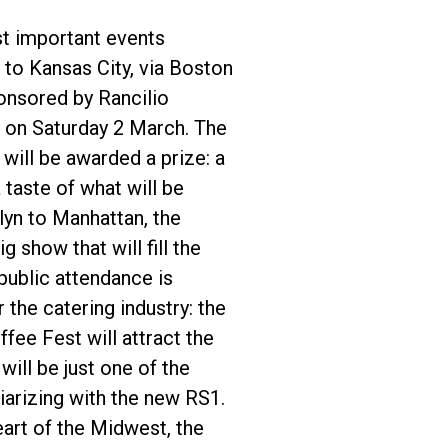
st important events
to Kansas City, via Boston
onsored by Rancilio
 on Saturday 2 March. The
will be awarded a prize: a
 taste of what will be
yn to Manhattan, the
 show that will fill the
public attendance is
the catering industry: the
ee Fest will attract the
ill be just one of the
iarizing with the new RS1.
eart of the Midwest, the