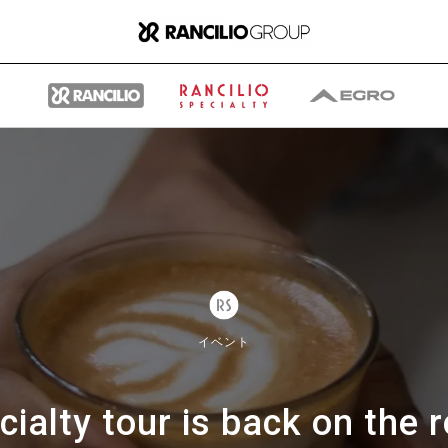
グループ
ランチリオ・グループに
イベント
ついて
cialty tour is back on the r
ランチリオ・グループの