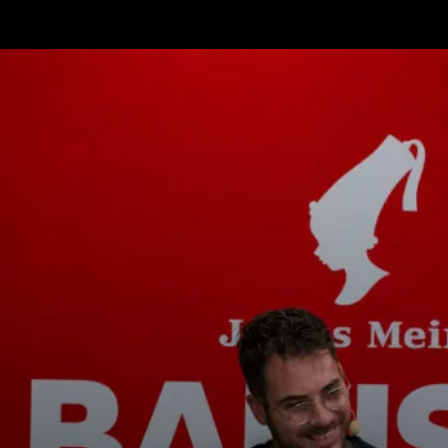
ニュース
ダウ