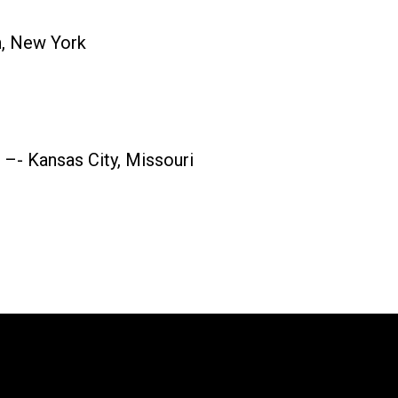
n, New York
–- Kansas City, Missouri