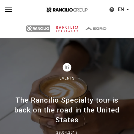
EN
All
Products
Stories
downloads
Others
EVENTS
The Rancilio Specialty tour is
Our brands
back on the road in the United
States
Group
29.04.2019