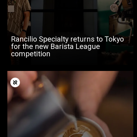
Rancilio Specialty returns to Tokyo
for the new Barista League
competition