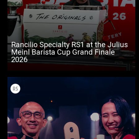
Rancilio Specialty RS1 at the Julius
Meinl Barista Cup Grand Finale
2026
All
Products