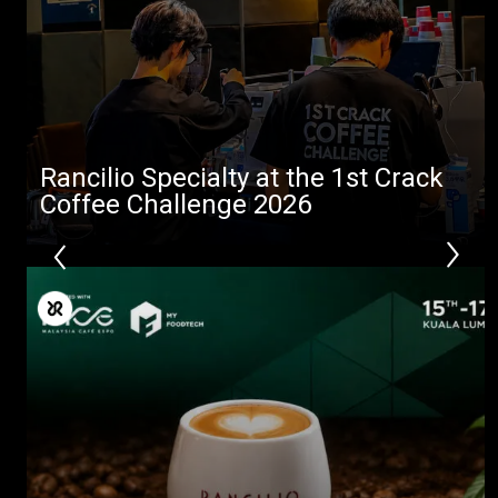
Rancilio Specialty at the 1st Crack
Coffee Challenge 2026