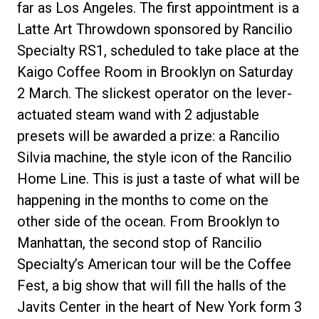
far as Los Angeles. The first appointment is a
Latte Art Throwdown sponsored by Rancilio
Specialty RS1, scheduled to take place at the
Kaigo Coffee Room in Brooklyn on Saturday
Privacy Policy
2 March. The slickest operator on the lever-
actuated steam wand with 2 adjustable
presets will be awarded a prize: a Rancilio
Silvia machine, the style icon of the Rancilio
Home Line. This is just a taste of what will be
happening in the months to come on the
other side of the ocean. From Brooklyn to
Manhattan, the second stop of Rancilio
Specialty’s American tour will be the Coffee
Fest, a big show that will fill the halls of the
Javits Center in the heart of New York form 3