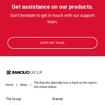
Get assistance on our products.
Don’t hesitate to get in touch with our support
team.
SUPPORT PAGE
The Rancilio Specialty tour is back on the road in
Home
News
the United States
The Group
Brands