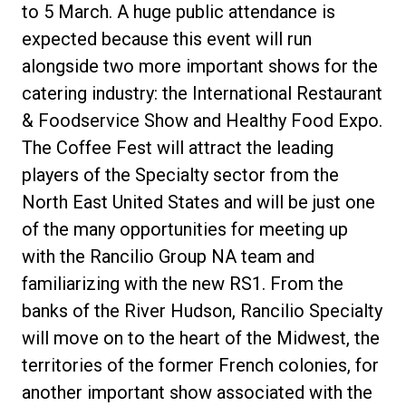
to 5 March. A huge public attendance is
expected because this event will run
alongside two more important shows for the
catering industry: the International Restaurant
& Foodservice Show and Healthy Food Expo.
The Coffee Fest will attract the leading
players of the Specialty sector from the
North East United States and will be just one
of the many opportunities for meeting up
with the Rancilio Group NA team and
familiarizing with the new RS1. From the
banks of the River Hudson, Rancilio Specialty
will move on to the heart of the Midwest, the
territories of the former French colonies, for
another important show associated with the