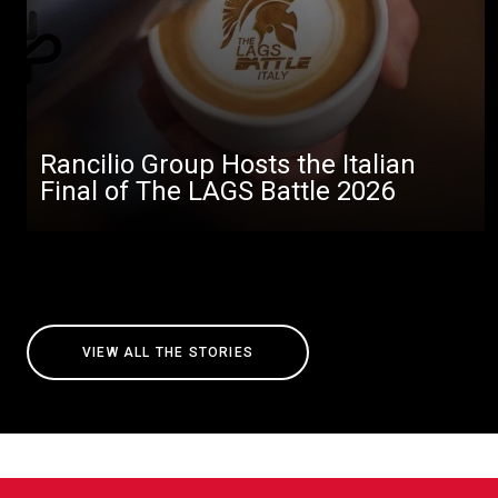
Rancilio Group Hosts the Italian
Final of The LAGS Battle 2026
VIEW ALL THE STORIES