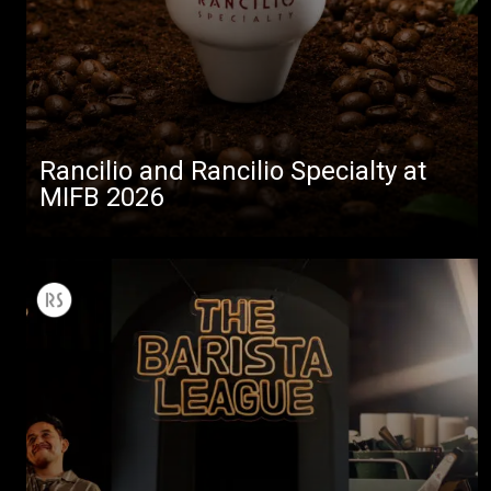
Rancilio and Rancilio Specialty at
MIFB 2026