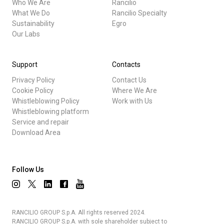
Who We Are
Rancilio
What We Do
Rancilio Specialty
Sustainability
Egro
Our Labs
Support
Contacts
Privacy Policy
Contact Us
Cookie Policy
Where We Are
Whistleblowing Policy
Work with Us
Whistleblowing platform
Service and repair
Download Area
Follow Us
RANCILIO GROUP S.p.A. All rights reserved 2024.
RANCILIO GROUP S.p.A. with sole shareholder subject to