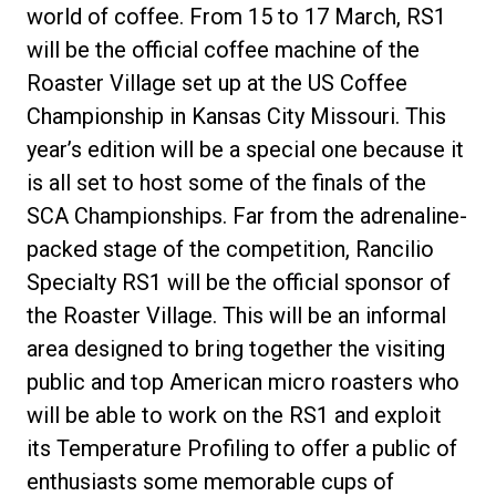
world of coffee. From 15 to 17 March, RS1
will be the official coffee machine of the
Roaster Village set up at the US Coffee
Championship in Kansas City Missouri. This
year’s edition will be a special one because it
is all set to host some of the finals of the
SCA Championships. Far from the adrenaline-
packed stage of the competition, Rancilio
Specialty RS1 will be the official sponsor of
the Roaster Village. This will be an informal
area designed to bring together the visiting
public and top American micro roasters who
will be able to work on the RS1 and exploit
its Temperature Profiling to offer a public of
enthusiasts some memorable cups of