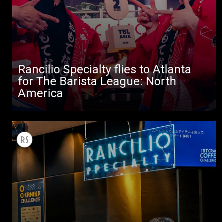
Stories
downloads
Others
Rancilio Specialty flies to Atlanta
for The Barista League: North
America