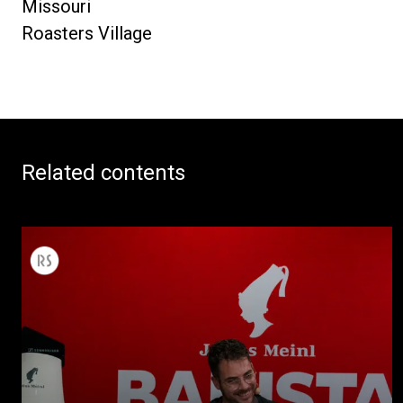
Missouri
Roasters Village
Related contents