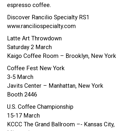
espresso coffee.
Discover Rancilio Specialty RS1
www.ranciliospecialty.com
Latte Art Throwdown
Saturday 2 March
Kaigo Coffee Room – Brooklyn, New York
Coffee Fest New York
3-5 March
Javits Center – Manhattan, New York
Booth 2446
U.S. Coffee Championship
15-17 March
KCCC The Grand Ballroom –- Kansas City,