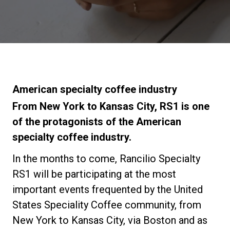
Stories
History
Our Labs
American specialty coffee industry
From New York to Kansas City, RS1 is one
Sustainability
of the protagonists of the American
specialty coffee industry.
Connect
In the months to come, Rancilio Specialty
RS1 will be participating at the most
important events frequented by the United
Contact Us
States Speciality Coffee community, from
New York to Kansas City, via Boston and as