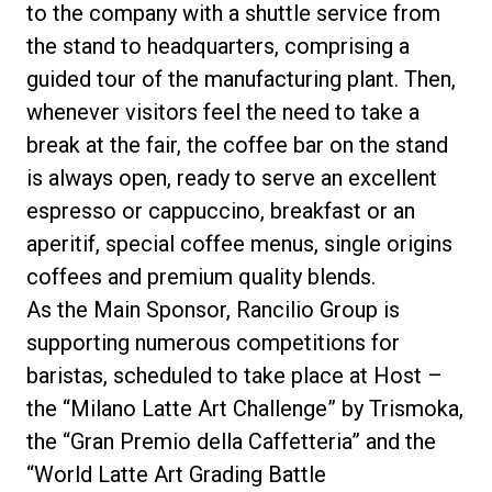
to the company
with a shuttle service from
the stand to headquarters, comprising a
guided tour of the manufacturing plant. Then,
whenever visitors feel the need to take a
break at the fair, the
coffee bar
on the stand
is always open, ready to serve an excellent
espresso or cappuccino, breakfast or an
aperitif, special coffee menus, single origins
coffees and premium quality blends.
As the
Main Sponsor,
Rancilio Group is
supporting numerous competitions for
baristas, scheduled to take place at Host –
the “Milano Latte Art Challenge” by
Trismoka
,
the “Gran Premio della Caffetteria” and the
“World Latte Art Grading Battle