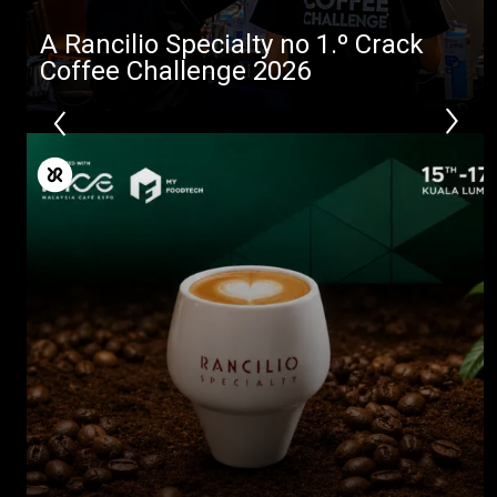
A Rancilio Specialty no 1.º Crack
Coffee Challenge 2026