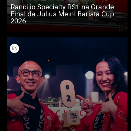
Descarregar
Rancilio Specialty RS1 na Grande
Final da Julius Meinl Barista Cup
Mais
2026