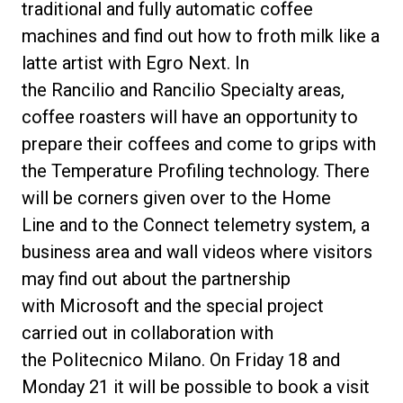
traditional and fully automatic coffee
machines and find out how to froth milk like a
latte artist with
Egro Next
. In
the
Rancilio
and
Rancilio Specialty
areas,
coffee roasters will have an opportunity to
prepare their coffees and come to grips with
the
Temperature Profiling
technology. There
will be corners given over to the
Home
Line
and to the
Connect telemetry system
, a
business area and wall videos where visitors
may find out about the partnership
with
Microsoft
and the special project
carried out in collaboration with
the
Politecnico Milano
. On Friday 18 and
Monday 21 it will be possible to
book a visit