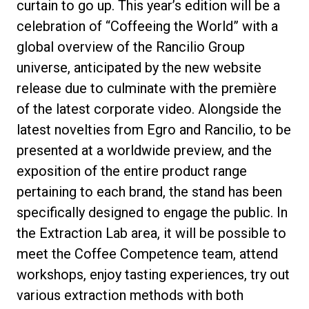
curtain to go up. This year’s edition will be a
celebration of
“Coffeeing the World”
with a
global overview of the Rancilio Group
universe, anticipated by the
new website
Política de Privacidade
release
due to culminate with the
première
of the latest corporate video
. Alongside the
latest novelties from
Egro
and
Rancilio
, to be
presented at a worldwide preview, and the
exposition of the entire product range
pertaining to each brand, the stand has been
specifically designed to engage the public. In
the
Extraction Lab
area, it will be possible to
meet the
Coffee Competence team
, attend
workshops, enjoy tasting experiences, try out
various extraction methods with both