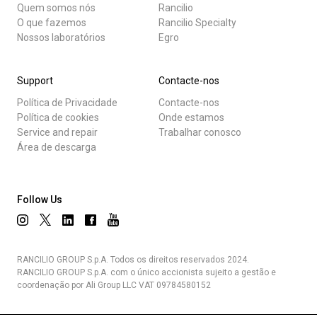
Quem somos nós
Rancilio
O que fazemos
Rancilio Specialty
Nossos laboratórios
Egro
Support
Contacte-nos
Política de Privacidade
Contacte-nos
Política de cookies
Onde estamos
Service and repair
Trabalhar conosco
Área de descarga
Follow Us
RANCILIO GROUP S.p.A. Todos os direitos reservados 2024.
RANCILIO GROUP S.p.A. com o único accionista sujeito a gestão e
coordenação por Ali Group LLC VAT 09784580152