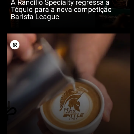
A Rancilio Specialty regressa a
Tóquio para a nova competição
Barista League