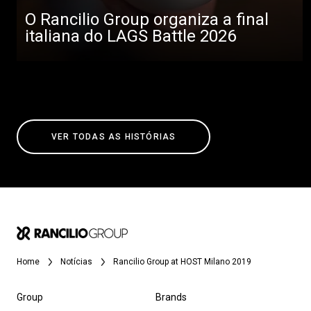
O Rancilio Group organiza a final
italiana do LAGS Battle 2026
VER TODAS AS HISTÓRIAS
Home
Notícias
Rancilio Group at HOST Milano 2019
Group
Brands