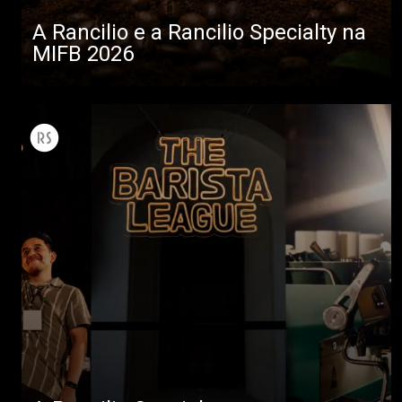
A Rancilio e a Rancilio Specialty na
MIFB 2026