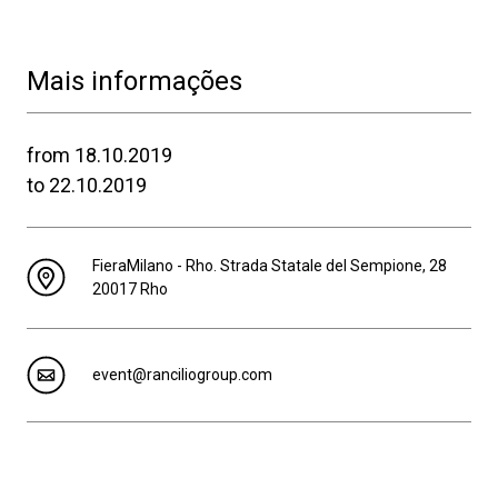
Mais informações
from 18.10.2019
to 22.10.2019
FieraMilano - Rho. Strada Statale del Sempione, 28
20017 Rho
event@ranciliogroup.com