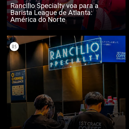
Rancilio Specialty voa para a
Barista League de Atlanta:
América do Norte