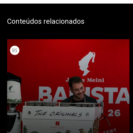
Conteúdos relacionados
Todos
Produtos
Notícias