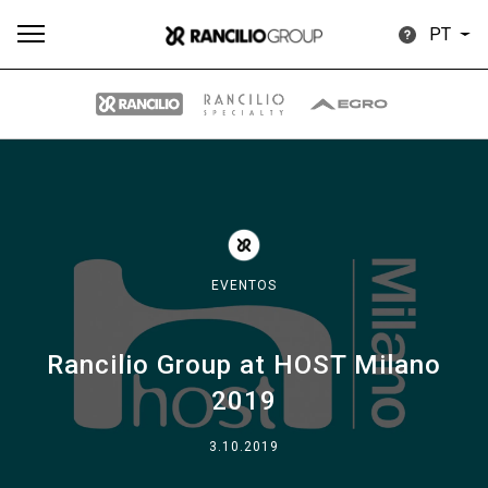
PT
Todos
Produtos
Notícias
Descarregar
Mais
EVENTOS
Rancilio Group at HOST Milano
Our brands
2019
Group
3.10.2019