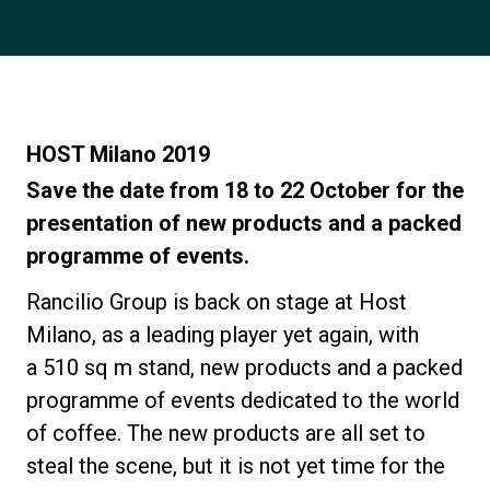
Notícias
História
HOST Milano 2019
Nossos laboratórios
Save the date from 18 to 22 October for the
presentation of new products and a packed
programme of events.
Sustentabilidade
Rancilio Group
is back on stage at
Host
Connect
Milano
, as a leading player yet again, with
a
510 sq m stand
, new products and a packed
programme of events dedicated to the world
Contacte-nos
of coffee. The
new products
are all set to
steal the scene, but it is not yet time for the