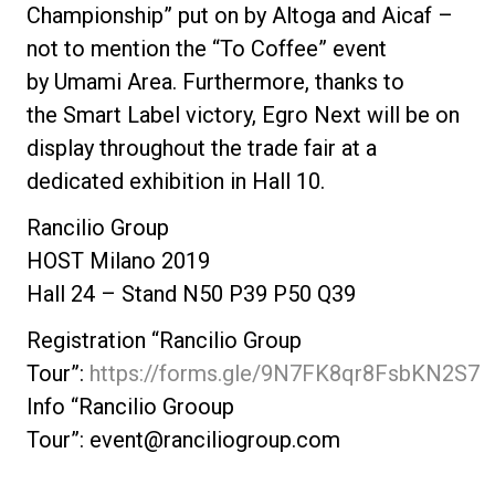
Championship” put on by
Altoga
and
Aicaf
–
not to mention the “To Coffee” event
by
Umami Area
. Furthermore, thanks to
the
Smart Label
victory, Egro Next will be on
display throughout the trade fair at a
dedicated exhibition in Hall 10.
Rancilio Group
HOST Milano 2019
Hall 24 – Stand N50 P39 P50 Q39
Registration “Rancilio Group
Tour”:
https://forms.gle/9N7FK8qr8FsbKN2S7
Info “Rancilio Grooup
Tour”:
event@ranciliogroup.com