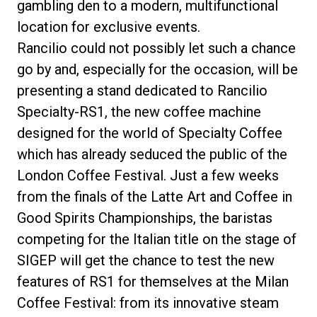
gambling den to a modern, multifunctional
location for exclusive events.
Rancilio could not possibly let such a chance
go by and, especially for the occasion, will be
presenting a stand dedicated to Rancilio
Specialty-RS1, the new coffee machine
designed for the world of Specialty Coffee
which has already seduced the public of the
London Coffee Festival. Just a few weeks
from the finals of the Latte Art and Coffee in
Good Spirits Championships, the baristas
competing for the Italian title on the stage of
SIGEP will get the chance to test the new
features of RS1 for themselves at the Milan
Coffee Festival: from its innovative steam