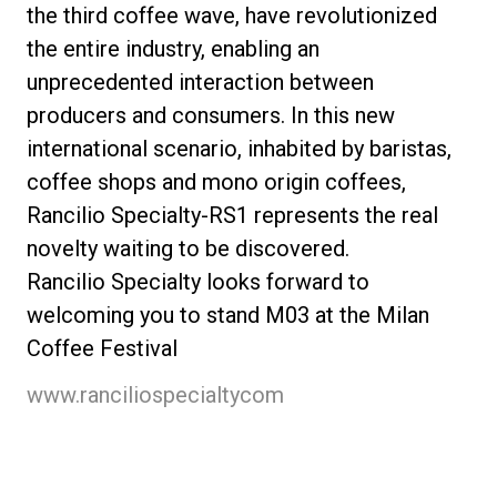
the third coffee wave, have revolutionized
the entire industry, enabling an
unprecedented interaction between
producers and consumers. In this new
international scenario, inhabited by baristas,
coffee shops and mono origin coffees,
Rancilio Specialty-RS1 represents the real
novelty waiting to be discovered.
Rancilio Specialty looks forward to
welcoming you to stand M03 at the Milan
Coffee Festival
www.ranciliospecialtycom