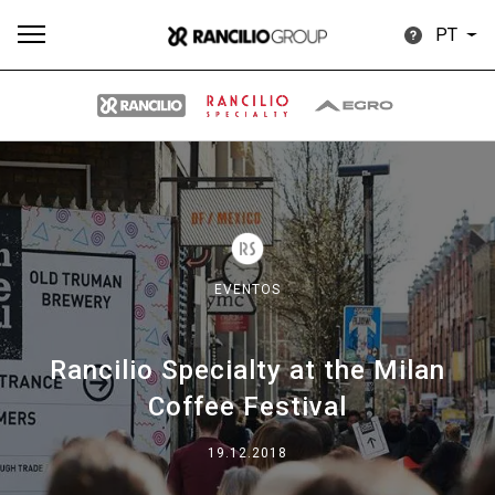
PT
Todos
Produtos
Notícias
Descarregar
Mais
EVENTOS
Rancilio Specialty at the Milan
Our brands
Coffee Festival
Group
19.12.2018