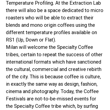
Temperature Profiling. At the Extraction Lab
there will also be a space dedicated to micro
roasters who will be able to extract their
blends and mono origin coffees using the
different temperature profiles available on
RS1 (Up, Down or Flat).
Milan will welcome the Specialty Coffee
tribes, certain to repeat the success of other
international formats which have sanctioned
the cultural, commercial and creative rebirth
of the city. This is because coffee is culture,
in exactly the same way as design, fashion,
cinema and photography. Today, the Coffee
Festivals are not-to-be-missed events for
the Specialty Coffee tribe which, by surfing