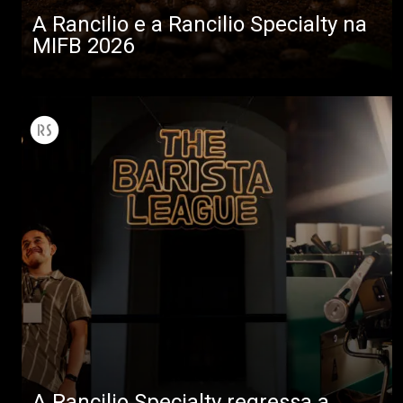
A Rancilio e a Rancilio Specialty na
MIFB 2026
A Rancilio Specialty regressa a