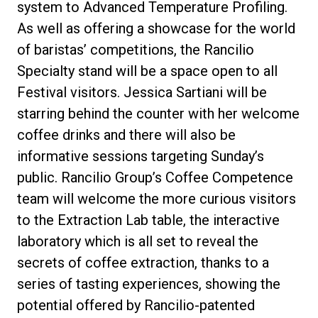
system to Advanced Temperature Profiling.
As well as offering a showcase for the world
of baristas’ competitions, the Rancilio
Specialty stand will be a space open to all
Festival visitors. Jessica Sartiani will be
starring behind the counter with her welcome
coffee drinks and there will also be
informative sessions targeting Sunday’s
public. Rancilio Group’s Coffee Competence
team will welcome the more curious visitors
to the Extraction Lab table, the interactive
laboratory which is all set to reveal the
secrets of coffee extraction, thanks to a
series of tasting experiences, showing the
potential offered by Rancilio-patented