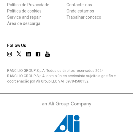
Política de Privacidade
Contacte-nos
Política de cookies
Onde estamos
Service and repair
Trabalhar conosco
Área de descarga
Follow Us
RANCILIO GROUP S.p.A. Todos os direitos reservados 2024.
RANCILIO GROUP S.p.A. com o único accionista sujeito a gestão e
coordenação por Ali Group LLC VAT 09784580152