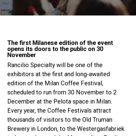
Notícias
História
The first Milanese edition of the event
opens its doors to the public on 30
Nossos laboratórios
November
Rancilio Specialty will be one of the
Sustentabilidade
exhibitors at the first and long-awaited
edition of the Milan Coffee Festival,
scheduled to run from 30 November to 2
Connect
December at the Pelota space in Milan.
Every year, the Coffee Festivals attract
Contacte-nos
thousands of visitors to the Old Truman
Brewery in London, to the Westergasfabriek