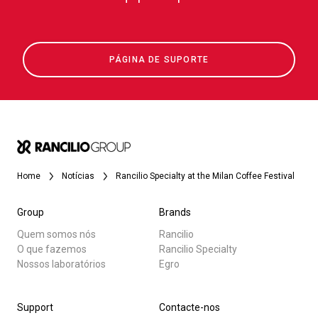
PÁGINA DE SUPORTE
Home
Notícias
Rancilio Specialty at the Milan Coffee Festival
Group
Brands
Quem somos nós
Rancilio
O que fazemos
Rancilio Specialty
Nossos laboratórios
Egro
Support
Contacte-nos