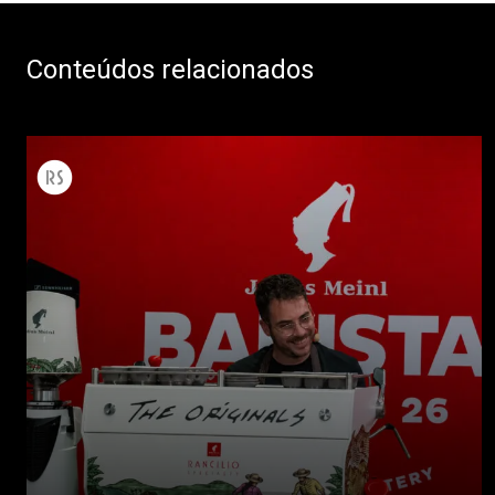
Conteúdos relacionados