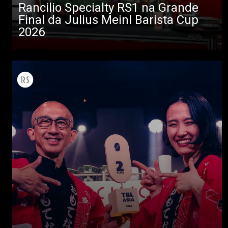
Rancilio Specialty RS1 na Grande
Final da Julius Meinl Barista Cup
Todos
2026
Produtos
Notícias
Descarregar
Mais