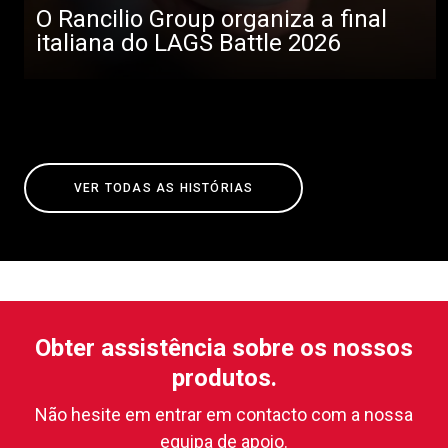
O Rancilio Group organiza a final
italiana do LAGS Battle 2026
VER TODAS AS HISTÓRIAS
Obter assistência sobre os nossos
produtos.
Não hesite em entrar em contacto com a nossa
equipa de apoio.