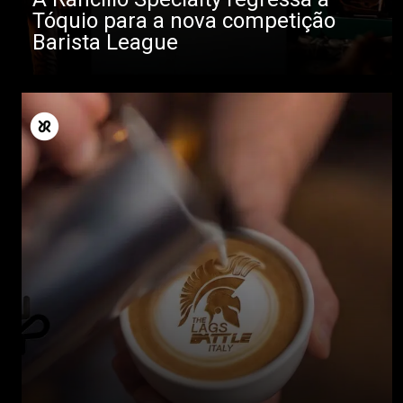
Tóquio para a nova competição
Barista League