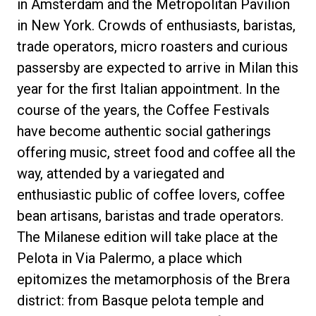
in Amsterdam and the Metropolitan Pavilion
in New York. Crowds of enthusiasts, baristas,
trade operators, micro roasters and curious
passersby are expected to arrive in Milan this
Política de Privacidade
year for the first Italian appointment. In the
course of the years, the Coffee Festivals
have become authentic social gatherings
offering music, street food and coffee all the
way, attended by a variegated and
enthusiastic public of coffee lovers, coffee
bean artisans, baristas and trade operators.
The Milanese edition will take place at the
Pelota in Via Palermo, a place which
epitomizes the metamorphosis of the Brera
district: from Basque pelota temple and