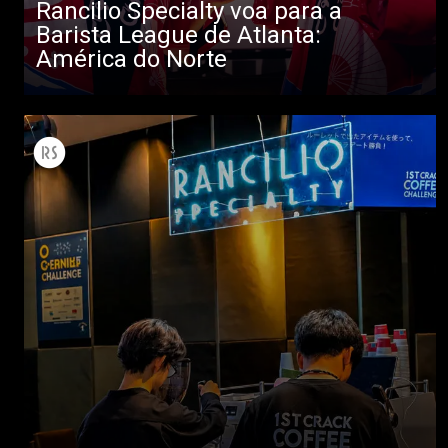
Rancilio Specialty voa para a
Barista League de Atlanta:
América do Norte