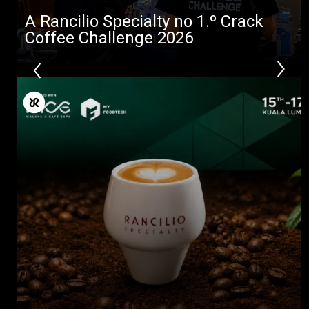
A Rancilio Specialty no 1.º Crack
Coffee Challenge 2026