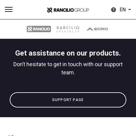
EN
Get assistance on our products.
All
Products
Stories
downloads
Others
Don’t hesitate to get in touch with our support
team.
SUPPORT PAGE
Our brands
Group