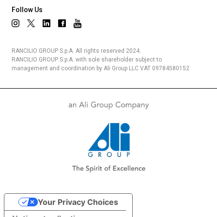
Follow Us
Privacy Policy
RANCILIO GROUP S.p.A. All rights reserved 2024.
RANCILIO GROUP S.p.A. with sole shareholder subject to
management and coordination by Ali Group LLC VAT 09784580152
Your Privacy Choices