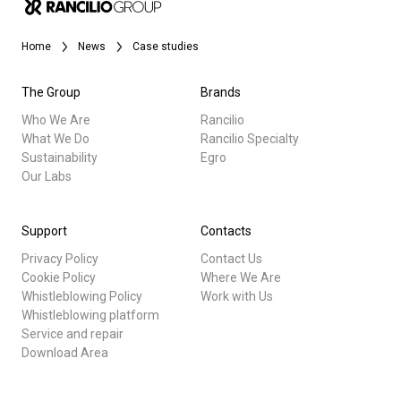
Stories
Home
News
Case studies
History
The Group
Brands
Who We Are
Rancilio
What We Do
Rancilio Specialty
Our Labs
Sustainability
Egro
Our Labs
All
Sustainability
Products
Support
Contacts
Privacy Policy
Contact Us
Stories
Connect
Cookie Policy
Where We Are
Whistleblowing Policy
Work with Us
downloads
Whistleblowing platform
Contact Us
Others
Service and repair
Download Area