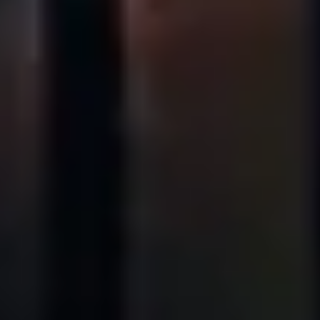
Stories
History
Our Labs
Sustainability
Connect
Contact Us