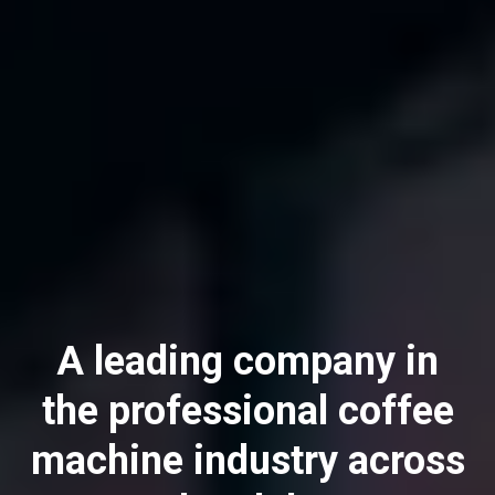
A leading company in
All
the professional coffee
Products
machine industry across
Stories