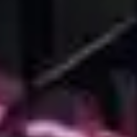
Privacy Policy