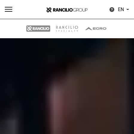
EN
All
Products
Stories
downloads
Others
Our brands
Group