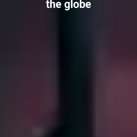
the globe
downloads
Others