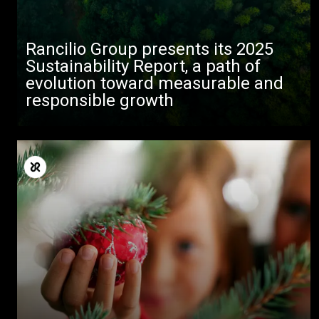
Rancilio Group presents its 2025
Sustainability Report, a path of
evolution toward measurable and
responsible growth