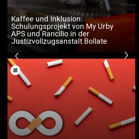
Kaffee und Inklusion:
Schulungsprojekt von My Urby
APS und Rancilio in der
Justizvollzugsanstalt Bollate