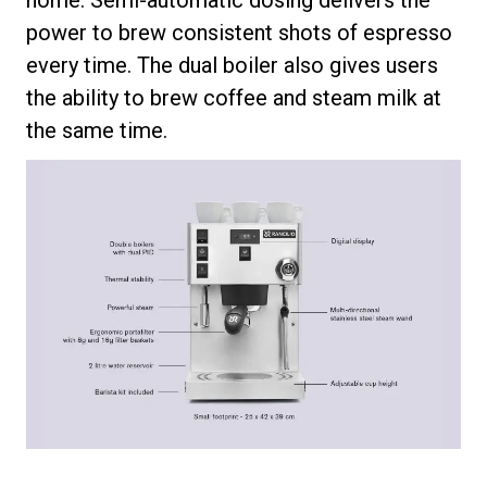
power to brew consistent shots of espresso
every time. The dual boiler also gives users
the ability to brew coffee and steam milk at
the same time.