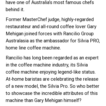
have one of Australia’s most famous chefs
behind it.
Former MasterChef judge, highly-regarded
Datenschutzerklärung
restaurateur and all-round coffee lover Gary
Mehigan joined forces with Rancilio Group
Australasia as the ambassador for Silvia PRO,
home line coffee machine.
Rancilio has long been regarded as an expert
in the coffee machine industry, its Silvia
coffee machine enjoying legend-like status.
At-home baristas are celebrating the release
of a new model, the Silvia Pro. So who better
to showcase the incredible attributes of this
machine than Gary Mehigan himself?