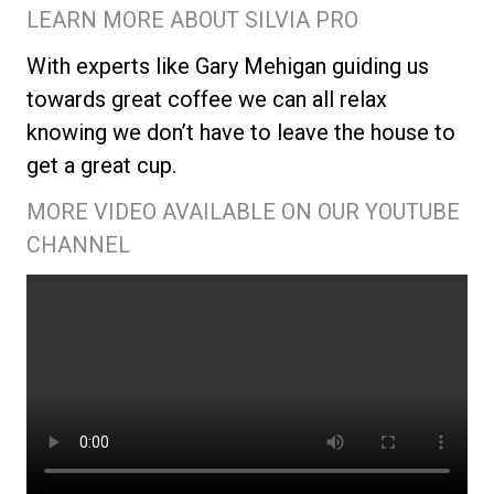
LEARN MORE ABOUT SILVIA PRO
With experts like Gary Mehigan guiding us
towards great coffee we can all relax
knowing we don’t have to leave the house to
get a great cup.
MORE VIDEO AVAILABLE ON OUR YOUTUBE
CHANNEL