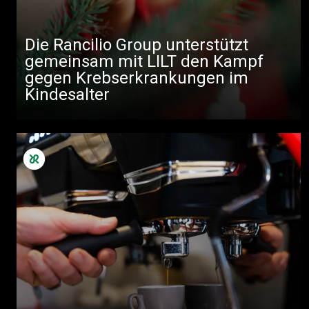
Die Rancilio Group unterstützt
gemeinsam mit LILT den Kampf
gegen Krebserkrankungen im
Kindesalter