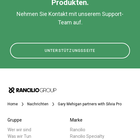
Produkten.
Nehmen Sie Kontakt mit unserem Support-
Team auf.
UNTERSTÜTZUNGSSEITE
Home
Nachrichten
Gary Mehigan partners with Silvia Pro
Gruppe
Marke
Wer wir sind
Rancilio
Was wir Tun
Rancilio Specialty