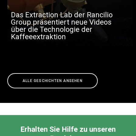
Das Extraction Lab der Rancilio
Group präsentiert neue Videos
über die Technologie der
Kaffeeextraktion
ALLE GESCHICHTEN ANSEHEN
Erhalten Sie Hilfe zu unseren