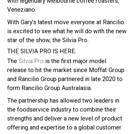
with legendary Melbourne coffee roasters,
Veneziano.
With Gary’s latest move everyone at Rancilio
is excited to see what he will do with the new
star of the show, the Silvia Pro.
THE SILVIA PRO IS HERE.
The
Silvia Pro
is the first major model
release to hit the market since Moffat Group
and Rancilio Group partnered in late 2020 to
form Rancilio Group Australasia.
The partnership has allowed two leaders in
the foodservice industry to combine their
strengths and deliver a new level of product
offering and expertise to a global customer