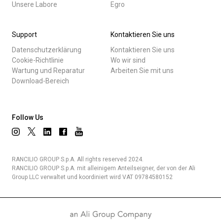
Unsere Labore
Egro
Support
Kontaktieren Sie uns
Datenschutzerklärung
Kontaktieren Sie uns
Cookie-Richtlinie
Wo wir sind
Wartung und Reparatur
Arbeiten Sie mit uns
Download-Bereich
Follow Us
RANCILIO GROUP S.p.A. All rights reserved 2024.
RANCILIO GROUP S.p.A. mit alleinigem Anteilseigner, der von der Ali
Group LLC verwaltet und koordiniert wird VAT 09784580152