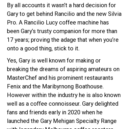
By all accounts it wasn’t a hard decision for
Gary to get behind Rancilio and the new Silvia
Pro. A Rancilio Lucy coffee machine has
been Gary’s trusty companion for more than
17 years; proving the adage that when you’re
onto a good thing, stick to it.
Yes, Gary is well known for making or
breaking the dreams of aspiring amateurs on
MasterChef and his prominent restaurants
Fenix and the Maribyrnong Boathouse.
However within the industry he is also known
well as a coffee connoisseur. Gary delighted
fans and friends early in 2020 when he
launched the Gary Mehigan Specialty Range