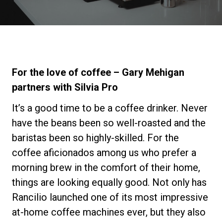
Nachrichten
Geschichte
For the love of coffee – Gary Mehigan
Unsere Labore
partners with Silvia Pro
It’s a good time to be a coffee drinker. Never
Nachhaltigkeit
have the beans been so well-roasted and the
baristas been so highly-skilled. For the
Connect
coffee aficionados among us who prefer a
morning brew in the comfort of their home,
things are looking equally good. Not only has
Kontaktieren Sie uns
Rancilio launched one of its most impressive
at-home coffee machines ever, but they also