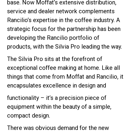
base. Now Moffat’s extensive distribution,
service and dealer network complements
Rancilio’s expertise in the coffee industry. A
strategic focus for the partnership has been
developing the Rancilio portfolio of
products, with the Silvia Pro leading the way.
The Silvia Pro sits at the forefront of
exceptional coffee making at home. Like all
things that come from Moffat and Rancilio, it
encapsulates excellence in design and
functionality – it’s a precision piece of
equipment within the beauty of a simple,
compact design.
There was obvious demand for the new