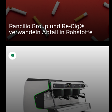
Rancilio Group und Re-Cig®
verwandeln Abfall in Rohstoffe