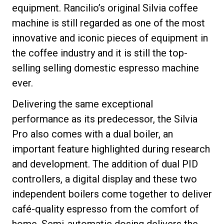
equipment. Rancilio’s original Silvia coffee
machine is still regarded as one of the most
innovative and iconic pieces of equipment in
the coffee industry and it is still the top-
selling selling domestic espresso machine
ever.
Delivering the same exceptional
performance as its predecessor, the Silvia
Pro also comes with a dual boiler, an
important feature highlighted during research
and development. The addition of dual PID
controllers, a digital display and these two
independent boilers come together to deliver
café-quality espresso from the comfort of
home. Semi-automatic dosing delivers the