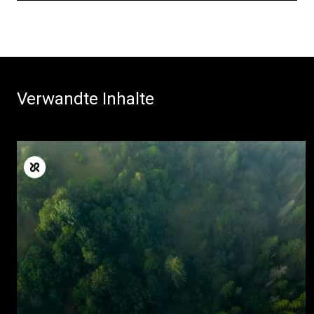
Alle
Verwandte Inhalte
Produkte
Nachrichten
Herunterladen
Mehr