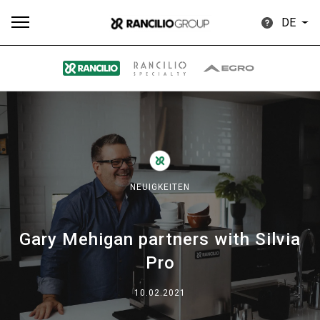
DE
Alle
Produkte
Nachrichten
Herunterladen
Me
NEUIGKEITEN
Gary Mehigan partners with Silvia
Our brands
Pro
Gruppe
10.02.2021