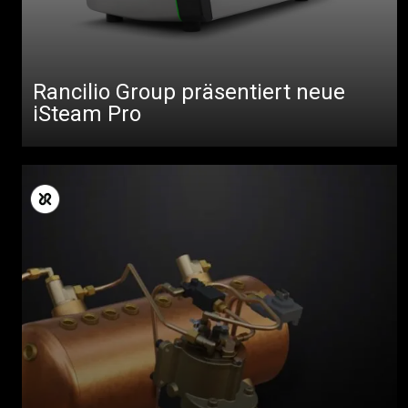
Rancilio Group präsentiert neue
iSteam Pro