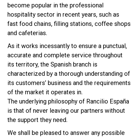
become popular in the professional
Nachrichten
hospitality sector in recent years, such as
fast food chains, filling stations, coffee shops
Geschichte
and cafeterias.
As it works incessantly to ensure a punctual,
Unsere Labore
accurate and complete service throughout
its territory, the Spanish branch is
Nachhaltigkeit
characterized by a thorough understanding of
its customers’ business and the requirements
of the market it operates in.
Connect
The underlying philosophy of Rancilio España
is that of never leaving our partners without
Kontaktieren Sie uns
the support they need.
We shall be pleased to answer any possible