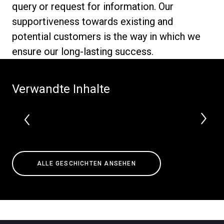
query or request for information. Our
supportiveness towards existing and
potential customers is the way in which we
ensure our long-lasting success.
Datenschutzerklärung
Verwandte Inhalte
ALLE GESCHICHTEN ANSEHEN
Alle
Produkte
Nachrichten