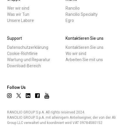
Wer wir sind
Rancilio
Was wir Tun
Rancilio Specialty
Unsere Labore
Egro
Support
Kontaktieren Sie uns
Datenschutzerklärung
Kontaktieren Sie uns
Cookie-Richtlinie
Wo wir sind
Wartung und Reparatur
Arbeiten Sie mit uns
Download-Bereich
Follow Us
RANCILIO GROUP S.p.A. All rights reserved 2024.
RANCILIO GROUP S.p.A. mit alleinigem Anteilseigner, der von der Ali
Group LLC verwaltet und koordiniert wird VAT 09784580152