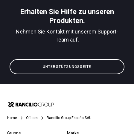
Herunterladen
Erhalten Sie Hilfe zu unseren
Mehr
Produkten.
Nehmen Sie Kontakt mit unserem Support-
Team auf.
UNTERSTÜTZUNGSSEITE
Home
Offices
Rancilio Group España SAU
Gruppe
Marke