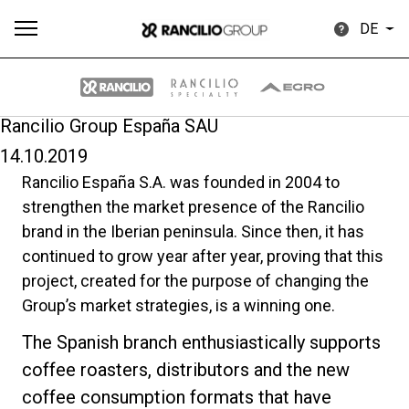
DE
Rancilio Group España SAU
14.10.2019
Alle
Produkte
Nachrichten
Herunterladen
Me
Rancilio España S.A. was founded in 2004 to
strengthen the market presence of the Rancilio
brand in the Iberian peninsula. Since then, it has
continued to grow year after year, proving that this
project, created for the purpose of changing the
Group’s market strategies, is a winning one.
Our brands
The Spanish branch enthusiastically supports
coffee roasters, distributors and the new
Gruppe
coffee consumption formats that have