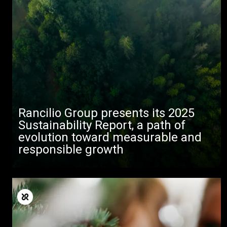
Alle
Rancilio Group presents its 2025
Produkte
Sustainability Report, a path of
evolution toward measurable and
Nachrichten
responsible growth
Herunterladen
Mehr