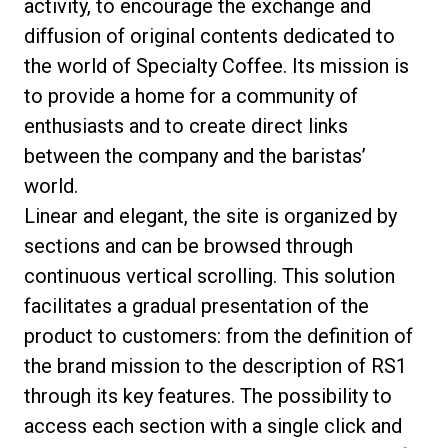
activity, to encourage the exchange and
diffusion of original contents dedicated to
the world of Specialty Coffee. Its mission is
to provide a home for a community of
Datenschutzerklärung
enthusiasts and to create direct links
between the company and the baristas’
world.
Linear and elegant, the site is organized by
sections and can be browsed through
continuous vertical scrolling. This solution
facilitates a gradual presentation of the
product to customers: from the definition of
the brand mission to the description of RS1
through its key features. The possibility to
access each section with a single click and