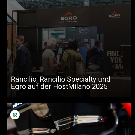
Rancilio, Rancilio Specialty und
Egro auf der HostMilano 2025