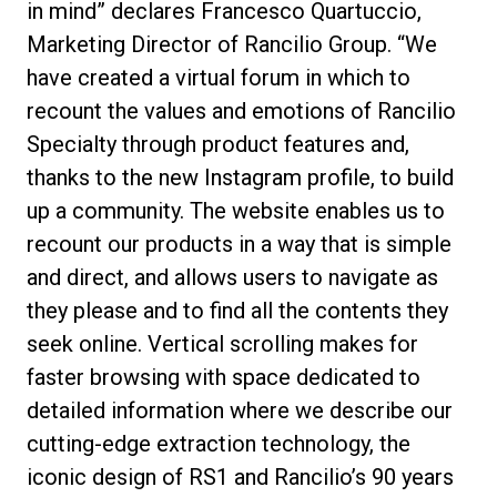
in mind” declares Francesco Quartuccio,
Marketing Director of Rancilio Group. “We
have created a virtual forum in which to
recount the values and emotions of Rancilio
Specialty through product features and,
thanks to the new Instagram profile, to build
up a community. The website enables us to
recount our products in a way that is simple
and direct, and allows users to navigate as
they please and to find all the contents they
seek online. Vertical scrolling makes for
faster browsing with space dedicated to
detailed information where we describe our
cutting-edge extraction technology, the
iconic design of RS1 and Rancilio’s 90 years