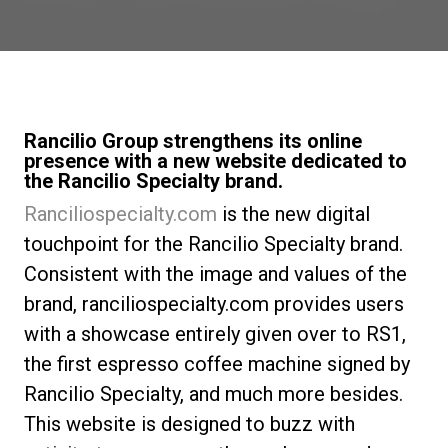
Nachrichten
Geschichte
Rancilio Group strengthens its online
presence with a new website dedicated to
Unsere Labore
the Rancilio Specialty brand.
Ranciliospecialty.com
is the new digital
Nachhaltigkeit
touchpoint for the Rancilio Specialty brand.
Consistent with the image and values of the
brand, ranciliospecialty.com provides users
Connect
with a showcase entirely given over to RS1,
the first espresso coffee machine signed by
Kontaktieren Sie uns
Rancilio Specialty, and much more besides.
This website is designed to buzz with