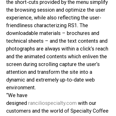
the short-cuts provided by the menu simplify
the browsing session and optimize the user
experience, while also reflecting the user-
friendliness characterizing RS1. The
downloadable materials – brochures and
technical sheets – and the text contents and
photographs are always within a click’s reach
and the animated contents which enliven the
screen during scrolling capture the user’s
attention and transform the site into a
dynamic and extremely up-to-date web
environment.
“We have
designed
ranciliospecialty.com
with our
customers and the world of Specialty Coffee