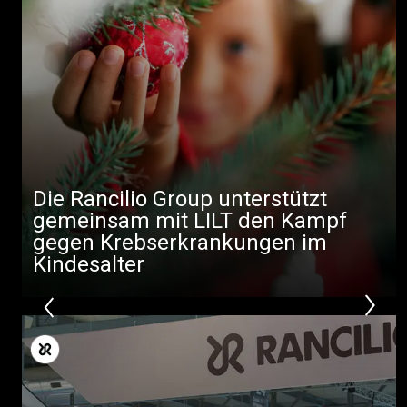
Die Rancilio Group unterstützt
gemeinsam mit LILT den Kampf
gegen Krebserkrankungen im
Kindesalter