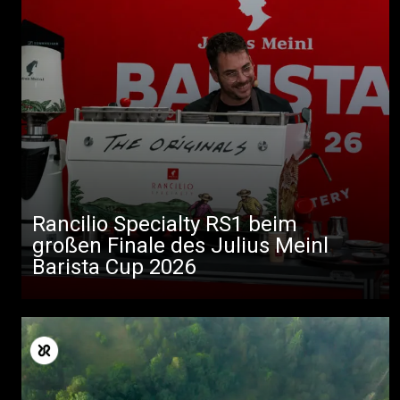
Rancilio Specialty RS1 beim
großen Finale des Julius Meinl
Barista Cup 2026