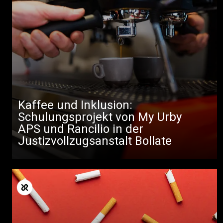
Kaffee und Inklusion:
Schulungsprojekt von My Urby
APS und Rancilio in der
Justizvollzugsanstalt Bollate