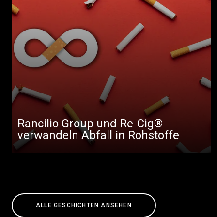
Rancilio Group und Re-Cig®
verwandeln Abfall in Rohstoffe
ALLE GESCHICHTEN ANSEHEN