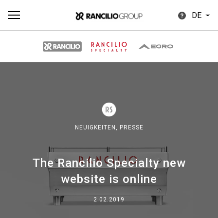
DE
Alle
Produkte
Nachrichten
Herunterladen
Me
NEUIGKEITEN,
PRESSE
The Rancilio Specialty new
Our brands
website is online
Gruppe
2.02.2019