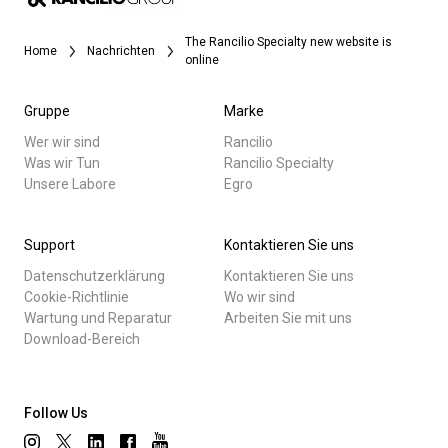
The Rancilio Specialty new website is
Home
Nachrichten
online
Gruppe
Marke
Wer wir sind
Rancilio
Was wir Tun
Rancilio Specialty
Unsere Labore
Egro
Support
Kontaktieren Sie uns
Datenschutzerklärung
Kontaktieren Sie uns
Cookie-Richtlinie
Wo wir sind
Wartung und Reparatur
Arbeiten Sie mit uns
Download-Bereich
Follow Us