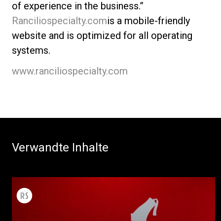
of experience in the business.”
Ranciliospecialty.com
is a mobile-friendly
website and is optimized for all operating
systems.
www.ranciliospecialty.com
Verwandte Inhalte