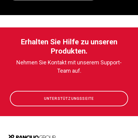
Erhalten Sie Hilfe zu unseren
Produkten.
Nehmen Sie Kontakt mit unserem Support-
Team auf.
UNTERSTÜTZUNGSSEITE