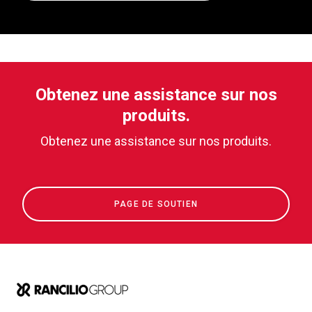
Obtenez une assistance sur nos
produits.
Obtenez une assistance sur nos produits.
PAGE DE SOUTIEN