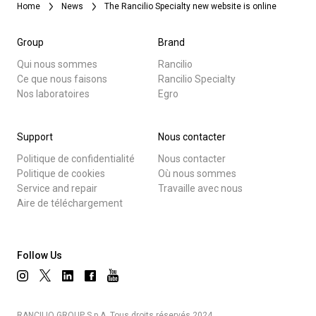
Home
News
The Rancilio Specialty new website is online
Group
Brand
Qui nous sommes
Rancilio
Ce que nous faisons
Rancilio Specialty
Nos laboratoires
Egro
Support
Nous contacter
Politique de confidentialité
Nous contacter
Politique de cookies
Où nous sommes
Service and repair
Travaille avec nous
Aire de téléchargement
Follow Us
RANCILIO GROUP S.p.A. Tous droits réservés 2024.