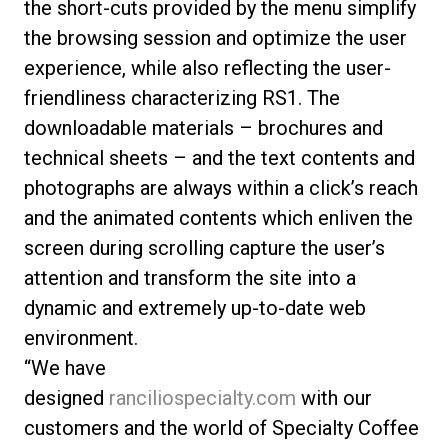
the short-cuts provided by the menu simplify
the browsing session and optimize the user
experience, while also reflecting the user-
friendliness characterizing RS1. The
downloadable materials – brochures and
technical sheets – and the text contents and
photographs are always within a click’s reach
and the animated contents which enliven the
screen during scrolling capture the user’s
attention and transform the site into a
dynamic and extremely up-to-date web
environment.
“We have
designed
ranciliospecialty.com
with our
customers and the world of Specialty Coffee