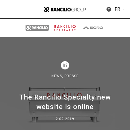
FR
Plus
Toutes
Produits
Nouvelles
Télécharger
de
NEWS,
PRESSE
The Rancilio Specialty new
Our brands
website is online
2.02.2019
Group