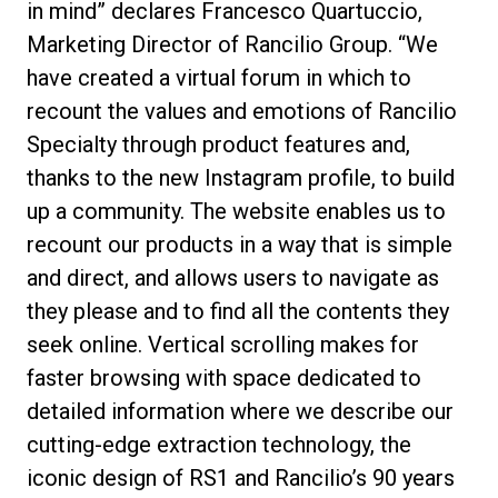
in mind” declares Francesco Quartuccio,
Marketing Director of Rancilio Group. “We
have created a virtual forum in which to
recount the values and emotions of Rancilio
Specialty through product features and,
thanks to the new Instagram profile, to build
up a community. The website enables us to
recount our products in a way that is simple
and direct, and allows users to navigate as
they please and to find all the contents they
seek online. Vertical scrolling makes for
faster browsing with space dedicated to
detailed information where we describe our
cutting-edge extraction technology, the
iconic design of RS1 and Rancilio’s 90 years