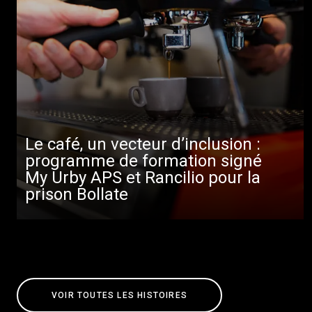
Le café, un vecteur d’inclusion :
programme de formation signé
My Urby APS et Rancilio pour la
prison Bollate
VOIR TOUTES LES HISTOIRES