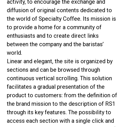
activity, to encourage the exchange and
diffusion of original contents dedicated to
the world of Specialty Coffee. Its mission is
to provide a home for a community of
Politique de confidentialité
enthusiasts and to create direct links
between the company and the baristas’
world.
Linear and elegant, the site is organized by
sections and can be browsed through
continuous vertical scrolling. This solution
facilitates a gradual presentation of the
product to customers: from the definition of
the brand mission to the description of RS1
through its key features. The possibility to
access each section with a single click and