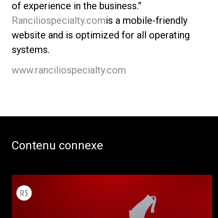
of experience in the business.”
Ranciliospecialty.com
is a mobile-friendly
website and is optimized for all operating
systems.
www.ranciliospecialty.com
Contenu connexe