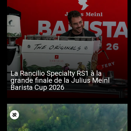
La Rancilio Specialty RS1 à la
grande finale de la Julius Meinl
Barista Cup 2026