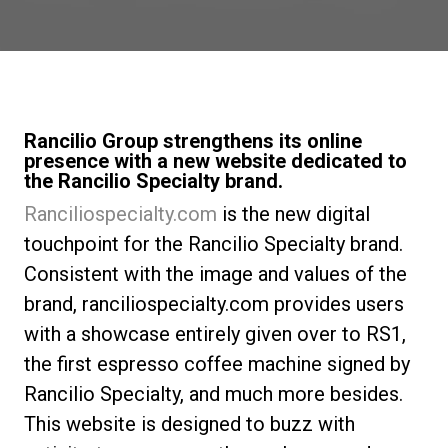
News
Histoire
Rancilio Group strengthens its online
presence with a new website dedicated to
the Rancilio Specialty brand.
Nos laboratoires
Ranciliospecialty.com
is the new digital
touchpoint for the Rancilio Specialty brand.
Durabilité
Consistent with the image and values of the
brand, ranciliospecialty.com provides users
Connect
with a showcase entirely given over to RS1,
the first espresso coffee machine signed by
Nous contacter
Rancilio Specialty, and much more besides.
This website is designed to buzz with