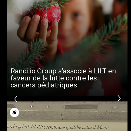
Rancilio Group s’associe à LILT en
faveur de la lutte contre les
cancers pédiatriques