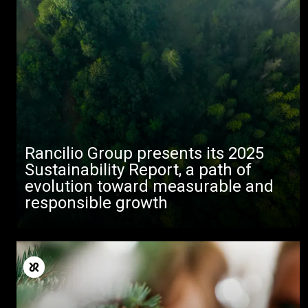
Toutes
Produits
Nouvelles
Rancilio Group presents its 2025
Télécharger
Sustainability Report, a path of
evolution toward measurable and
Plus de
responsible growth