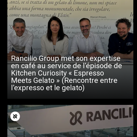
Rancilio Group met son expertise
en café au service de l’épisode de
Kitchen Curiosity « Espresso
Meets Gelato » (Rencontre entre
l’expresso et le gelato)