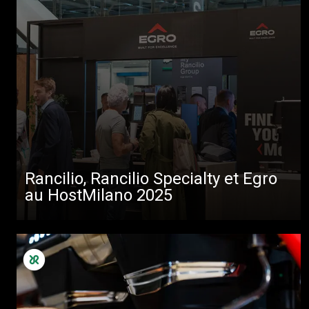
Rancilio, Rancilio Specialty et Egro
au HostMilano 2025