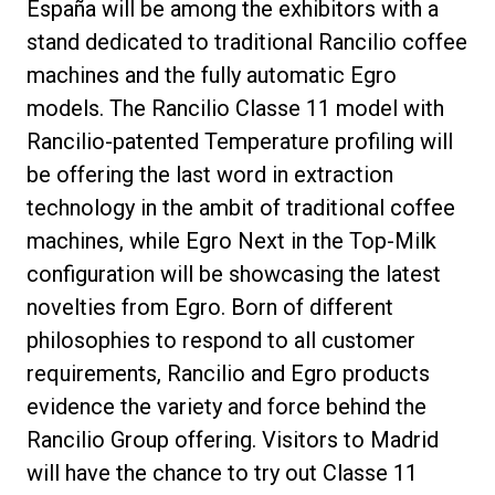
España will be among the exhibitors with a
stand dedicated to traditional Rancilio coffee
machines and the fully automatic Egro
models. The Rancilio Classe 11 model with
Política de Privacidad
Rancilio-patented Temperature profiling will
be offering the last word in extraction
technology in the ambit of traditional coffee
machines, while Egro Next in the Top-Milk
configuration will be showcasing the latest
novelties from Egro. Born of different
philosophies to respond to all customer
requirements, Rancilio and Egro products
evidence the variety and force behind the
Rancilio Group offering. Visitors to Madrid
will have the chance to try out Classe 11