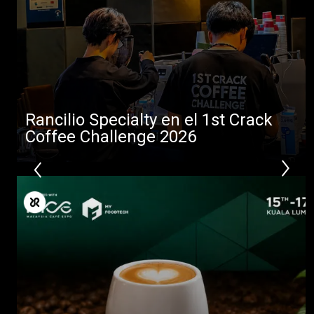
Rancilio Specialty en el 1st Crack
Coffee Challenge 2026