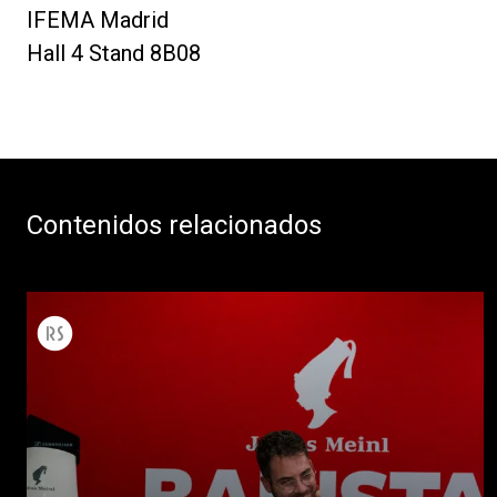
IFEMA Madrid
Hall 4 Stand 8B08
Contenidos relacionados