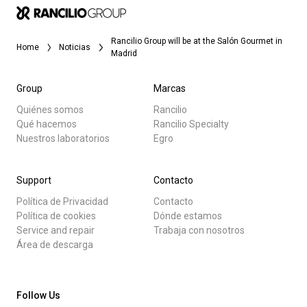
Rancilio Group will be at the Salón Gourmet in
Home
Noticias
Madrid
Group
Marcas
Quiénes somos
Rancilio
Qué hacemos
Rancilio Specialty
Nuestros laboratorios
Egro
Support
Contacto
Política de Privacidad
Contacto
Política de cookies
Dónde estamos
Service and repair
Trabaja con nosotros
Área de descarga
Follow Us