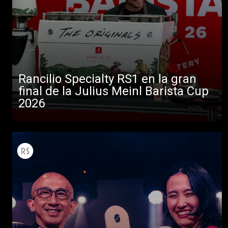
Rancilio Specialty RS1 en la gran
final de la Julius Meinl Barista Cup
2026