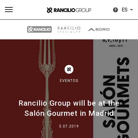
ES
Todos
Productos
Noticias
Descargar
Más
EVENTOS
Rancilio Group will be at the
Our brands
Salón Gourmet in Madrid
Group
5.07.2019