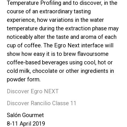
Temperature Profiling and to discover, in the
course of an extraordinary tasting
experience, how variations in the water
temperature during the extraction phase may
noticeably alter the taste and aroma of each
cup of coffee. The Egro Next interface will
show how easy it is to brew flavoursome
coffee-based beverages using cool, hot or
cold milk, chocolate or other ingredients in
powder form.
Discover Egro NEXT
Discover Rancilio Classe 11
Salón Gourmet
8-11 April 2019