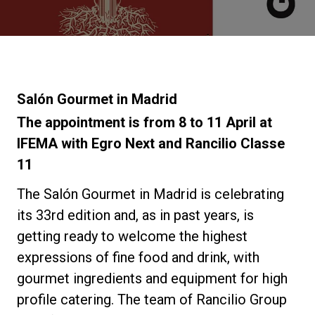
Noticias
Historia
Salón Gourmet in Madrid
Nuestros laboratorios
The appointment is from 8 to 11 April at
IFEMA with Egro Next and Rancilio Classe
11
Sostenibilidad
The Salón Gourmet in Madrid is celebrating
Connect
its 33rd edition and, as in past years, is
getting ready to welcome the highest
expressions of fine food and drink, with
Contacto
gourmet ingredients and equipment for high
profile catering. The team of Rancilio Group