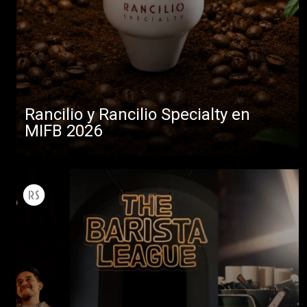
Rancilio y Rancilio Specialty en
MIFB 2026