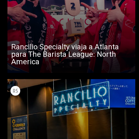
Rancilio Specialty viaja a Atlanta
para The Barista League: North
America
Todos
Productos
Noticias
Descargar
Más