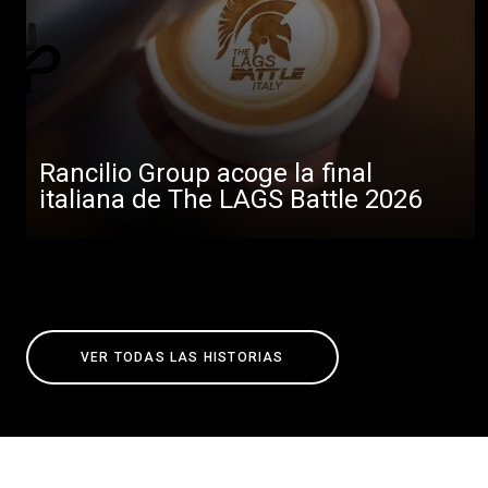
Rancilio Group acoge la final
italiana de The LAGS Battle 2026
VER TODAS LAS HISTORIAS