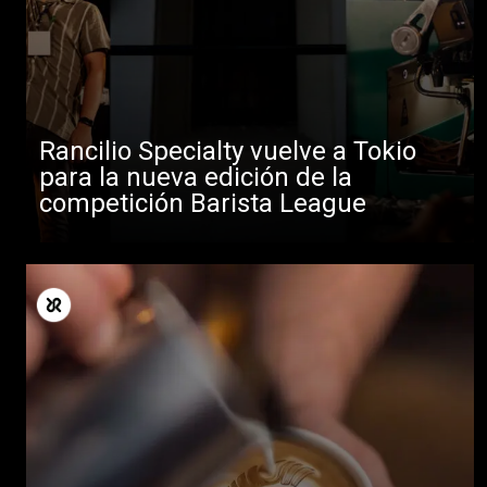
Rancilio Specialty vuelve a Tokio
para la nueva edición de la
competición Barista League