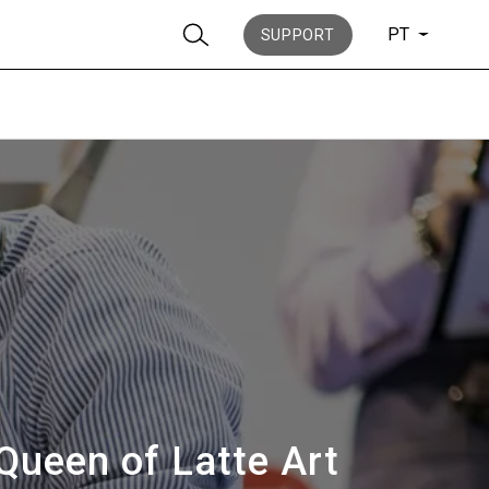
PT
SUPPORT
Notícias
História
Queen of Latte Art