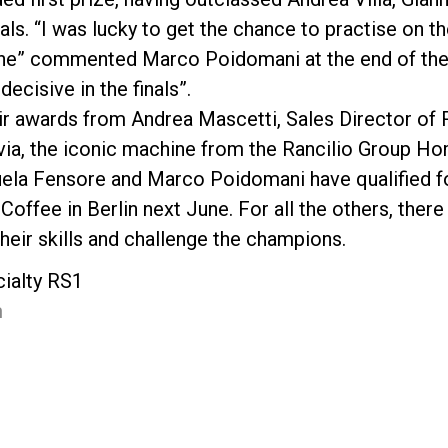
nals. “I was lucky to get the chance to practise on 
hine” commented Marco Poidomani at the end of the
decisive in the finals”.
r awards from Andrea Mascetti, Sales Director of R
lvia, the iconic machine from the Rancilio Group Ho
ela Fensore and Marco Poidomani have qualified for
Coffee in Berlin next June. For all the others, there 
heir skills and challenge the champions.
cialty RS1
m