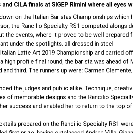
 and CILA finals at SIGEP Rimini where all eyes w
 down on the Italian Baristas Championships which 
onsor, the Rancilio Specialty RS1 competed alongsi
 the events, where it proved to be well prepared 
t under the spotlights, all dressed in steel.
Política de Privacidade
alian Latte Art 2019 Championship and carried off 
 a high profile final round, the barista was ahead of
 and third. The runners up were: Carmen Clemente
nced the judges and public alike. Technique, creativ
ies of memorable designs and the Rancilio Specialt
her success and enabled her to return to the top o
ktails prepared on the Rancilio Specialty RS1 wer
 first prize, having outclassed Andrea Villa, Gian