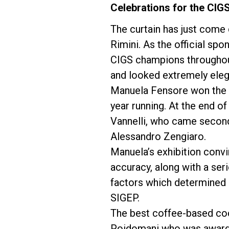
Celebrations for the CIGS
The curtain has just come
Rimini. As the official sp
CIGS champions throughout
Follow Us
and looked extremely elegan
Manuela Fensore won the It
year running. At the end of
Vannelli, who came second
Alessandro Zengiaro.
Manuela’s exhibition convi
accuracy, along with a ser
factors which determined 
SIGEP.
The best coffee-based coc
Poidomani who was awarded