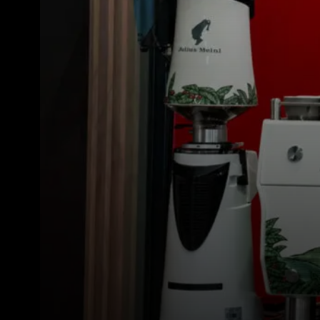
Todos
Produt