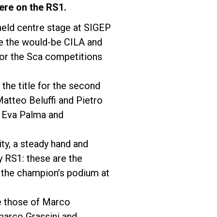
ere on the RS1.
held centre stage at SIGEP
de the would-be CILA and
for the Sca competitions
the title for the second
 Matteo Beluffi and Pietro
, Eva Palma and
ity, a steady hand and
y RS1: these are the
f the champion’s podium at
e those of Marco
marco Grassini and