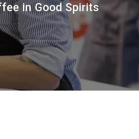
Nossos
fee in Good Spirits
laboratórios
Sustentabilidade
Connect
Contacte-nos