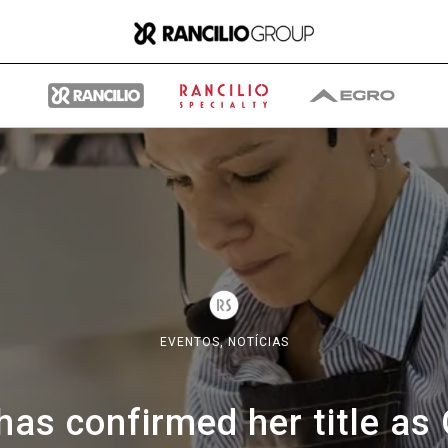
Group
Quem somos nós
EVENTOS,
NOTÍCIAS
O que fazemos
as confirmed her title as 