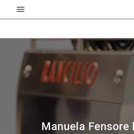
Brands
Manuela Fensore h