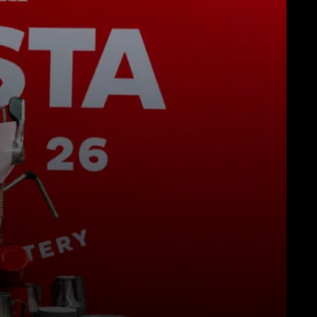
Descarregar
Mais