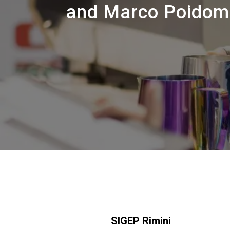
and Marco Poidoman
SIGEP Rimini