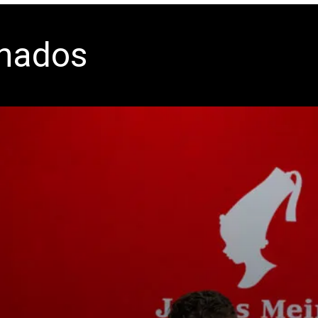
onados