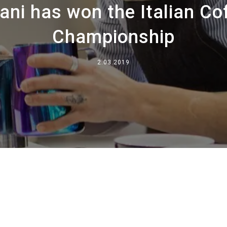
i has won the Italian Cof
Onde estamos
Championship
Trabalhar conosco
2.03.2019