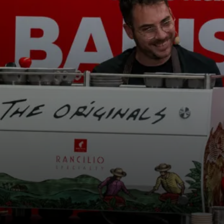
os
Notícias