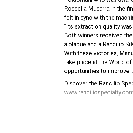
Rossella Musarra in the fi
felt in sync with the mac
“Its extraction quality was 
Both winners received thei
a plaque and a Rancilio Si
With these victories, Manu
take place at the World of 
opportunities to improve t
Discover the Rancilio Spe
www.ranciliospecialty.co