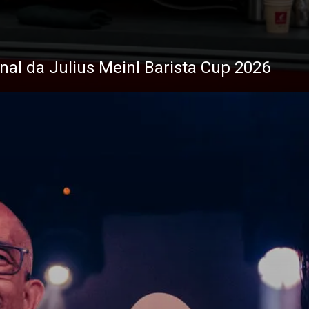
inal da Julius Meinl Barista Cup 2026