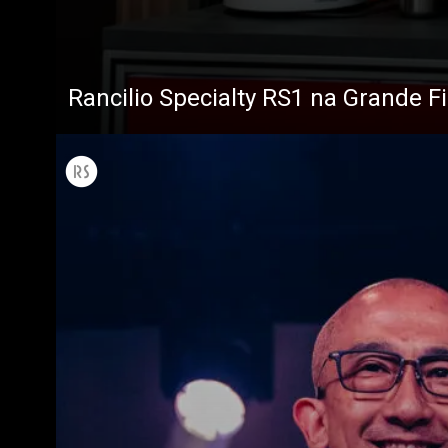
Rancilio Specialty RS1 na Grande F