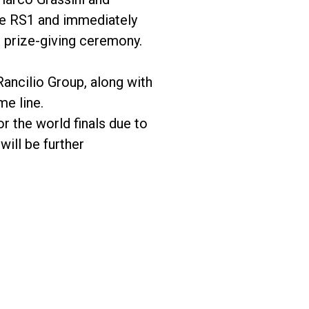
the RS1 and immediately
 prize-giving ceremony.
ancilio Group, along with
me line.
 the world finals due to
will be further