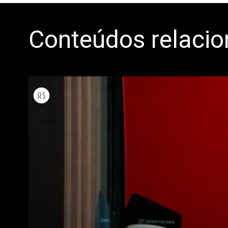
Conteúdos relaci