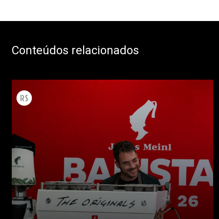
Conteúdos relacionados