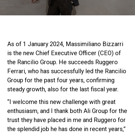
Notícias
História
As of 1 January 2024, Massimiliano Bizzarri
Nossos laboratórios
is the new Chief Executive Officer (CEO) of
the Rancilio Group. He succeeds Ruggero
Sustentabilidade
Ferrari, who has successfully led the Rancilio
Group for the past four years, confirming
steady growth, also for the last fiscal year.
Connect
“I welcome this new challenge with great
enthusiasm, and I thank both Ali Group for the
Contacte-nos
trust they have placed in me and Ruggero for
the splendid job he has done in recent years,”