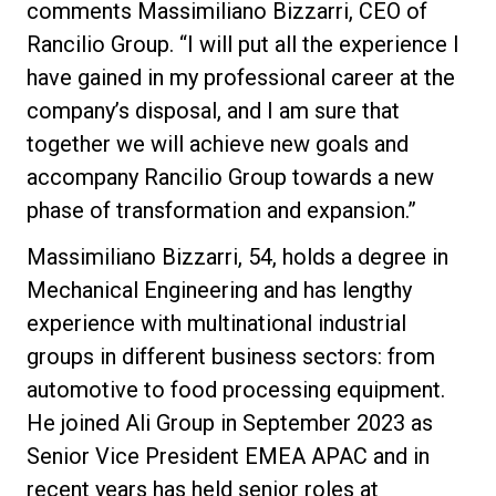
comments Massimiliano Bizzarri, CEO of
Rancilio Group. “I will put all the experience I
have gained in my professional career at the
company’s disposal, and I am sure that
Política de Privacidade
together we will achieve new goals and
accompany Rancilio Group towards a new
phase of transformation and expansion.”
Massimiliano Bizzarri, 54, holds a degree in
Mechanical Engineering and has lengthy
experience with multinational industrial
groups in different business sectors: from
automotive to food processing equipment.
He joined Ali Group in September 2023 as
Senior Vice President EMEA APAC and in
recent years has held senior roles at