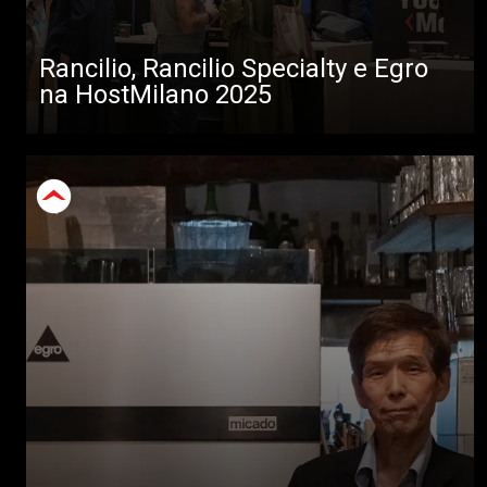
Rancilio, Rancilio Specialty e Egro
na HostMilano 2025