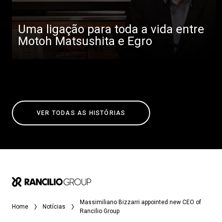
Uma ligação para toda a vida entre
Motoh Matsushita e Egro
VER TODAS AS HISTÓRIAS
Massimiliano Bizzarri appointed new CEO of
Home
Notícias
Rancilio Group