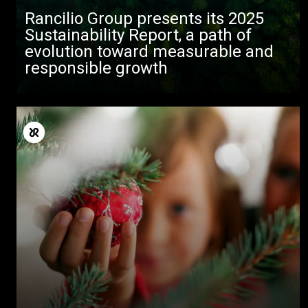
Rancilio Group presents its 2025
Sustainability Report, a path of
evolution toward measurable and
responsible growth
Todos
Produtos
Notícias
Descarregar
Mais