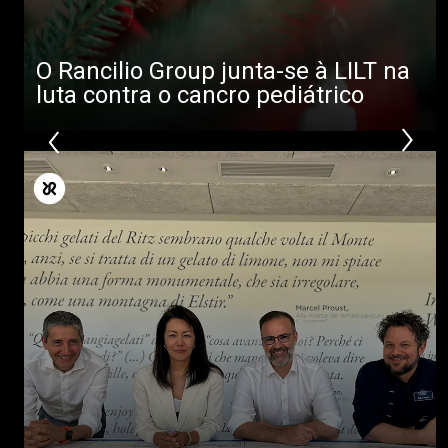
O Rancilio Group junta-se à LILT na
luta contra o cancro pediátrico