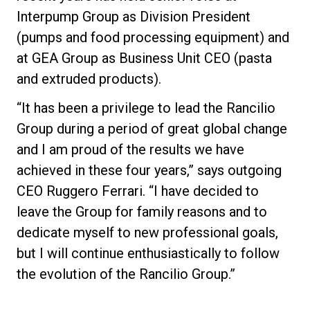
Interpump Group as Division President
(pumps and food processing equipment) and
at GEA Group as Business Unit CEO (pasta
and extruded products).
“It has been a privilege to lead the Rancilio
Group during a period of great global change
and I am proud of the results we have
achieved in these four years,” says outgoing
CEO Ruggero Ferrari. “I have decided to
leave the Group for family reasons and to
dedicate myself to new professional goals,
but I will continue enthusiastically to follow
the evolution of the Rancilio Group.”