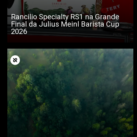
Rancilio Specialty RS1 na Grande
Final da Julius Meinl Barista Cup
2026