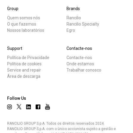
Group
Brands
Quem somos nós
Rancilio
O que fazemos
Rancilio Specialty
Nossos laboratórios
Egro
Support
Contacte-nos
Política de Privacidade
Contacte-nos
Política de cookies
Onde estamos
Service and repair
Trabalhar conosco
Área de descarga
Follow Us
RANCILIO GROUP S.p.A. Todos os direitos reservados 2024.
RANCILIO GROUP S.p.A. com o único accionista sujeito a gestão e