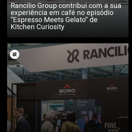
Rancilio Group contribui com a sua
experiência em café no episódio
“Espresso Meets Gelato” de
Kitchen Curiosity