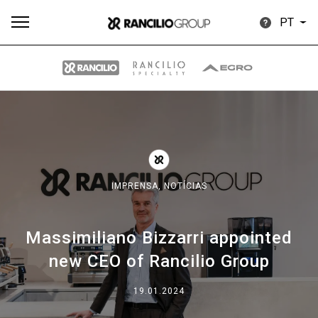
PT
Todos
Produtos
Notícias
Descarregar
Mais
IMPRENSA,
NOTÍCIAS
Massimiliano Bizzarri appointed
Our brands
new CEO of Rancilio Group
Group
19.01.2024