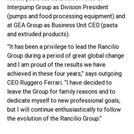
Interpump Group as Division President
(pumps and food processing equipment) and
at GEA Group as Business Unit CEO (pasta
and extruded products).
“It has been a privilege to lead the Rancilio
Group during a period of great global change
and I am proud of the results we have
achieved in these four years,” says outgoing
CEO Ruggero Ferrari. “I have decided to
leave the Group for family reasons and to
dedicate myself to new professional goals,
but I will continue enthusiastically to follow
the evolution of the Rancilio Group.”