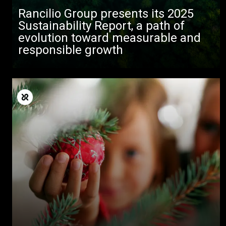
Rancilio Group presents its 2025
Sustainability Report, a path of
evolution toward measurable and
responsible growth
すべて
製品情報
ニュース
ダウンロード
もっと見る