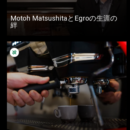
Motoh MatsushitaとEgroの生涯の
絆