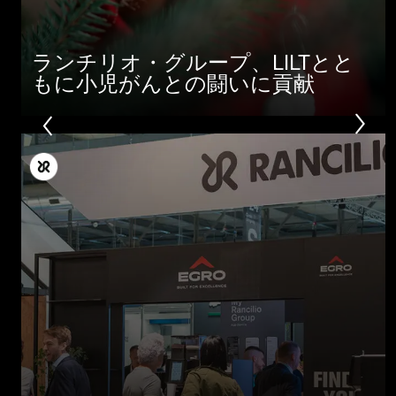
ランチリオ・グループ、LILTとと
もに小児がんとの闘いに貢献