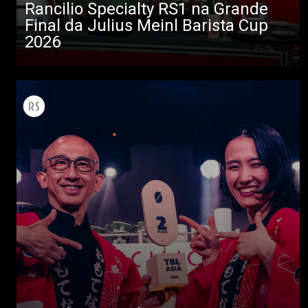
Rancilio Specialty RS1 na Grande
Descarregar
Final da Julius Meinl Barista Cup
Mais
2026