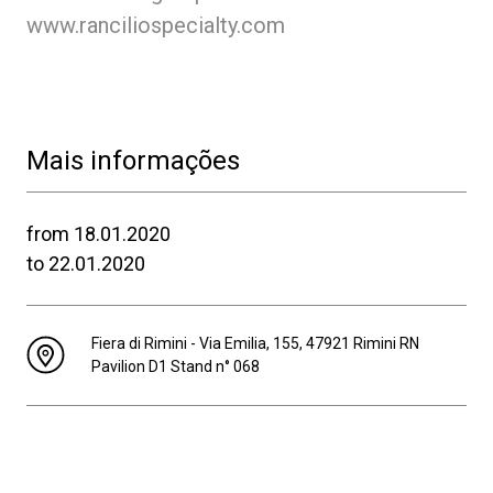
www.ranciliospecialty.com
Mais informações
from 18.01.2020
to 22.01.2020
Fiera di Rimini - Via Emilia, 155, 47921 Rimini RN
Pavilion D1 Stand n° 068