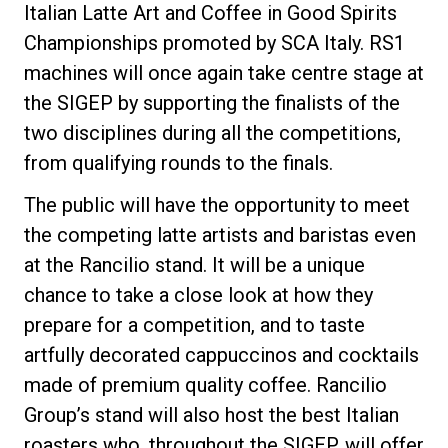
Italian Latte Art and Coffee in Good Spirits
Championships promoted by SCA Italy. RS1
machines will once again take centre stage at
the SIGEP by supporting the finalists of the
two disciplines during all the competitions,
from qualifying rounds to the finals.
The public will have the opportunity to meet
the competing latte artists and baristas even
at the Rancilio stand. It will be a unique
chance to take a close look at how they
prepare for a competition, and to taste
artfully decorated cappuccinos and cocktails
made of premium quality coffee. Rancilio
Group’s stand will also host the best Italian
roasters who, throughout the SIGEP, will offer