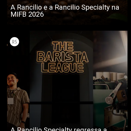
A Rancilio e a Rancilio Specialty na
MIFB 2026
A Rancilio Specialty regressa a