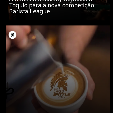
Tóquio para a nova competição
Barista League