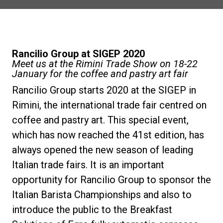
Notícias
História
Rancilio Group at SIGEP 2020
Meet us at the Rimini Trade Show on 18-22
January for the coffee and pastry art fair
Nossos laboratórios
Rancilio Group starts 2020 at the SIGEP in
Rimini, the international trade fair centred on
Sustentabilidade
coffee and pastry art. This special event,
which has now reached the 41st edition, has
always opened the new season of leading
Connect
Italian trade fairs. It is an important
opportunity for Rancilio Group to sponsor the
Contacte-nos
Italian Barista Championships and also to
introduce the public to the Breakfast