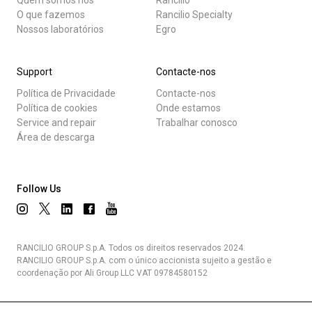
O que fazemos
Rancilio Specialty
Nossos laboratórios
Egro
Support
Contacte-nos
Política de Privacidade
Contacte-nos
Política de cookies
Onde estamos
Service and repair
Trabalhar conosco
Área de descarga
Follow Us
RANCILIO GROUP S.p.A. Todos os direitos reservados 2024.
RANCILIO GROUP S.p.A. com o único accionista sujeito a gestão e
coordenação por Ali Group LLC VAT 09784580152