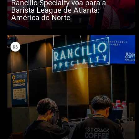
Rancilio Specialty voa para a
Barista League de Atlanta:
América do Norte