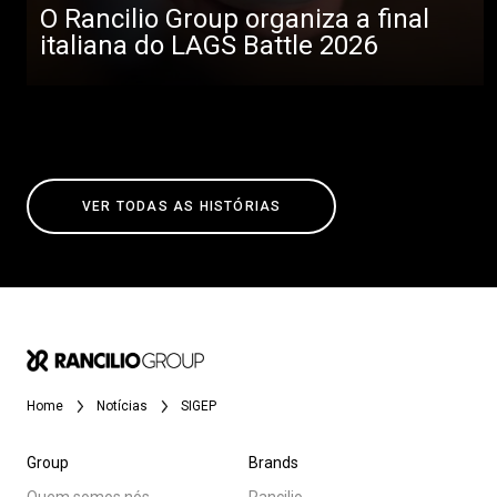
O Rancilio Group organiza a final
italiana do LAGS Battle 2026
VER TODAS AS HISTÓRIAS
Home
Notícias
SIGEP
Group
Brands
Quem somos nós
Rancilio