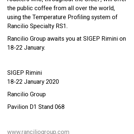
the public coffee from all over the world,
using the Temperature Profiling system of
Rancilio Specialty RS1.
Rancilio Group awaits you at SIGEP Rimini on
18-22 January.
SIGEP Rimini
18-22 January 2020
Rancilio Group
Pavilion D1 Stand 068
www.ranciliogroup.com