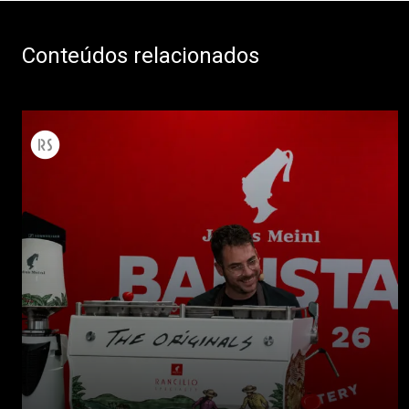
Conteúdos relacionados
Todos
Produtos
Notícias