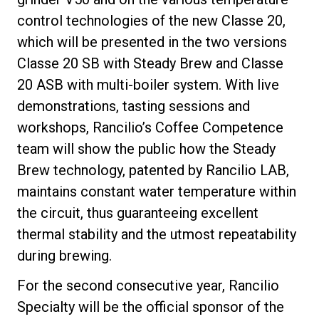
control technologies of the new Classe 20,
which will be presented in the two versions
Classe 20 SB with Steady Brew and Classe
20 ASB with multi-boiler system. With live
demonstrations, tasting sessions and
workshops, Rancilio’s Coffee Competence
team will show the public how the Steady
Brew technology, patented by Rancilio LAB,
maintains constant water temperature within
the circuit, thus guaranteeing excellent
thermal stability and the utmost repeatability
during brewing.
For the second consecutive year, Rancilio
Specialty will be the official sponsor of the