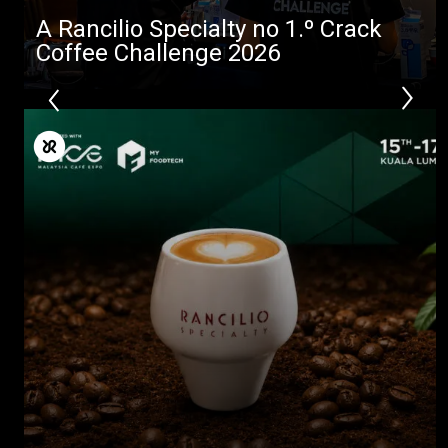
A Rancilio Specialty no 1.º Crack
Coffee Challenge 2026