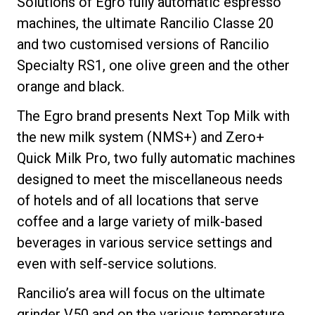
Solutions of Egro fully automatic espresso
machines, the ultimate Rancilio Classe 20
and two customised versions of Rancilio
Specialty RS1, one olive green and the other
Política de Privacidade
orange and black.
The Egro brand presents Next Top Milk with
the new milk system (NMS+) and Zero+
Quick Milk Pro, two fully automatic machines
designed to meet the miscellaneous needs
of hotels and of all locations that serve
coffee and a large variety of milk-based
beverages in various service settings and
even with self-service solutions.
Rancilio’s area will focus on the ultimate
grinder V50 and on the various temperature