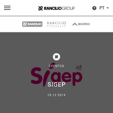
PT
Todos
Produtos
Notícias
Descarregar
Mais
EVENTOS
SIGEP
Our brands
15.12.2019
Group