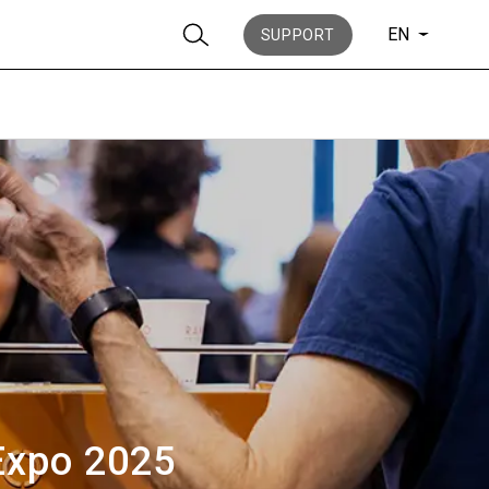
EN
SUPPORT
Stories
History
 Expo 2025