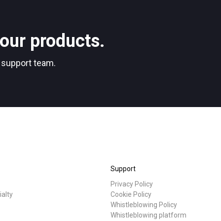
Stories
our products.
Privacy Policy
r support team.
Support
Privacy Policy
ialty
Cookie Policy
Whistleblowing Policy
Whistleblowing platform