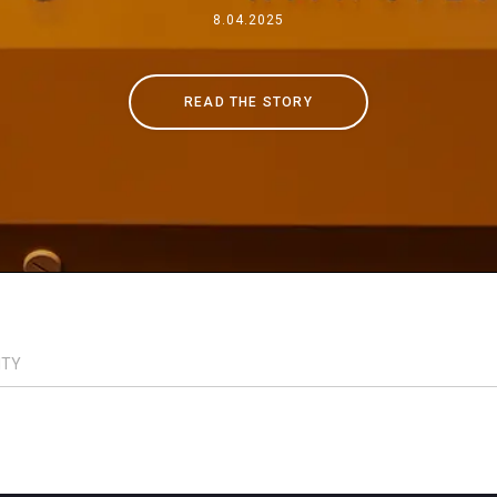
Where We Are
8.04.2025
Work with Us
READ THE STORY
ITY