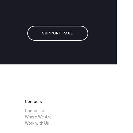
downloads
Others
SUPPORT PAGE
Contacts
Contact Us
Where We Are
Work with Us