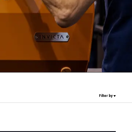
Our Labs
Sustainability
Connect
Contact Us
Filter by