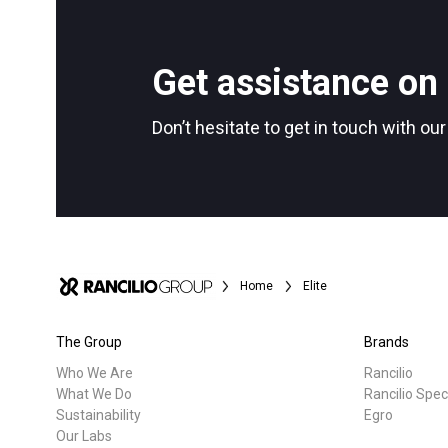
All
Products
Follow Us
Get assistance on 
Don’t hesitate to get in touch with ou
Home
Elite
The Group
Brands
Who We Are
Rancilio
What We Do
Rancilio Spec
Sustainability
Egro
Our Labs