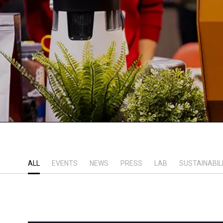
ALL
EVENTS
NEWS
PRESS
LAB
SUSTAINABIL