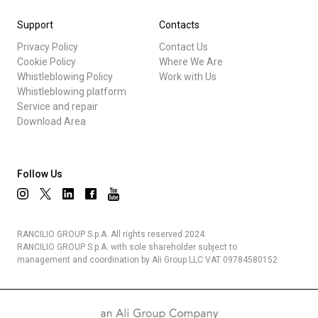
Support
Contacts
Privacy Policy
Contact Us
Cookie Policy
Where We Are
Whistleblowing Policy
Work with Us
Whistleblowing platform
Service and repair
Download Area
Follow Us
RANCILIO GROUP S.p.A. All rights reserved 2024.
RANCILIO GROUP S.p.A. with sole shareholder subject to
management and coordination by Ali Group LLC VAT 09784580152