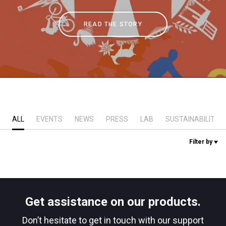
Stories
READ THE STORY
History
Our Labs
Sustainability
ALL
EVENTS
NEWS
PRESS
LAB
SUSTAINABILITY
Filter by
Connect
Contact Us
Get assistance on our products.
Don’t hesitate to get in touch with our support