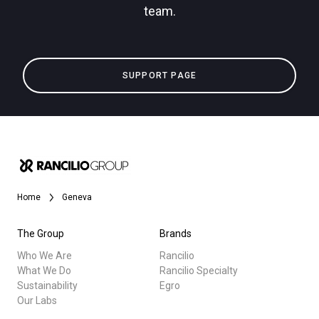
team.
Privacy Policy
All
SUPPORT PAGE
Products
Stories
downloads
Others
Home
Geneva
The Group
Brands
Who We Are
Rancilio
What We Do
Rancilio Specialty
Sustainability
Egro
Our Labs