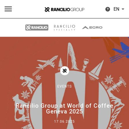
EN
All
Products
Stories
downloads
Others
EVENTS
Our brands
Rancilio Group at World of Coffee
Geneva 2025
Group
17.06.2025