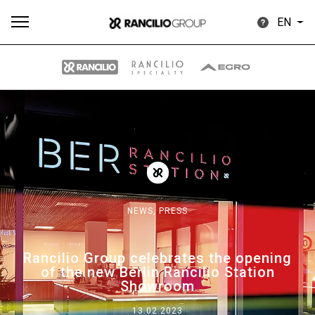
EN
All
Products
Stories
downloads
Others
NEWS,
PRESS
Our brands
Rancilio Group celebrates the opening
of the new Berlin Rancilio Station
Group
Showroom
13.02.2023