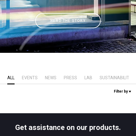
Stories
READ THE STORY
History
Our Labs
Sustainability
ALL
EVENTS
NEWS
PRESS
LAB
SUSTAINABILITY
Connect
Filter by
Contact Us
Get assistance on our products.