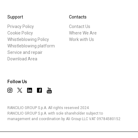
Support
Contacts
Privacy Policy
Contact Us
Cookie Policy
Where We Are
Whistleblowing Policy
Work with Us
Whistleblowing platform
Service and repair
Download Area
Follow Us
RANCILIO GROUP S.p.A. All rights reserved 2024.
RANCILIO GROUP S.p.A. with sole shareholder subject to
management and coordination by Ali Group LLC VAT 09784580152