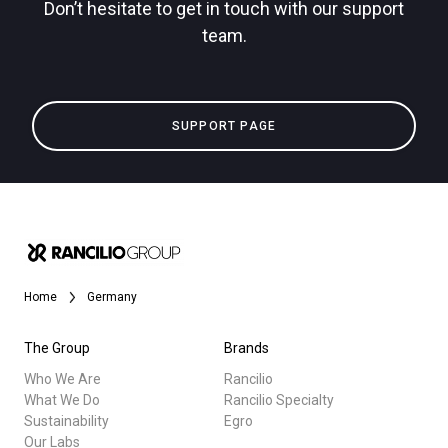
Don’t hesitate to get in touch with our support
team.
Privacy Policy
All
SUPPORT PAGE
Products
Stories
downloads
Others
Home
Germany
The Group
Brands
Who We Are
Rancilio
What We Do
Rancilio Specialty
Sustainability
Egro
Our Labs