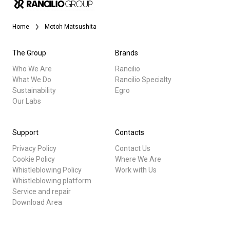
Stories
Home
Motoh Matsushita
History
The Group
Brands
Who We Are
Rancilio
What We Do
Rancilio Specialty
Our Labs
Sustainability
Egro
Our Labs
All
Sustainability
Products
Support
Contacts
Privacy Policy
Contact Us
Stories
Connect
Cookie Policy
Where We Are
Whistleblowing Policy
Work with Us
downloads
Whistleblowing platform
Contact Us
Others
Service and repair
Download Area