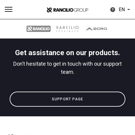
EN
Get assistance on our products.
All
Products
Stories
downloads
Others
Don’t hesitate to get in touch with our support
team.
SUPPORT PAGE
Our brands
Group