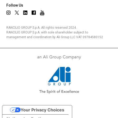
Follow Us
Privacy Policy
RANCILIO GROUP S.p.A. All rights reserved 2024.
RANCILIO GROUP S.p.A. with sole shareholder subject to
management and coordination by Ali Group LLC VAT 09784580152
Your Privacy Choices