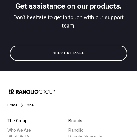
Get assistance on our products.
downloads
Don’t hesitate to get in touch with our support
Others
team.
SUPPORT PAGE
Home
One
The Group
Brands
Who We Are
Rancilio
What We Do
Rancilio Specialty