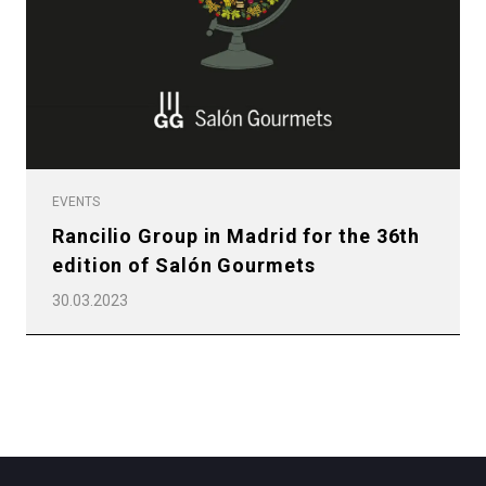
Privacy Policy
EVENTS
Rancilio Group in Madrid for the 36th
edition of Salón Gourmets
30.03.2023
All
Products
Stories