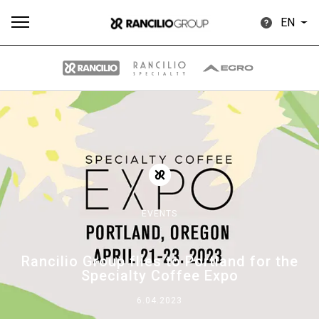
EN
All
Products
Stories
downloads
Others
EVENTS
Our brands
Rancilio Group flies to Portland for the
Specialty Coffee Expo
Group
6.04.2023