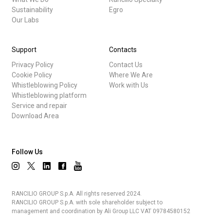
Sustainability
Egro
Our Labs
Support
Contacts
Privacy Policy
Contact Us
Cookie Policy
Where We Are
Whistleblowing Policy
Work with Us
Whistleblowing platform
Service and repair
Download Area
Follow Us
RANCILIO GROUP S.p.A. All rights reserved 2024.
RANCILIO GROUP S.p.A. with sole shareholder subject to
management and coordination by Ali Group LLC VAT 09784580152