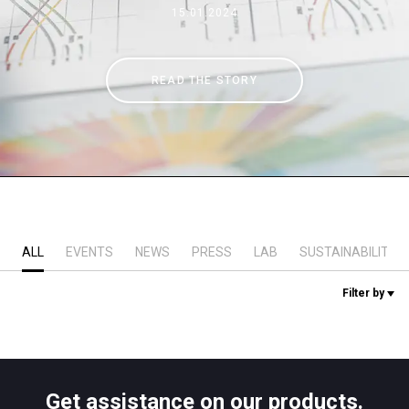
15.01.2024
Stories
READ THE STORY
History
Our Labs
Sustainability
ALL
EVENTS
NEWS
PRESS
LAB
SUSTAINABILITY
Connect
Filter by
Contact Us
Get assistance on our products.