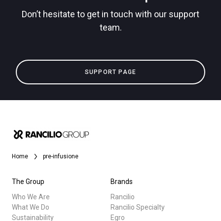
Don’t hesitate to get in touch with our support
team.
Privacy Policy
All
SUPPORT PAGE
Products
Stories
downloads
Others
Home
pre-infusione
The Group
Brands
Who We Are
Rancilio
What We Do
Rancilio Specialty
Sustainability
Egro