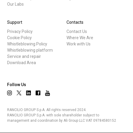
Our Labs
Support
Contacts
Privacy Policy
Contact Us
Cookie Policy
Where We Are
Whistleblowing Policy
Work with Us
Whistleblowing platform
Service and repair
Download Area
Follow Us
RANCILIO GROUP S.p.A. All rights reserved 2024.
RANCILIO GROUP S.p.A. with sole shareholder subject to
management and coordination by Ali Group LLC VAT 09784580152