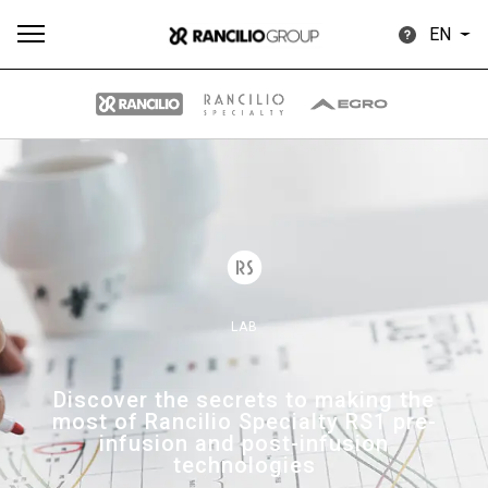
EN
All
Products
Stories
downloads
Others
LAB
Our brands
Discover the secrets to making the
most of Rancilio Specialty RS1 pre-
Group
infusion and post-infusion
technologies