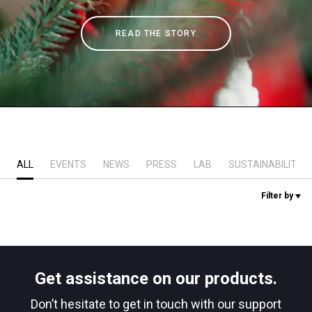
Stories
READ THE STORY
History
Our Labs
Sustainability
ALL
EVENTS
NEWS
PRESS
LAB
SUSTAINABILITY
Filter by
Connect
Contact Us
Get assistance on our products.
Don’t hesitate to get in touch with our support