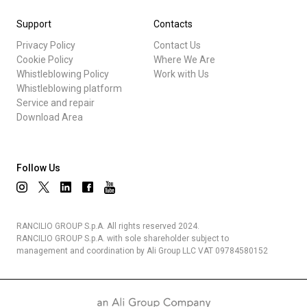
Support
Contacts
Privacy Policy
Contact Us
Cookie Policy
Where We Are
Whistleblowing Policy
Work with Us
Whistleblowing platform
Service and repair
Download Area
Follow Us
RANCILIO GROUP S.p.A. All rights reserved 2024.
RANCILIO GROUP S.p.A. with sole shareholder subject to
management and coordination by Ali Group LLC VAT 09784580152