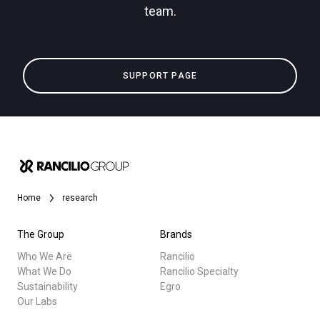
team.
Privacy Policy
All
SUPPORT PAGE
Products
Stories
downloads
Others
Home
research
The Group
Brands
Who We Are
Rancilio
What We Do
Rancilio Specialty
Sustainability
Egro
Our Labs