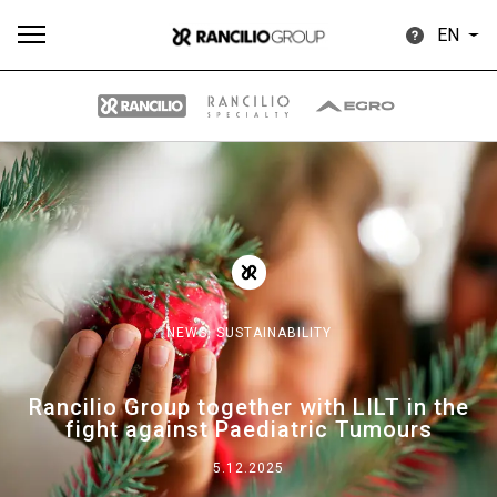
EN
All
Products
Stories
downloads
Others
NEWS,
SUSTAINABILITY
Our brands
Rancilio Group together with LILT in the
fight against Paediatric Tumours
Group
5.12.2025