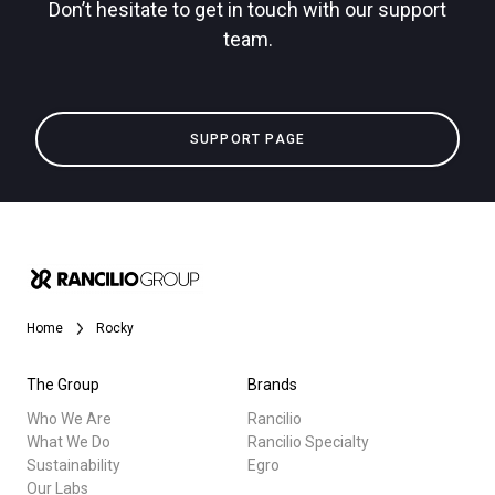
Don’t hesitate to get in touch with our support
team.
Privacy Policy
All
SUPPORT PAGE
Products
Stories
downloads
Others
Home
Rocky
The Group
Brands
Who We Are
Rancilio
What We Do
Rancilio Specialty
Sustainability
Egro
Our Labs