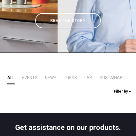
Stories
READ THE STORY
History
Our Labs
Sustainability
ALL
EVENTS
NEWS
PRESS
LAB
SUSTAINABILITY
Connect
Filter by
Contact Us
Get assistance on our products.