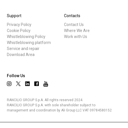
Support
Contacts
Privacy Policy
Contact Us
Cookie Policy
Where We Are
Whistleblowing Policy
Work with Us
Whistleblowing platform
Service and repair
Download Area
Follow Us
RANCILIO GROUP S.p.A. All rights reserved 2024.
RANCILIO GROUP S.p.A. with sole shareholder subject to
management and coordination by Ali Group LLC VAT 09784580152