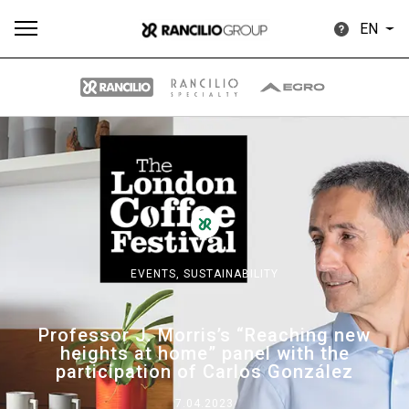
EN
All
Products
Stories
downloads
Others
EVENTS,
SUSTAINABILITY
Our brands
Professor J. Morris’s “Reaching new
heights at home” panel with the
Group
participation of Carlos González
7.04.2023