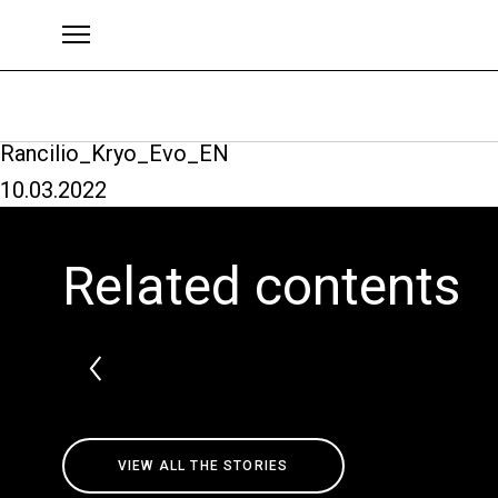
Rancilio_Kryo_Evo_EN
10.03.2022
Brands
Related contents
VIEW ALL THE STORIES