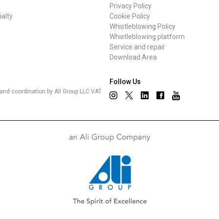
Privacy Policy
ialty
Cookie Policy
Whistleblowing Policy
Whistleblowing platform
Privacy Policy
Service and repair
Download Area
Follow Us
nd coordination by Ali Group LLC VAT