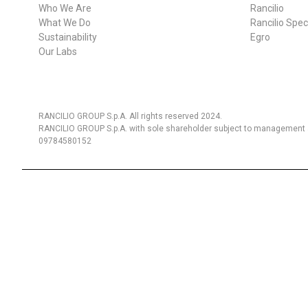
Who We Are
Rancilio
What We Do
Rancilio Spec
Sustainability
Egro
Follow Us
Our Labs
RANCILIO GROUP S.p.A. All rights reserved 2024.
RANCILIO GROUP S.p.A. with sole shareholder subject to management a
09784580152