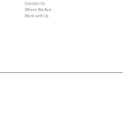
Contact Us
Where We Are
Work with Us