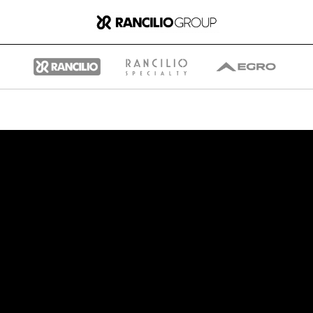
Group
Who We Are
What We Do