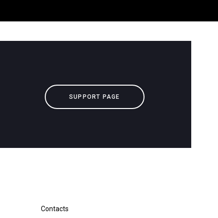
Our Labs
Sustainability
Connect
SUPPORT PAGE
Contact Us
downloads
Others
Contacts