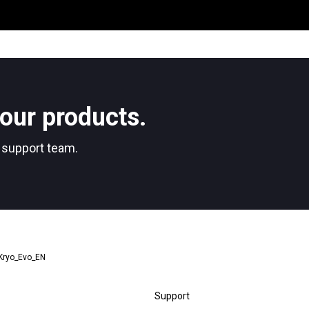
Where We Are
Work with Us
our products.
r support team.
Stories
_Kryo_Evo_EN
Support