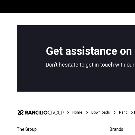
Get assistance on 
Don’t hesitate to get in touch with ou
All
Products
Home
Downloads
Rancilio
The Group
Brands