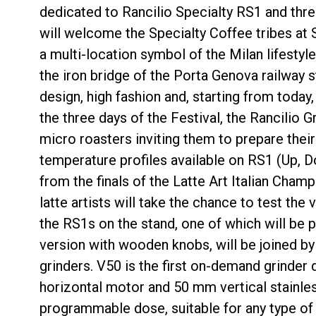
dedicated to Rancilio Specialty RS1 and thr
will welcome the Specialty Coffee tribes at 
a multi-location symbol of the Milan lifestyl
the iron bridge of the Porta Genova railway s
design, high fashion and, starting from today
Follow Us
the three days of the Festival, the Rancilio 
micro roasters inviting them to prepare their
temperature profiles available on RS1 (Up, D
from the finals of the Latte Art Italian Cham
latte artists will take the chance to test the 
the RS1s on the stand, one of which will be p
version with wooden knobs, will be joined by
grinders. V50 is the first on-demand grinder 
horizontal motor and 50 mm vertical stainles
programmable dose, suitable for any type of