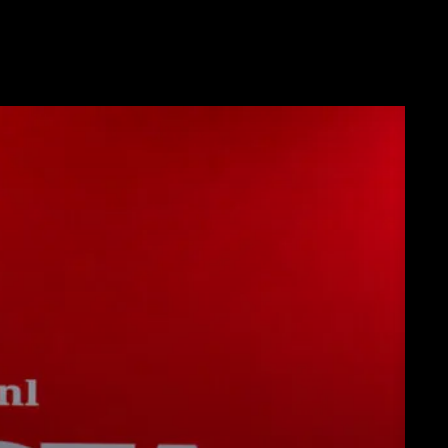
Télécharger
Plus de