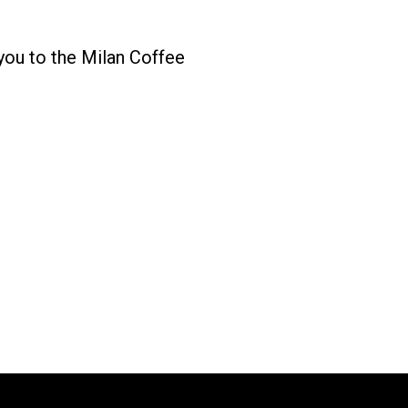
you to the Milan Coffee