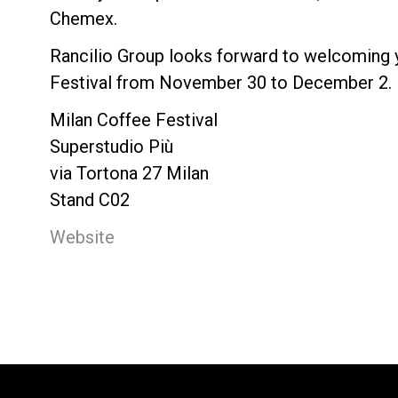
Chemex.
Rancilio Group looks forward to welcoming 
Festival from November 30 to December 2.
Milan Coffee Festival
Superstudio Più
via Tortona 27 Milan
Stand C02
Website