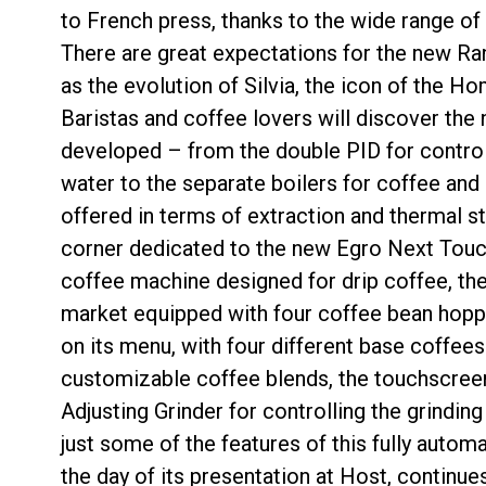
to French press, thanks to the wide range of 
There are great expectations for the new Ran
as the evolution of Silvia, the icon of the H
Baristas and coffee lovers will discover the
developed – from the double PID for control
water to the separate boilers for coffee and
offered in terms of extraction and thermal sta
corner dedicated to the new Egro Next Touch
coffee machine designed for drip coffee, the
market equipped with four coffee bean hopper
on its menu, with four different base coffees
customizable coffee blends, the touchscreen
Adjusting Grinder for controlling the grinding 
just some of the features of this fully autom
the day of its presentation at Host, continu