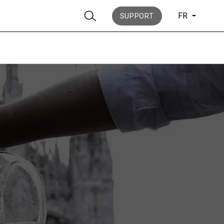
FR
SUPPORT
News
Histoire