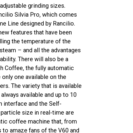
adjustable grinding sizes.
cilio Silvia Pro, which comes
ome Line designed by Rancilio.
 new features that have been
ling the temperature of the
 steam – and all the advantages
bility. There will also be a
 Coffee, the fully automatic
 only one available on the
s. The variety that is available
 always available and up to 10
 interface and the Self-
particle size in real-time are
atic coffee machine that, from
es to amaze fans of the V60 and