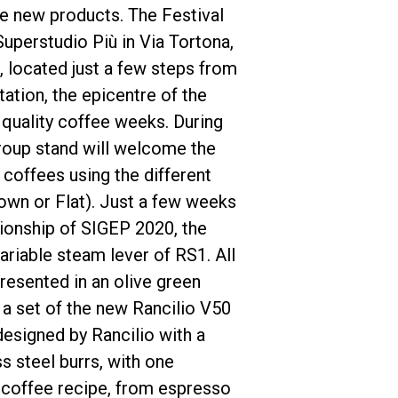
ee new products. The Festival
Superstudio Più in Via Tortona,
e, located just a few steps from
tation, the epicentre of the
, quality coffee weeks. During
Politique de confidentialité
Group stand will welcome the
 coffees using the different
own or Flat). Just a few weeks
pionship of SIGEP 2020, the
variable steam lever of RS1. All
resented in an olive green
 a set of the new Rancilio V50
designed by Rancilio with a
s steel burrs, with one
 coffee recipe, from espresso