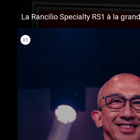
La Rancilio Specialty RS1 à la gran