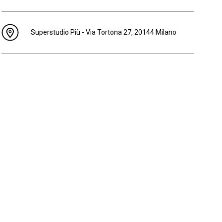
Superstudio Più - Via Tortona 27, 20144 Milano