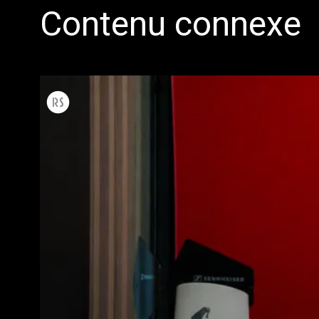
Contenu connexe
Toutes
Produit