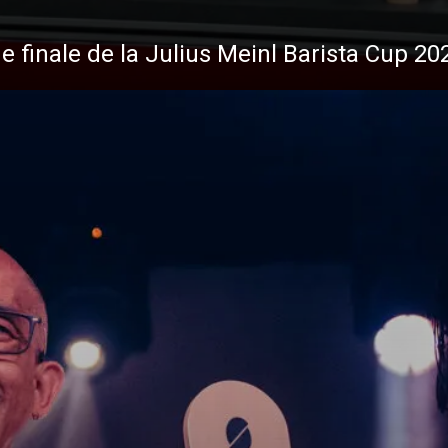
de finale de la Julius Meinl Barista Cup 20