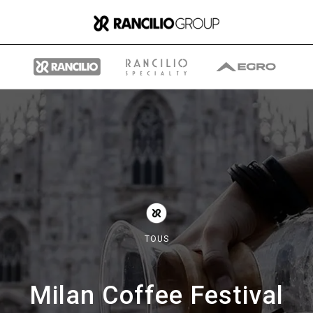
Group
Qui nous sommes
TOUS
Ce que nous faisons
Milan Coffee Festival