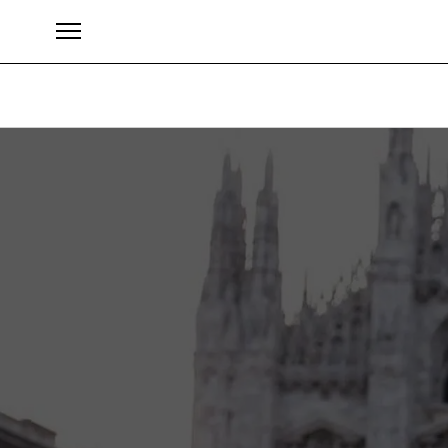
Brands