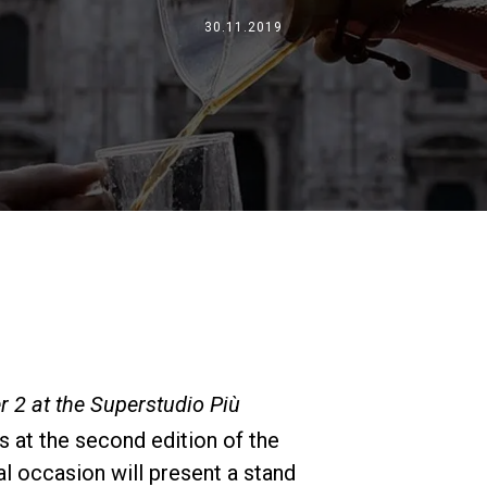
Où nous sommes
30.11.2019
Travaille avec nous
 2 at the Superstudio Più
s at the second edition of the
al occasion will present a stand