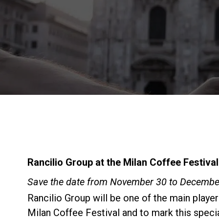
Rancilio Group at the Milan Coffee Festival
Save the date from November 30 to December
Rancilio Group will be one of the main player
Milan Coffee Festival and to mark this speci