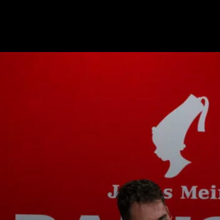
s
Nouvelles