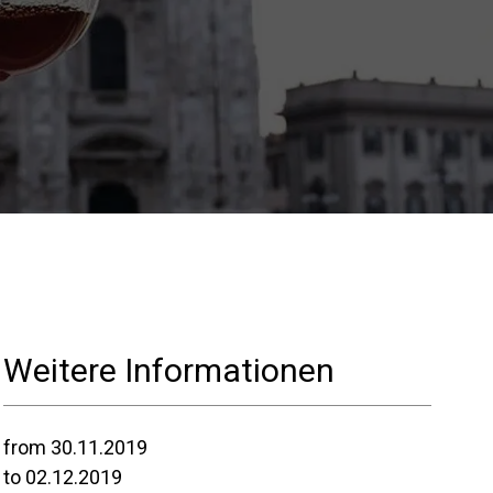
Nos
laboratoires
Durabilité
Connect
Weitere Informationen
Nous contacter
from 30.11.2019
to 02.12.2019