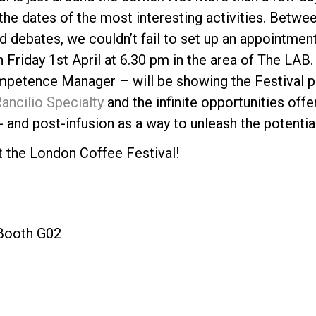
the dates of the most interesting activities. Betw
d debates, we couldn’t fail to set up an appointment
 Friday 1st April at 6.30 pm in the area of The LAB
petence Manager – will be showing the Festival pu
ancilio Specialty
and the infinite opportunities offe
Politique de confidentialité
 and post-infusion as a way to unleash the potential
t the London Coffee Festival!
 Booth G02