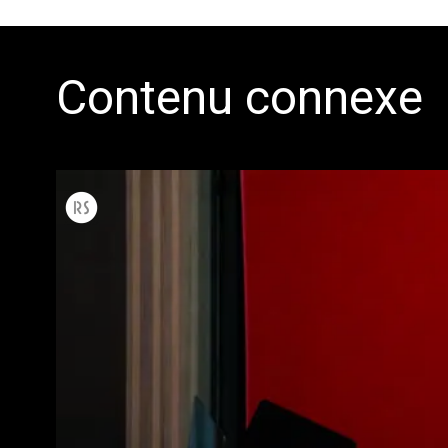
Contenu connexe