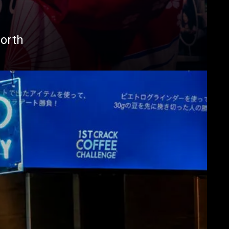
North