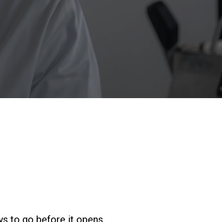
Nos
laboratoires
Durabilité
Connect
Nous contacter
s to go before it opens,