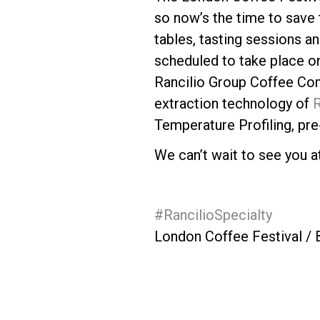
so now’s the time to save 
tables, tasting sessions an
scheduled to take place on
Rancilio Group Coffee Com
Follow Us
extraction technology of
R
Temperature Profiling, pre-
We can’t wait to see you a
#RancilioSpecialty
London Coffee Festival /