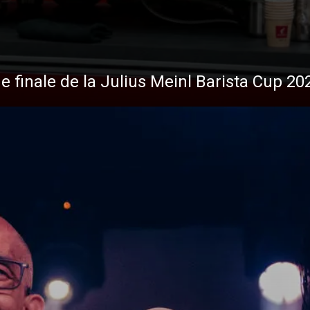
s
Nouvelles
de finale de la Julius Meinl Barista Cup 20