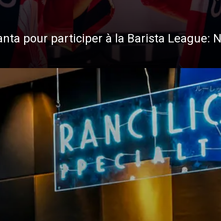
anta pour participer à la Barista League: 