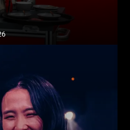
Télécharger
Plus de
26