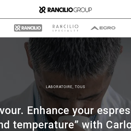
Group
LABORATOIRE,
TOUS
Qui nous sommes
avour. Enhance your espres
Ce que nous faisons
nd temperature” with Carl