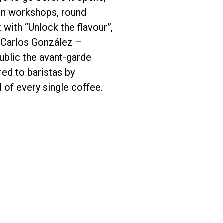
een workshops, round
 with “Unlock the flavour”,
. Carlos González –
blic the avant-garde
red to baristas by
 of every single coffee.