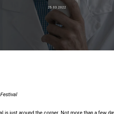
Où nous sommes
25.03.2022
Travaille avec nous
Festival
 is just around the corner. Not more than a few day