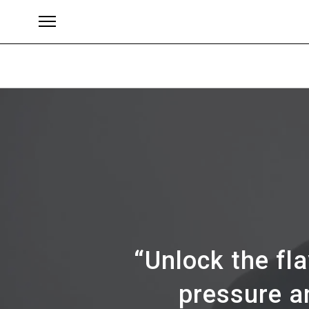
Brands
“Unlock the fl
pressure a