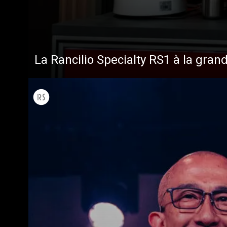
Toutes
Produit
La Rancilio Specialty RS1 à la gran