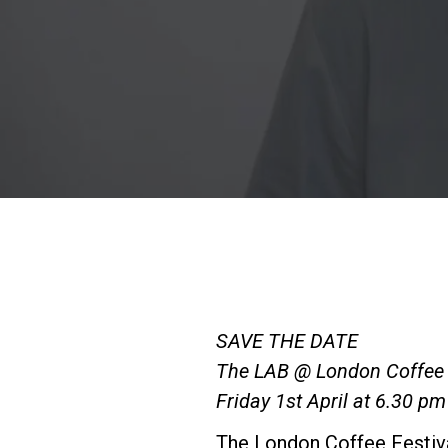
SAVE THE DATE
The LAB @ London Coffee 
Friday 1st April at 6.30 pm
The London Coffee Festival