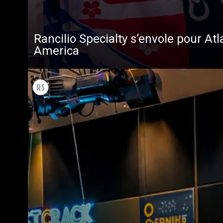
Rancilio Specialty s’envole pour Atl
America