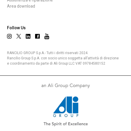
Assistenza e riparazione
Area download
Follow Us
RANCILIO GROUP S.p.A.- Tutti i diritti riservati 2024.
Rancilio Group S.p.A. con socio unico soggetta all’attività di direzione
e coordinamento da parte di Ali Group LLC VAT 09784580152