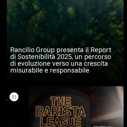
Rancilio Group presenta il Report
di Sostenibilità 2025, un percorso
di evoluzione verso una crescita
misurabile e responsabile