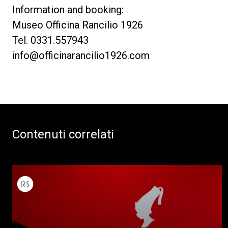
Information and booking:
Museo Officina Rancilio 1926
Tel. 0331.557943
info@officinarancilio1926.com
Contenuti correlati