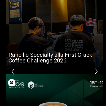
Tutti
Prodotti
News
Download
Altro
Rancilio Specialty alla First Crack
Coffee Challenge 2026