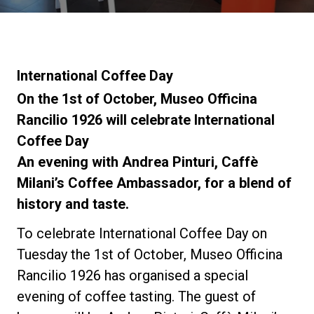
News
La nostra storia
International Coffee Day
On the 1st of October, Museo Officina
I nostri Lab
Rancilio 1926 will celebrate International
Coffee Day
An evening with Andrea Pinturi, Caffè
Sostenibilità
Milani’s Coffee Ambassador, for a blend of
history and taste.
Connect
To celebrate International Coffee Day on
Tuesday the 1st of October, Museo Officina
Contattaci
Rancilio 1926 has organised a special
evening of coffee tasting. The guest of