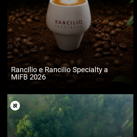
Rancilio e Rancilio Specialty a
MIFB 2026