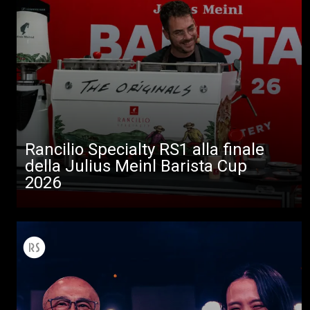
Rancilio Specialty RS1 alla finale
della Julius Meinl Barista Cup
2026