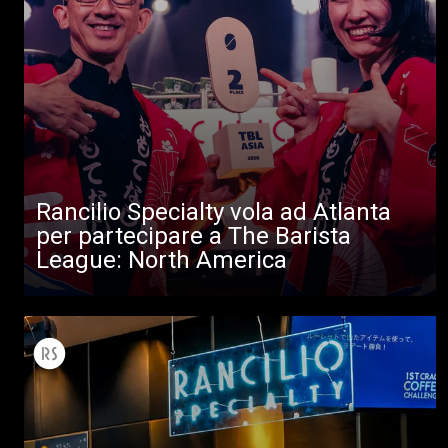
Rancilio Specialty vola ad Atlanta
per partecipare a The Barista
League: North America