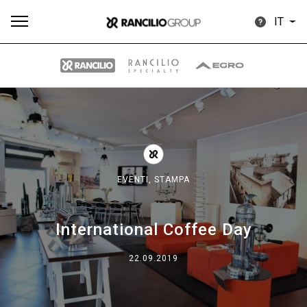
IT
Tutti
Prodotti
News
Download
Altro
EVENTI,
STAMPA
International Coffee Day
Brand
22.09.2019
Il gruppo