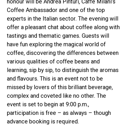
honour will be Andrea Pinturi, Caffè Milani’s
Coffee Ambassador and one of the top
experts in the Italian sector. The evening will
offer a pleasant chat about coffee along with
Privacy Policy
tastings and thematic games. Guests will
have fun exploring the magical world of
coffee, discovering the differences between
various qualities of coffee beans and
learning, sip by sip, to distinguish the aromas
and flavours. This is an event not to be
missed by lovers of this brilliant beverage,
complex and coveted like no other. The
event is set to begin at 9:00 p.m.,
participation is free – as always – though
advance booking is required.