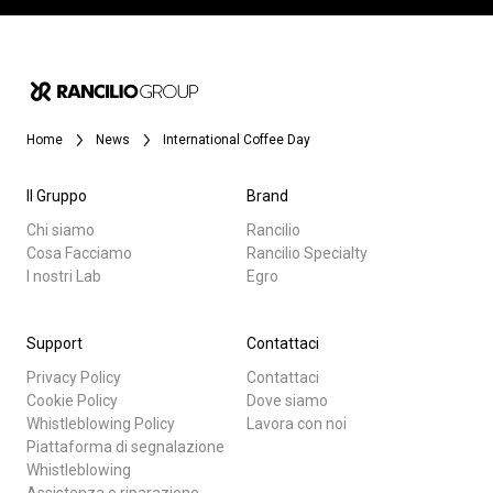
Home
News
International Coffee Day
Il Gruppo
Brand
Chi siamo
Rancilio
Cosa Facciamo
Rancilio Specialty
I nostri Lab
Egro
Support
Contattaci
Privacy Policy
Contattaci
Cookie Policy
Dove siamo
Whistleblowing Policy
Lavora con noi
Piattaforma di segnalazione
Whistleblowing