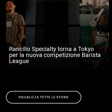
Rancilio Specialty torna a Tokyo
per la nuova competizione Barista
League
VISUALIZZA TUTTE LE STORIE