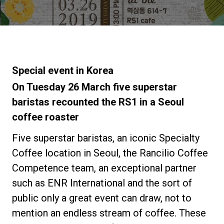
News
La nostra storia
Special event in Korea
I nostri Lab
On Tuesday 26 March five superstar
baristas recounted the RS1 in a Seoul
coffee roaster
Sostenibilità
Five superstar baristas, an iconic Specialty
Connect
Coffee location in Seoul, the Rancilio Coffee
Competence team, an exceptional partner
such as ENR International and the sort of
Contattaci
public only a great event can draw, not to
mention an endless stream of coffee. These