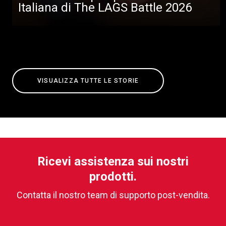
Italiana di The LAGS Battle 2026
VISUALIZZA TUTTE LE STORIE
Ricevi assistenza sui nostri
prodotti.
Contatta il nostro team di supporto post-vendita.