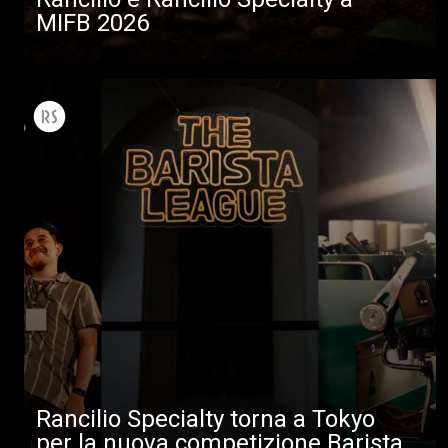
MIFB 2026
Rancilio Specialty torna a Tokyo
per la nuova competizione Barista