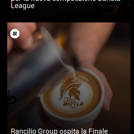
League
Rancilio Group ospita la Finale