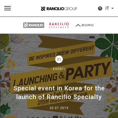
IT
Tutti
Prodotti
News
Download
Altro
EVENTI
Special event in Korea for the
Brand
launch of Rancilio Specialty
Il gruppo
20.07.2019