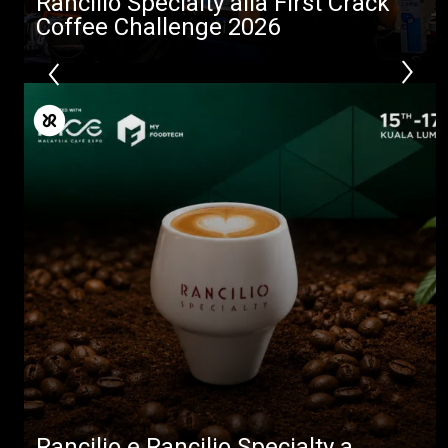
Rancilio Specialty alla First Crack
Coffee Challenge 2026
Rancilio e Rancilio Specialty a