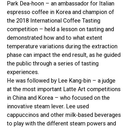
Park Dea-hoon – an ambassador for Italian
espresso coffee in Korea and champion of
the 2018 International Coffee Tasting
competition – held a lesson on tasting and
demonstrated how and to what extent
temperature variations during the extraction
phase can impact the end result, as he guided
the public through a series of tasting
experiences.
He was followed by Lee Kang-bin – a judge
at the most important Latte Art competitions
in China and Korea – who focused on the
innovative steam lever. Lee used
cappuccinos and other milk-based beverages
to play with the different steam powers and