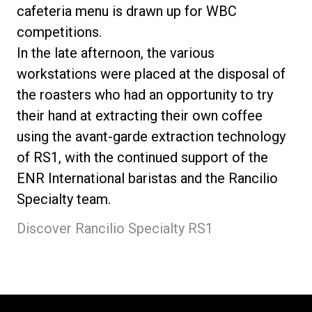
cafeteria menu is drawn up for WBC
competitions.
In the late afternoon, the various
workstations were placed at the disposal of
the roasters who had an opportunity to try
their hand at extracting their own coffee
using the avant-garde extraction technology
of RS1, with the continued support of the
ENR International baristas and the Rancilio
Specialty team.
Discover Rancilio Specialty RS1