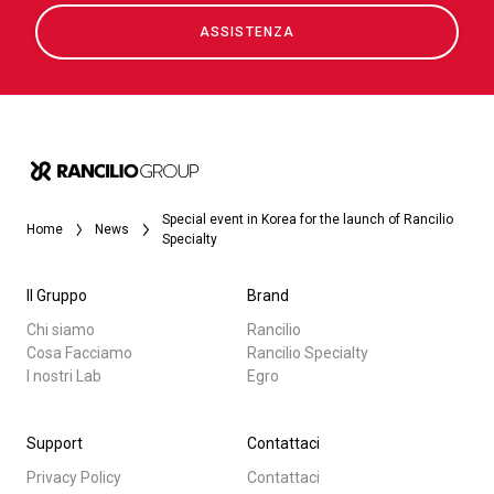
ASSISTENZA
Special event in Korea for the launch of Rancilio
Home
News
Specialty
Il Gruppo
Brand
Chi siamo
Rancilio
Cosa Facciamo
Rancilio Specialty
I nostri Lab
Egro
Support
Contattaci
Privacy Policy
Contattaci