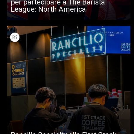
per partecipare a The Barista
League: North America