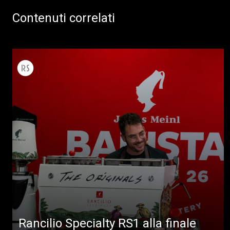
Contenuti correlati
Rancilio Specialty RS1 alla finale