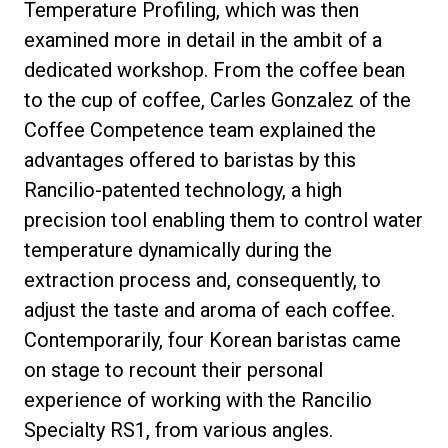
Temperature Profiling, which was then
examined more in detail in the ambit of a
dedicated workshop. From the coffee bean
to the cup of coffee, Carles Gonzalez of the
Coffee Competence team explained the
advantages offered to baristas by this
Rancilio-patented technology, a high
precision tool enabling them to control water
temperature dynamically during the
extraction process and, consequently, to
adjust the taste and aroma of each coffee.
Contemporarily, four Korean baristas came
on stage to recount their personal
experience of working with the Rancilio
Specialty RS1, from various angles.