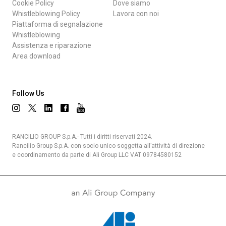
Cookie Policy
Dove siamo
Whistleblowing Policy
Lavora con noi
Piattaforma di segnalazione
Whistleblowing
Assistenza e riparazione
Area download
Follow Us
RANCILIO GROUP S.p.A.- Tutti i diritti riservati 2024.
Rancilio Group S.p.A. con socio unico soggetta all’attività di direzione
e coordinamento da parte di Ali Group LLC VAT 09784580152