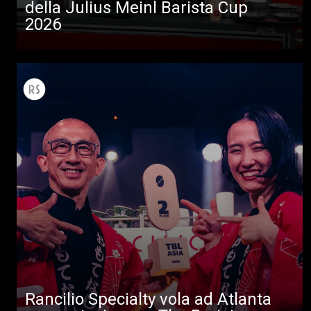
della Julius Meinl Barista Cup
2026
Tutti
Prodotti
News
Download
Altro
Rancilio Specialty vola ad Atlanta