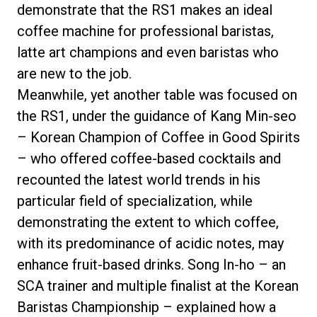
demonstrate that the RS1 makes an ideal
coffee machine for professional baristas,
latte art champions and even baristas who
are new to the job.
Meanwhile, yet another table was focused on
the RS1, under the guidance of Kang Min-seo
– Korean Champion of Coffee in Good Spirits
– who offered coffee-based cocktails and
recounted the latest world trends in his
particular field of specialization, while
demonstrating the extent to which coffee,
with its predominance of acidic notes, may
enhance fruit-based drinks. Song In-ho – an
SCA trainer and multiple finalist at the Korean
Baristas Championship – explained how a