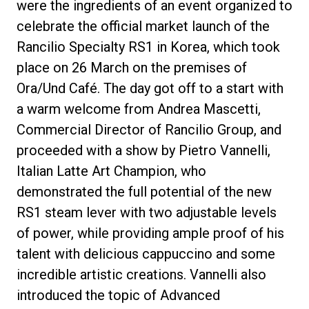
were the ingredients of an event organized to
celebrate the official market launch of the
Rancilio Specialty RS1 in Korea, which took
place on 26 March on the premises of
Privacy Policy
Ora/Und Café. The day got off to a start with
a warm welcome from Andrea Mascetti,
Commercial Director of Rancilio Group, and
proceeded with a show by Pietro Vannelli,
Italian Latte Art Champion, who
demonstrated the full potential of the new
RS1 steam lever with two adjustable levels
of power, while providing ample proof of his
talent with delicious cappuccino and some
incredible artistic creations. Vannelli also
introduced the topic of Advanced