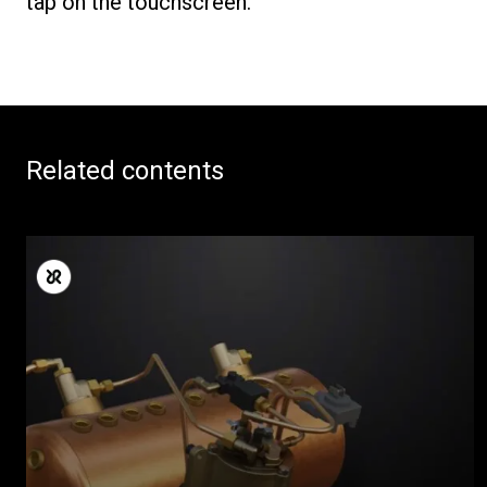
tap on the touchscreen.
Related contents