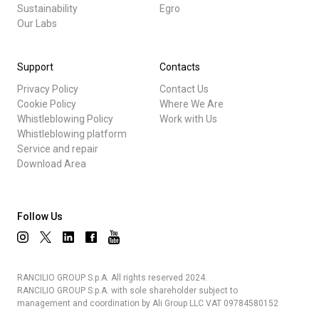
Sustainability
Egro
Our Labs
Support
Contacts
Privacy Policy
Contact Us
Cookie Policy
Where We Are
Whistleblowing Policy
Work with Us
Whistleblowing platform
Service and repair
Download Area
Follow Us
RANCILIO GROUP S.p.A. All rights reserved 2024.
RANCILIO GROUP S.p.A. with sole shareholder subject to
management and coordination by Ali Group LLC VAT 09784580152