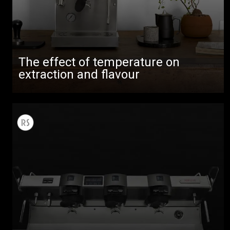
The effect of temperature on
extraction and flavour