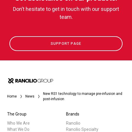
Don’t hesitate to get in touch with our support
team.
SUPPORT PAGE
New RS1 technology to manage pre-infusion and
Home
News
post-infusion
The Group
Brands
Who We Are
Rancilio
What We Do
Rancilio Specialty