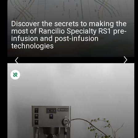
downloads
Others
Discover the secrets to making the
most of Rancilio Specialty RS1 pre-
infusion and post-infusion
technologies