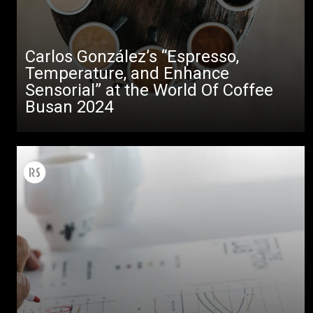
Carlos González’s “Espresso,
Temperature, and Enhance
Sensorial” at the World Of Coffee
Busan 2024
All
Products
Stories