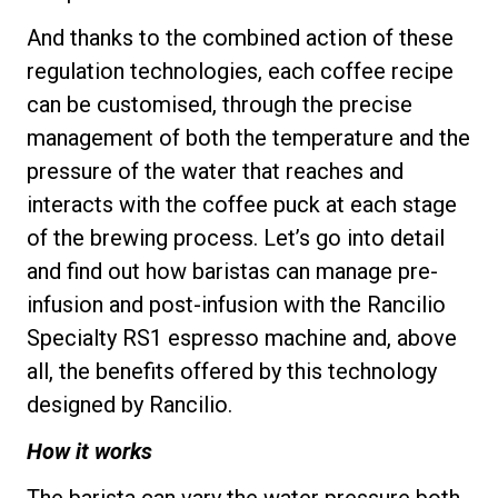
And thanks to the combined action of these
regulation technologies, each coffee recipe
can be customised, through the precise
Privacy Policy
management of both the temperature and the
pressure of the water that reaches and
interacts with the coffee puck at each stage
of the brewing process. Let’s go into detail
and find out how baristas can manage pre-
infusion and post-infusion with the Rancilio
Specialty RS1 espresso machine and, above
all, the benefits offered by this technology
designed by Rancilio.
How it works
The barista can vary the water pressure both