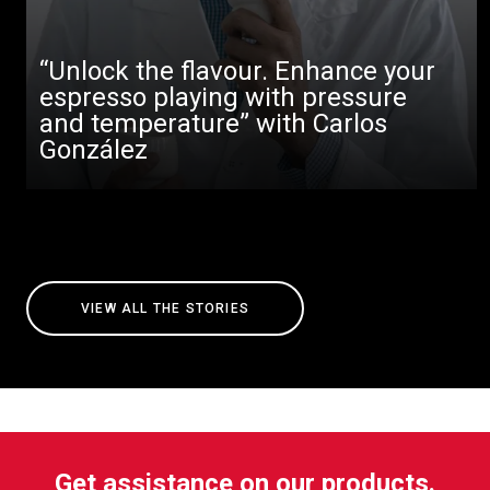
“Unlock the flavour. Enhance your
espresso playing with pressure
and temperature” with Carlos
González
VIEW ALL THE STORIES
Get assistance on our products.