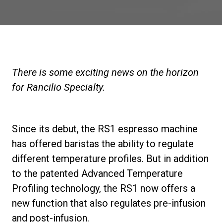
Stories
History
There is some exciting news on the horizon
Our Labs
for Rancilio Specialty.
Sustainability
Since its debut, the RS1 espresso machine
has offered baristas the ability to regulate
Connect
different temperature profiles. But in addition
to the patented Advanced Temperature
Contact Us
Profiling technology, the RS1 now offers a
new function that also regulates pre-infusion
and post-infusion.