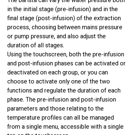
in the initial stage (pre-infusion) and in the
final stage (post-infusion) of the extraction
process, choosing between mains pressure
or pump pressure, and also adjust the
duration of all stages.
Using the touchscreen, both the pre-infusion
and post-infusion phases can be activated or
deactivated on each group, or you can
choose to activate only one of the two
functions and regulate the duration of each
phase. The pre-infusion and post-infusion
parameters and those relating to the
temperature profiles can all be managed
from a single menu, accessible with a single