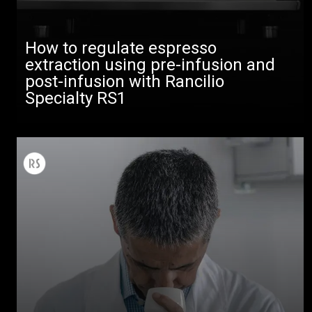
How to regulate espresso
extraction using pre-infusion and
post-infusion with Rancilio
Specialty RS1