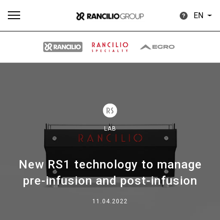
EN
All
Products
Stories
downloads
Others
LAB
New RS1 technology to manage
Our brands
pre-infusion and post-infusion
Group
11.04.2022