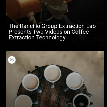
The Rancilio Group Extraction Lab
Presents Two Videos on Coffee
Extraction Technology