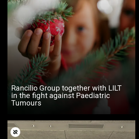
Rancilio Group together with LILT
in the fight against Paediatric
Tumours