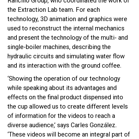
Rancilio Group, who coordinated the work of
the Extraction Lab team. For each
technology, 3D animation and graphics were
used to reconstruct the internal mechanics
Privacy Policy
and present the technology of the multi- and
single-boiler machines, describing the
hydraulic circuits and simulating water flow
and its interaction with the ground coffee.
‘Showing the operation of our technology
while speaking about its advantages and
effects on the final product dispensed into
the cup allowed us to create different levels
of information for the videos to reach a
diverse audience,’ says Carles González.
‘These videos will become an integral part of