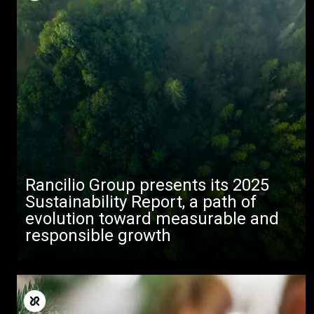
Rancilio Group presents its 2025
Sustainability Report, a path of
evolution toward measurable and
responsible growth