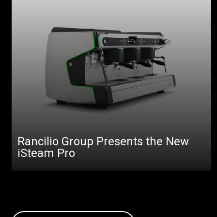
Rancilio Group Presents the New
iSteam Pro