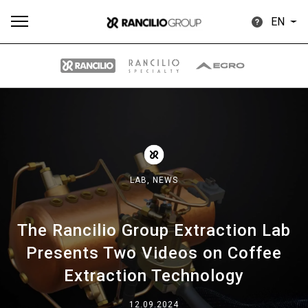
EN
All
Products
Stories
downloads
Others
LAB,
NEWS
The Rancilio Group Extraction Lab
Our brands
Presents Two Videos on Coffee
Extraction Technology
Group
12.09.2024