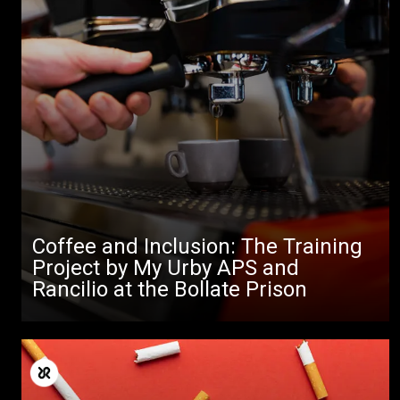
Coffee and Inclusion: The Training
Project by My Urby APS and
Rancilio at the Bollate Prison