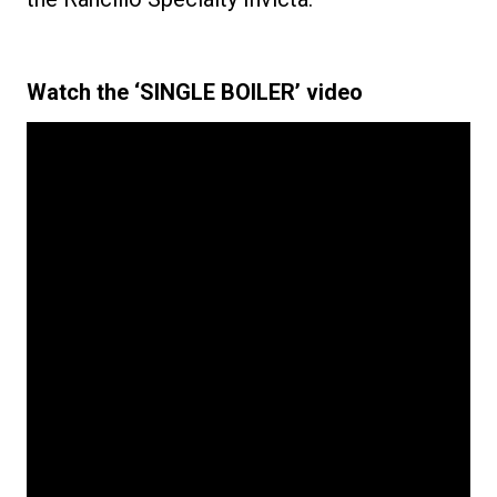
Watch the ‘SINGLE BOILER’ video