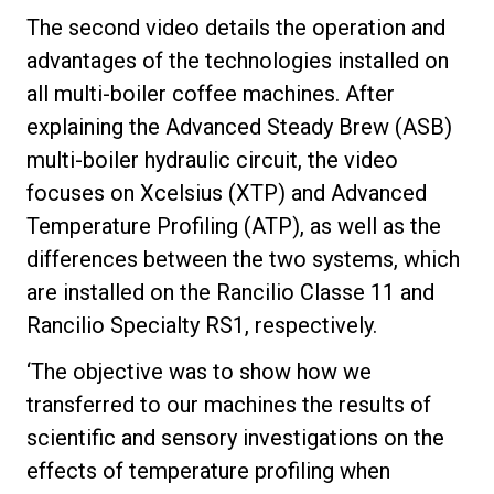
The second video details the operation and
advantages of the technologies installed on
all multi-boiler coffee machines. After
explaining the Advanced Steady Brew (ASB)
multi-boiler hydraulic circuit, the video
focuses on Xcelsius (XTP) and Advanced
Temperature Profiling (ATP), as well as the
differences between the two systems, which
are installed on the Rancilio Classe 11 and
Rancilio Specialty RS1, respectively.
‘The objective was to show how we
transferred to our machines the results of
scientific and sensory investigations on the
effects of temperature profiling when