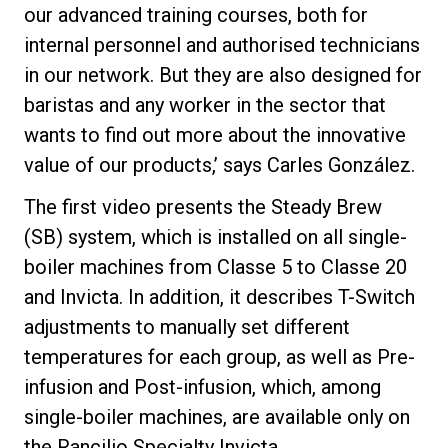
our advanced training courses, both for
internal personnel and authorised technicians
in our network. But they are also designed for
baristas and any worker in the sector that
wants to find out more about the innovative
value of our products,’ says Carles González.
The first video presents the Steady Brew
(SB) system, which is installed on all single-
boiler machines from Classe 5 to Classe 20
and Invicta. In addition, it describes T-Switch
adjustments to manually set different
temperatures for each group, as well as Pre-
infusion and Post-infusion, which, among
single-boiler machines, are available only on
the Rancilio Specialty Invicta.