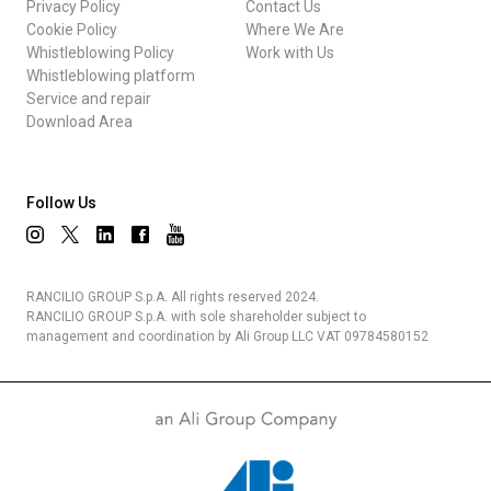
Privacy Policy
Contact Us
Cookie Policy
Where We Are
Whistleblowing Policy
Work with Us
Whistleblowing platform
Service and repair
Download Area
Follow Us
RANCILIO GROUP S.p.A. All rights reserved 2024.
RANCILIO GROUP S.p.A. with sole shareholder subject to
management and coordination by Ali Group LLC VAT 09784580152