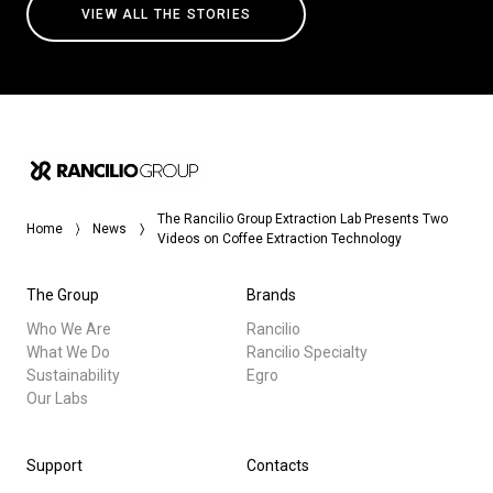
VIEW ALL THE STORIES
The Rancilio Group Extraction Lab Presents Two
Home
News
Videos on Coffee Extraction Technology
The Group
Brands
Who We Are
Rancilio
What We Do
Rancilio Specialty
Sustainability
Egro
Our Labs
Support
Contacts