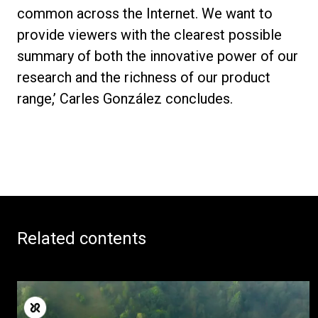
Others
common across the Internet. We want to
provide viewers with the clearest possible
summary of both the innovative power of our
research and the richness of our product
range,’ Carles González concludes.
Related contents