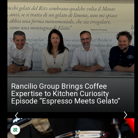
Rancilio Group Brings Coffee
Expertise to Kitchen Curiosity
Episode “Espresso Meets Gelato”