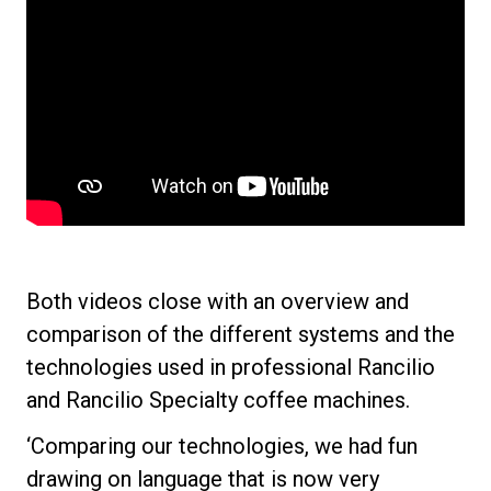
Both videos close with an overview and
All
comparison of the different systems and the
technologies used in professional Rancilio
Products
and Rancilio Specialty coffee machines.
Stories
‘Comparing our technologies, we had fun
downloads
drawing on language that is now very