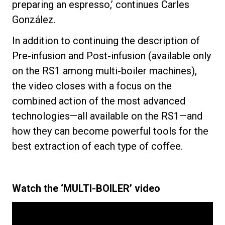
preparing an espresso,’ continues Carles
González.
In addition to continuing the description of
Pre-infusion and Post-infusion (available only
on the RS1 among multi-boiler machines),
the video closes with a focus on the
combined action of the most advanced
technologies—all available on the RS1—and
how they can become powerful tools for the
best extraction of each type of coffee.
Watch the ‘MULTI-BOILER’ video