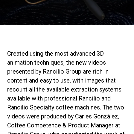
Stories
History
Our Labs
Created using the most advanced 3D
animation techniques, the new videos
Sustainability
presented by Rancilio Group are rich in
content and easy to use, with images that
recount all the available extraction systems
Connect
available with professional Rancilio and
Rancilio Specialty coffee machines. The two
Contact Us
videos were produced by Carles González,
Coffee Competence & Product Manager at