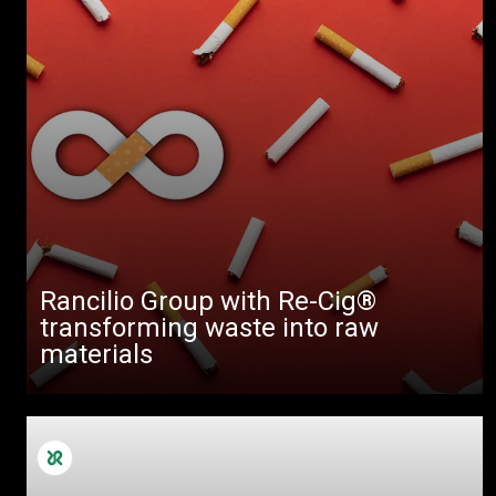
Rancilio Group with Re-Cig®
transforming waste into raw
materials