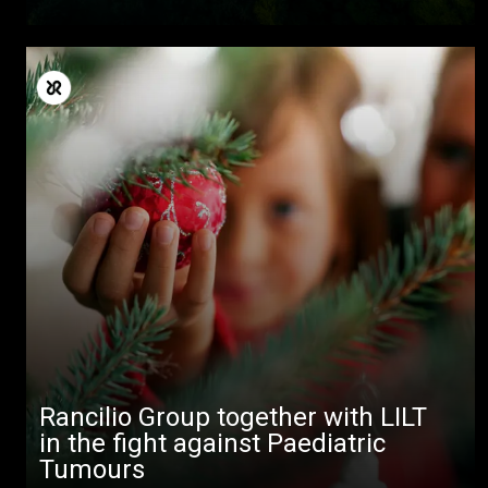
All
Products
Stories
Rancilio Group together with LILT
downloads
in the fight against Paediatric
Tumours
Others