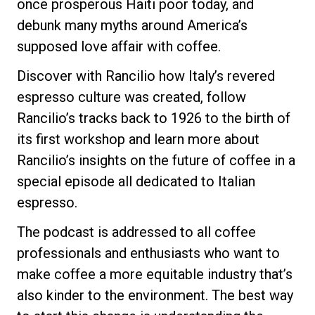
once prosperous Haiti poor today, and
debunk many myths around America’s
supposed love affair with coffee.
Discover with Rancilio how Italy’s revered
espresso culture was created, follow
Rancilio’s tracks back to 1926 to the birth of
its first workshop and learn more about
Rancilio’s insights on the future of coffee in a
special episode all dedicated to Italian
espresso.
The podcast is addressed to all coffee
professionals and enthusiasts who want to
make coffee a more equitable industry that’s
also kinder to the environment. The best way