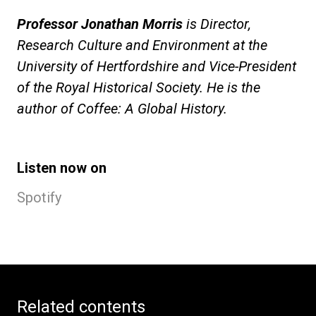
Professor Jonathan Morris
is Director,
Research Culture and Environment at the
University of Hertfordshire and Vice-President
of the Royal Historical Society. He is the
author of Coffee: A Global History.
Listen now on
Spotify
Related contents