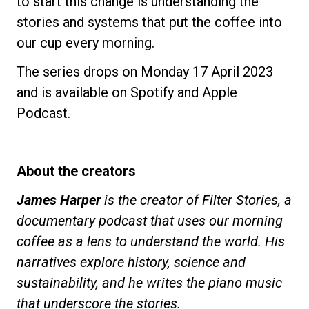
to start this change is understanding the
stories and systems that put the coffee into
our cup every morning.
The series drops on Monday 17 April 2023
and is available on Spotify and Apple
Podcast.
About the creators
James Harper
is the creator of Filter Stories, a
documentary podcast that uses our morning
coffee as a lens to understand the world. His
narratives explore history, science and
sustainability, and he writes the piano music
that underscore the stories.