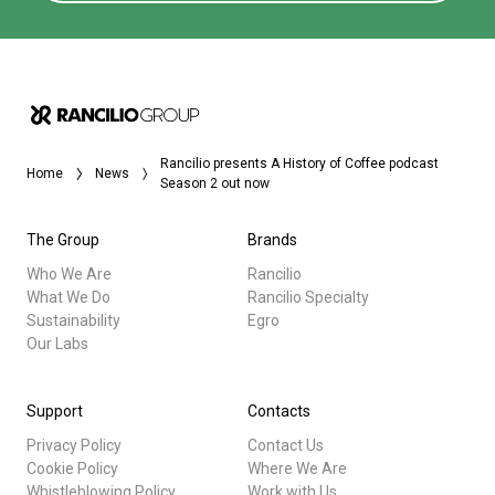
Rancilio presents A History of Coffee podcast
Home
News
Season 2 out now
The Group
Brands
Who We Are
Rancilio
What We Do
Rancilio Specialty
Sustainability
Egro
Our Labs
Support
Contacts
Privacy Policy
Contact Us
Cookie Policy
Where We Are
Whistleblowing Policy
Work with Us