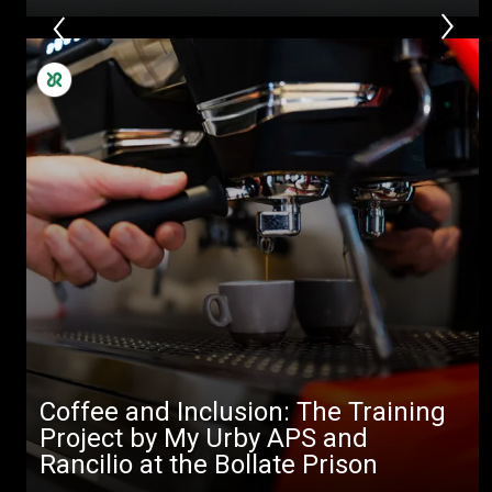
Coffee and Inclusion: The Training
Project by My Urby APS and
Rancilio at the Bollate Prison