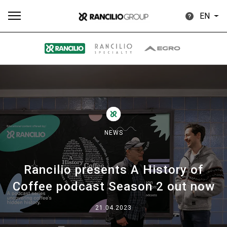
EN
All
Products
Stories
downloads
Others
NEWS
Rancilio presents A History of
Our brands
Coffee podcast Season 2 out now
Group
21.04.2023