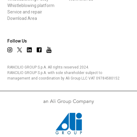
Whistleblowing platform
Service and repair
Download Area
Follow Us
RANCILIO GROUP S.p.A. All rights reserved 2024.
RANCILIO GROUP S.p.A. with sole shareholder subject to
management and coordination by Ali Group LLC VAT 09784580152