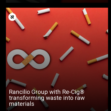
Rancilio Group with Re-Cig®
transforming waste into raw
materials