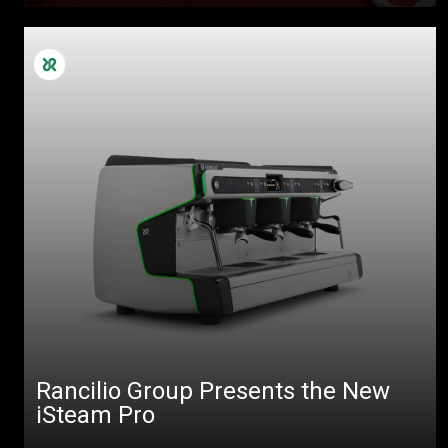
Rancilio Group Presents the New
iSteam Pro