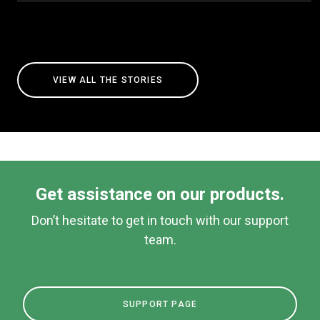
VIEW ALL THE STORIES
Get assistance on our products.
Don’t hesitate to get in touch with our support
team.
SUPPORT PAGE