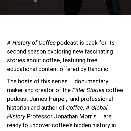
Stories
History
A History of Coffee
podcast is back for its
Our Labs
second season exploring new fascinating
stories about coffee, featuring free
Sustainability
educational content offered by Rancilio.
The hosts of this series – documentary
Connect
maker and creator of the
Filter Stories
coffee
podcast James Harper, and professional
historian and author of
Coffee: A Global
Contact Us
History
Professor Jonathan Morris – are
ready to uncover coffee’s hidden history in