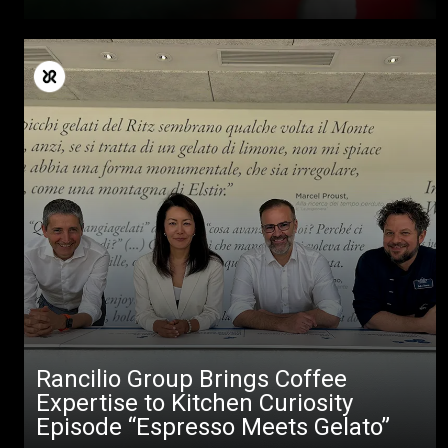
Rancilio Group Brings Coffee
Expertise to Kitchen Curiosity
Episode “Espresso Meets Gelato”