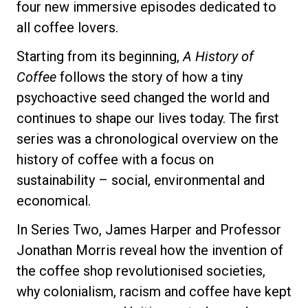
four new immersive episodes dedicated to
all coffee lovers.
Starting from its beginning,
A History of
Privacy Policy
Coffee
follows the story of how a tiny
psychoactive seed changed the world and
continues to shape our lives today. The first
series was a chronological overview on the
history of coffee with a focus on
sustainability – social, environmental and
economical.
In Series Two, James Harper and Professor
Jonathan Morris reveal how the invention of
the coffee shop revolutionised societies,
why colonialism, racism and coffee have kept