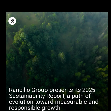
Rancilio Group presents its 2025
Sustainability Report, a path of
evolution toward measurable and
responsible growth