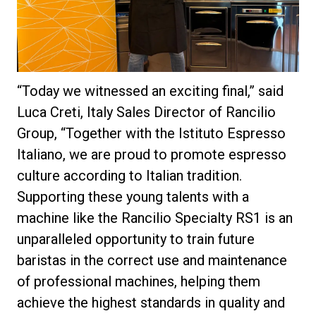
“Today we witnessed an exciting final,” said
Luca Creti, Italy Sales Director of Rancilio
Group, “Together with the Istituto Espresso
Italiano, we are proud to promote espresso
culture according to Italian tradition.
Supporting these young talents with a
machine like the Rancilio Specialty RS1 is an
unparalleled opportunity to train future
baristas in the correct use and maintenance
of professional machines, helping them
achieve the highest standards in quality and