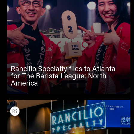
All
Rancilio Specialty flies to Atlanta
Products
for The Barista League: North
America
Stories
downloads
Others