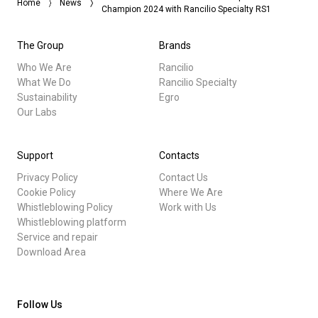
Home
News
Champion 2024 with Rancilio Specialty RS1
The Group
Brands
Who We Are
Rancilio
What We Do
Rancilio Specialty
Sustainability
Egro
Our Labs
Support
Contacts
Privacy Policy
Contact Us
Cookie Policy
Where We Are
Whistleblowing Policy
Work with Us
Whistleblowing platform
Service and repair
Download Area
Follow Us