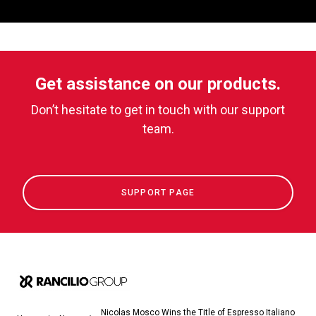
Get assistance on our products.
Don’t hesitate to get in touch with our support
team.
SUPPORT PAGE
Nicolas Mosco Wins the Title of Espresso Italiano