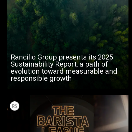
Rancilio Group presents its 2025
Sustainability Report, a path of
evolution toward measurable and
responsible growth