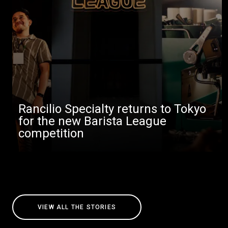
Rancilio Specialty returns to Tokyo
for the new Barista League
competition
VIEW ALL THE STORIES