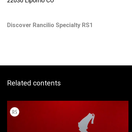
22030 Lipomo CO
Discover Rancilio Specialty RS1
Related contents