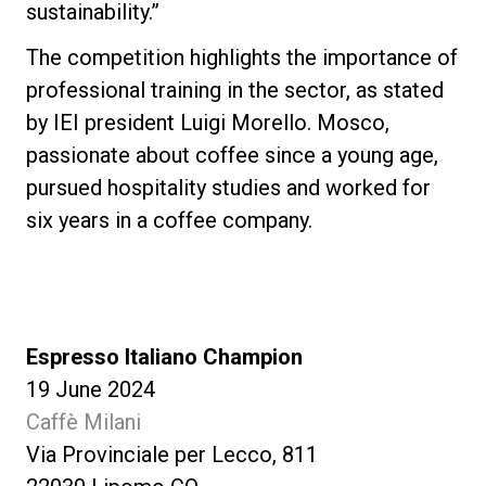
sustainability.”
The competition highlights the importance of
professional training in the sector, as stated
by IEI president Luigi Morello. Mosco,
passionate about coffee since a young age,
pursued hospitality studies and worked for
six years in a coffee company.
Espresso Italiano Champion
19 June 2024
Caffè Milani
Via Provinciale per Lecco, 811