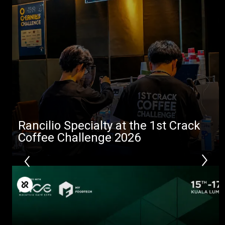
Rancilio Specialty at the 1st Crack
Coffee Challenge 2026