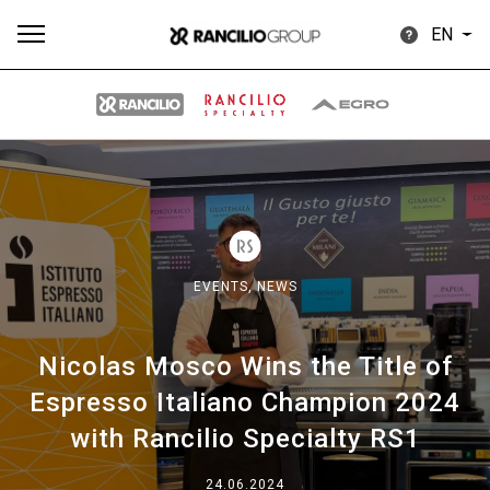
EN
All
Products
Stories
downloads
Others
EVENTS,
NEWS
Nicolas Mosco Wins the Title of
Our brands
Espresso Italiano Champion 2024
with Rancilio Specialty RS1
Group
24.06.2024