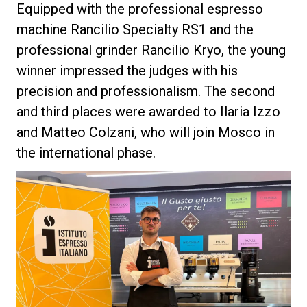
Equipped with the professional espresso
machine Rancilio Specialty RS1 and the
professional grinder Rancilio Kryo, the young
winner impressed the judges with his
Privacy Policy
precision and professionalism. The second
and third places were awarded to Ilaria Izzo
and Matteo Colzani, who will join Mosco in
the international phase.