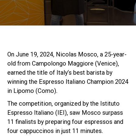
Stories
History
Our Labs
On June 19, 2024, Nicolas Mosco, a 25-year-
old from Campolongo Maggiore (Venice),
Sustainability
earned the title of Italy’s best barista by
winning the Espresso Italiano Champion 2024
in Lipomo (Como).
Connect
The competition, organized by the Istituto
Espresso Italiano (IEI), saw Mosco surpass
Contact Us
11 finalists by preparing four espressos and
four cappuccinos in just 11 minutes.