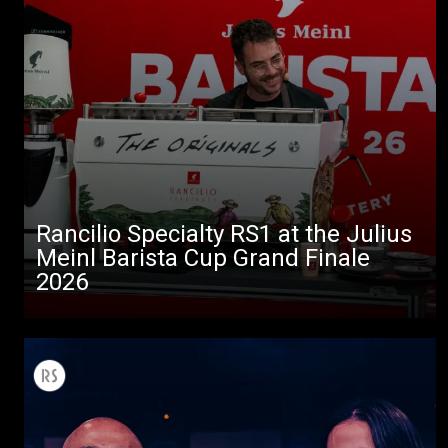
Rancilio Specialty RS1 at the Julius
Meinl Barista Cup Grand Finale
2026