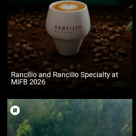
Rancilio and Rancilio Specialty at
MIFB 2026