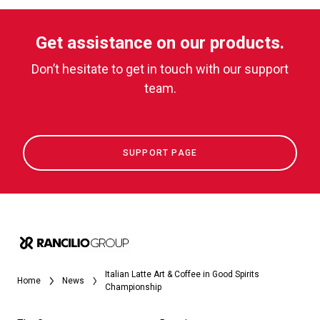
Get assistance on our products.
Don’t hesitate to get in touch with our support
team.
SUPPORT PAGE
Italian Latte Art & Coffee in Good Spirits
Home
News
Championship