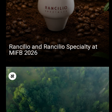
Rancilio and Rancilio Specialty at
MIFB 2026