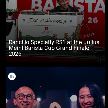
Rancilio Specialty RS1 at the Julius
Meinl Barista Cup Grand Finale
2026