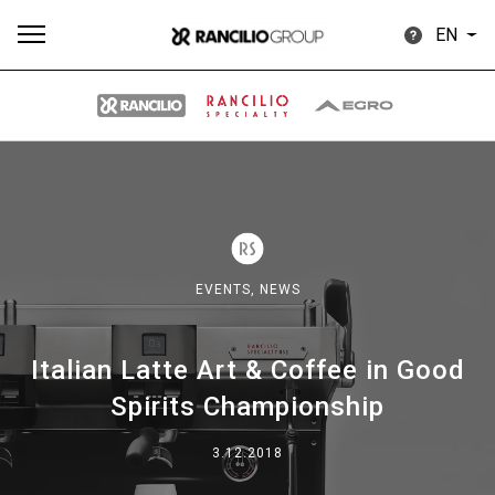
EN
All
Products
Stories
downloads
Others
EVENTS,
NEWS
Italian Latte Art & Coffee in Good
Our brands
Spirits Championship
Group
3.12.2018