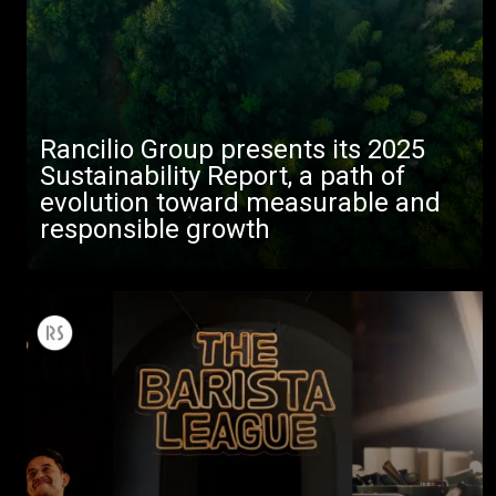
Rancilio Group presents its 2025
Sustainability Report, a path of
evolution toward measurable and
responsible growth