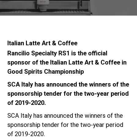
Stories
History
Italian Latte Art & Coffee
Our Labs
Rancilio Specialty RS1 is the official
sponsor of the Italian Latte Art & Coffee in
Good Spirits Championship
Sustainability
SCA Italy has announced the winners of the
Connect
sponsorship tender for the two-year period
of 2019-2020.
Contact Us
SCA Italy has announced the winners of the
sponsorship tender for the two-year period
of 2019-2020.