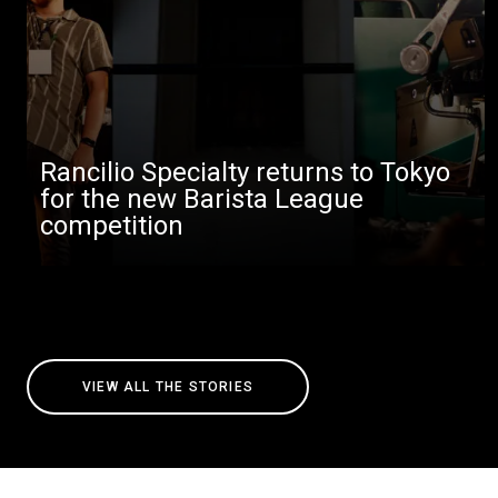
Rancilio Specialty returns to Tokyo
for the new Barista League
competition
VIEW ALL THE STORIES