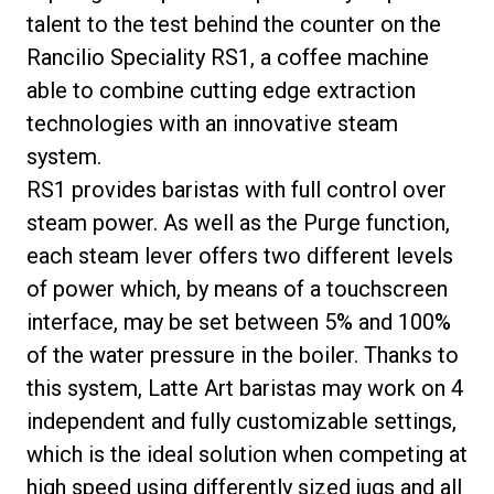
talent to the test behind the counter on the
Rancilio Speciality RS1, a coffee machine
able to combine cutting edge extraction
technologies with an innovative steam
system.
RS1 provides baristas with full control over
steam power. As well as the Purge function,
each steam lever offers two different levels
of power which, by means of a touchscreen
interface, may be set between 5% and 100%
of the water pressure in the boiler. Thanks to
this system, Latte Art baristas may work on 4
independent and fully customizable settings,
which is the ideal solution when competing at
high speed using differently sized jugs and all