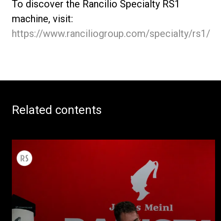
To discover the Rancilio Specialty RS1
machine, visit:
https://www.ranciliogroup.com/specialty/rs1/
Related contents