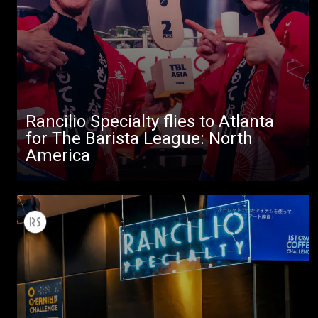
Rancilio Specialty flies to Atlanta
All
for The Barista League: North
Products
America
Stories
downloads
Others