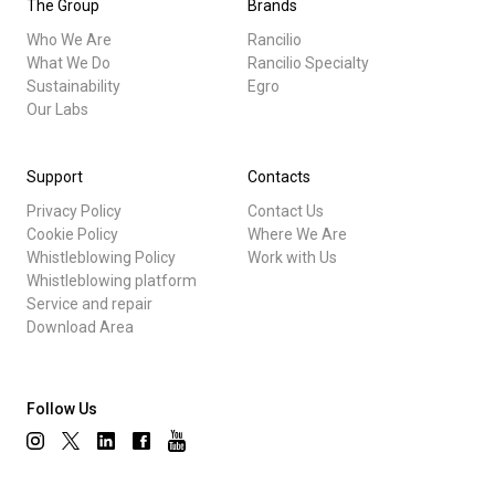
The Group
Brands
Who We Are
Rancilio
What We Do
Rancilio Specialty
Sustainability
Egro
Our Labs
Support
Contacts
Privacy Policy
Contact Us
Cookie Policy
Where We Are
Whistleblowing Policy
Work with Us
Whistleblowing platform
Service and repair
Download Area
Follow Us