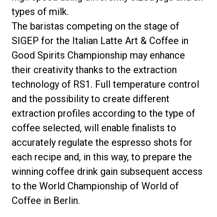
types of milk.
The baristas competing on the stage of
SIGEP for the Italian Latte Art & Coffee in
Good Spirits Championship may enhance
their creativity thanks to the extraction
technology of RS1. Full temperature control
and the possibility to create different
extraction profiles according to the type of
coffee selected, will enable finalists to
accurately regulate the espresso shots for
each recipe and, in this way, to prepare the
winning coffee drink gain subsequent access
to the World Championship of World of
Coffee in Berlin.