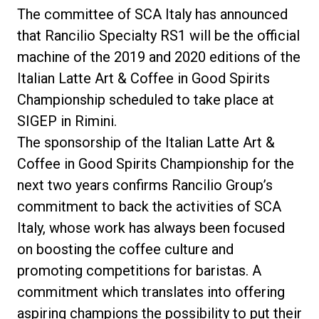
The committee of SCA Italy has announced
that Rancilio Specialty RS1 will be the official
machine of the 2019 and 2020 editions of the
Privacy Policy
Italian Latte Art & Coffee in Good Spirits
Championship scheduled to take place at
SIGEP in Rimini.
The sponsorship of the Italian Latte Art &
Coffee in Good Spirits Championship for the
next two years confirms Rancilio Group’s
commitment to back the activities of SCA
Italy, whose work has always been focused
on boosting the coffee culture and
promoting competitions for baristas. A
commitment which translates into offering
aspiring champions the possibility to put their