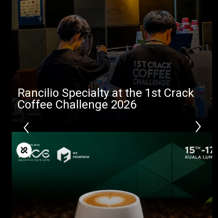
Rancilio Specialty at the 1st Crack
Coffee Challenge 2026