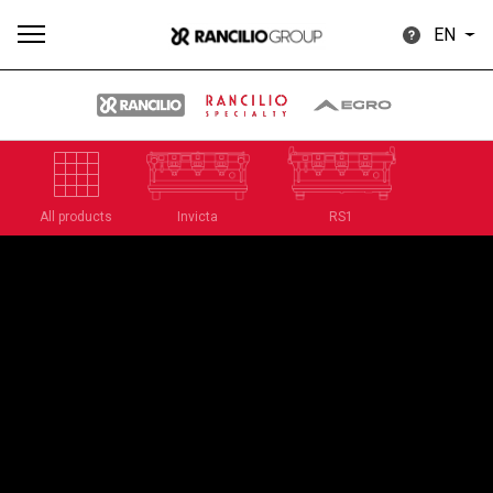
EN
All
Products
Stories
downloads
Others
All products
Invicta
RS1
Our brands
Group