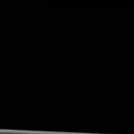
Privacy Policy