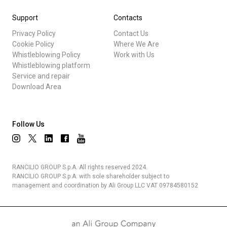
Support
Contacts
Privacy Policy
Contact Us
Cookie Policy
Where We Are
Whistleblowing Policy
Work with Us
Whistleblowing platform
Service and repair
Download Area
Follow Us
RANCILIO GROUP S.p.A. All rights reserved 2024.
RANCILIO GROUP S.p.A. with sole shareholder subject to
management and coordination by Ali Group LLC VAT 09784580152