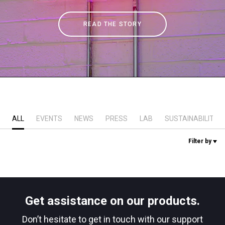
Stories
READ THE STORY
History
Our Labs
Sustainability
ALL
EVENTS
NEWS
PRESS
LAB
SUSTAINABILITY
Filter by
Connect
Contact Us
Get assistance on our products.
Don’t hesitate to get in touch with our support