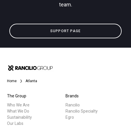
team.
Privacy Policy
All
SUPPORT PAGE
Products
Stories
downloads
Others
Home
Atlanta
The Group
Brands
Who We Are
Rancilio
What We Do
Rancilio Specialty
Sustainability
Egro
Our Labs