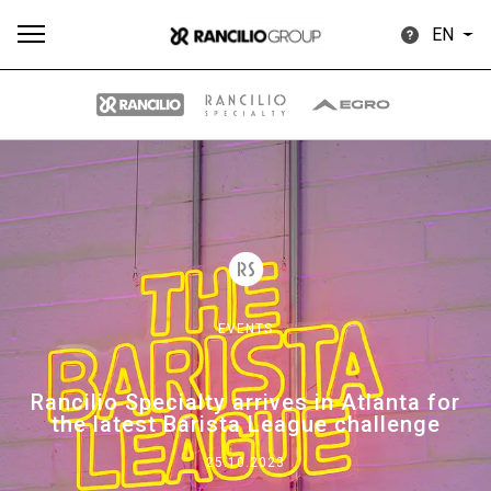
EN
All
Products
Stories
downloads
Others
EVENTS
Our brands
Rancilio Specialty arrives in Atlanta for
the latest Barista League challenge
Group
25.10.2023