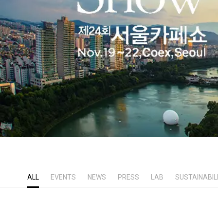
ALL
EVENTS
NEWS
PRESS
LAB
SUSTAINABIL