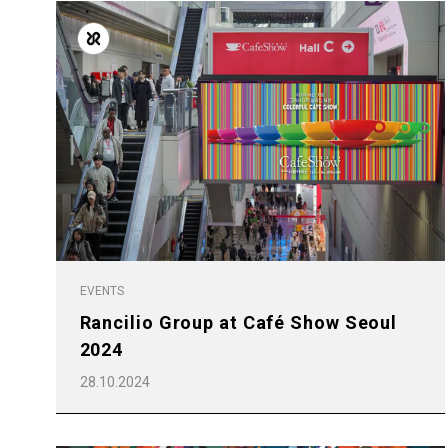
Follow Us
EVENTS
Rancilio Group at Café Show Seoul
2024
28.10.2024