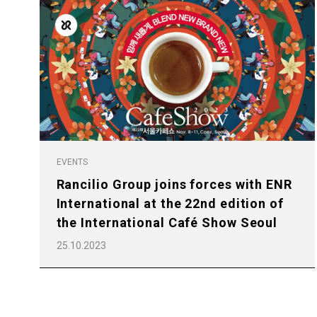
All
Products
EVENTS
Rancilio Group joins forces with ENR
International at the 22nd edition of
the International Café Show Seoul
25.10.2023