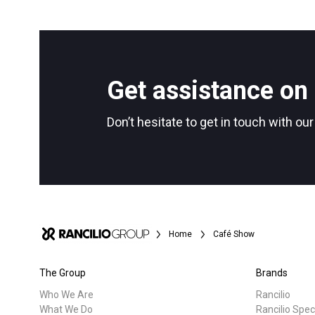
Get assistance on 
Don’t hesitate to get in touch with ou
Home
Café Show
The Group
Brands
Who We Are
Rancilio
What We Do
Rancilio Spec