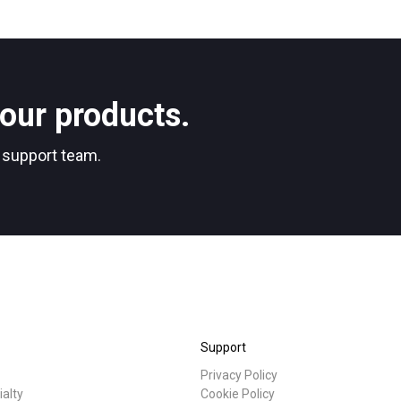
our products.
r support team.
Support
Privacy Policy
ialty
Cookie Policy