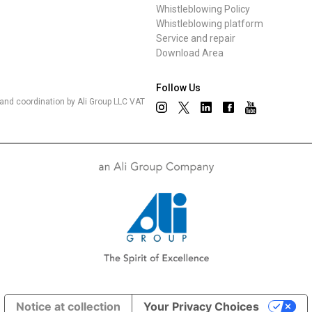
Whistleblowing Policy
Whistleblowing platform
Service and repair
Download Area
Follow Us
nd coordination by Ali Group LLC VAT
Notice at collection
Your Privacy Choices