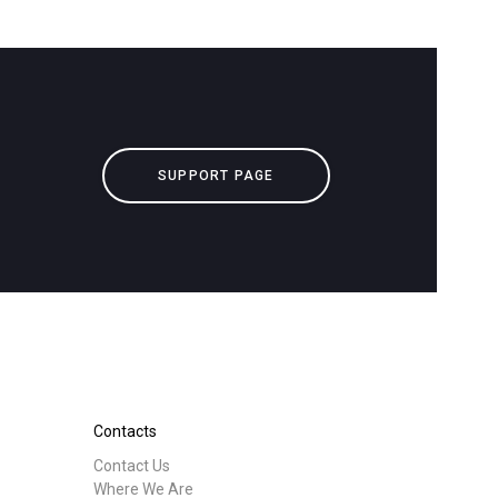
SUPPORT PAGE
Contacts
Contact Us
Where We Are