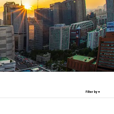
Our Labs
Sustainability
Connect
Contact Us
Filter by