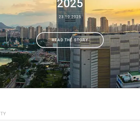
2025
Where We Are
23.10.2025
Work with Us
READ THE STORY
ITY