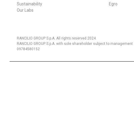
Sustainability
Egro
Our Labs
RANCILIO GROUP S.p.A. All rights reserved 2024.
RANCILIO GROUP S.p.A. with sole shareholder subject to management a
09784580152