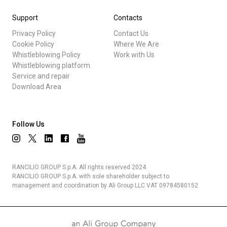
Support
Contacts
Privacy Policy
Contact Us
Cookie Policy
Where We Are
Whistleblowing Policy
Work with Us
Whistleblowing platform
Service and repair
Download Area
Follow Us
RANCILIO GROUP S.p.A. All rights reserved 2024.
RANCILIO GROUP S.p.A. with sole shareholder subject to
management and coordination by Ali Group LLC VAT 09784580152