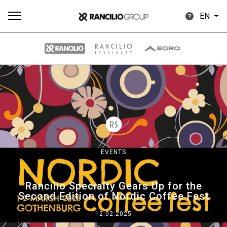
EN
All
Products
Stories
downloads
Others
EVENTS
Our brands
Rancilio Specialty Gears Up for the
Second Edition of Nordic Coffee Fest
Group
12.02.2025