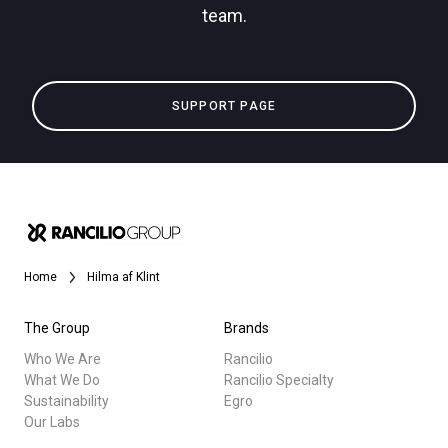
team.
Privacy Policy
All
SUPPORT PAGE
Products
Stories
downloads
Others
Home
Hilma af Klint
The Group
Brands
Who We Are
Rancilio
What We Do
Rancilio Specialty
Sustainability
Egro
Our Labs