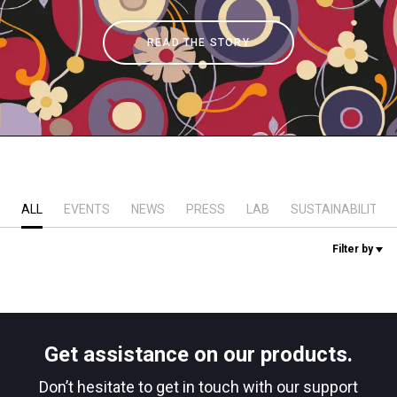
Stories
READ THE STORY
History
Our Labs
Sustainability
ALL
EVENTS
NEWS
PRESS
LAB
SUSTAINABILITY
Filter by
Connect
Contact Us
Get assistance on our products.
Don’t hesitate to get in touch with our support