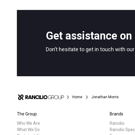
All
Products
Follow Us
Get assistance on 
Don’t hesitate to get in touch with ou
Home
Jonathan Morris
The Group
Brands
Who We Are
Rancilio
What We Do
Rancilio Spec