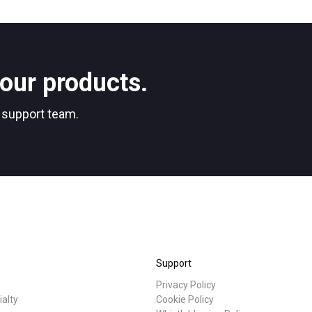
Stories
Privacy Policy
our products.
r support team.
Support
Privacy Policy
ialty
Cookie Policy