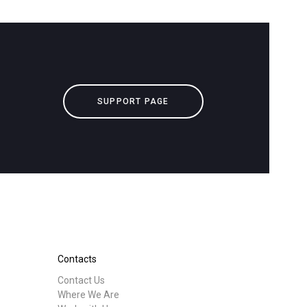
downloads
Others
SUPPORT PAGE
Contacts
Contact Us
Where We Are