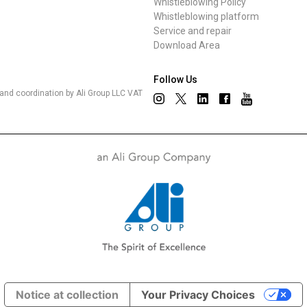
Whistleblowing Policy
Whistleblowing platform
Service and repair
Download Area
Follow Us
nd coordination by Ali Group LLC VAT
Notice at collection
Your Privacy Choices