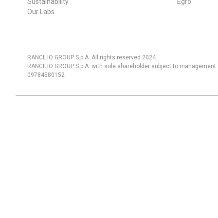
Sustainability
Egro
Our Labs
RANCILIO GROUP S.p.A. All rights reserved 2024.
RANCILIO GROUP S.p.A. with sole shareholder subject to management a
09784580152