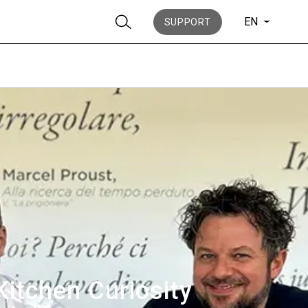
EN
SUPPORT
Stories
History
Kitchen Curiosity