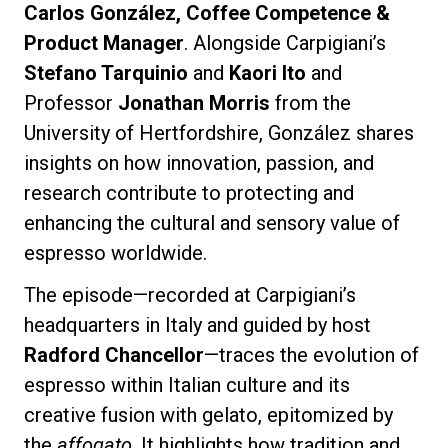
Carlos González, Coffee Competence &
Product Manager
. Alongside Carpigiani’s
Stefano Tarquinio
and
Kaori Ito
and
Professor
Jonathan Morris
from the
Privacy Policy
University of Hertfordshire, González shares
insights on how innovation, passion, and
research contribute to protecting and
enhancing the cultural and sensory value of
espresso worldwide.
The episode—recorded at Carpigiani’s
headquarters in Italy and guided by host
Radford Chancellor
—traces the evolution of
espresso within Italian culture and its
creative fusion with gelato, epitomized by
the
affogato
. It highlights how tradition and