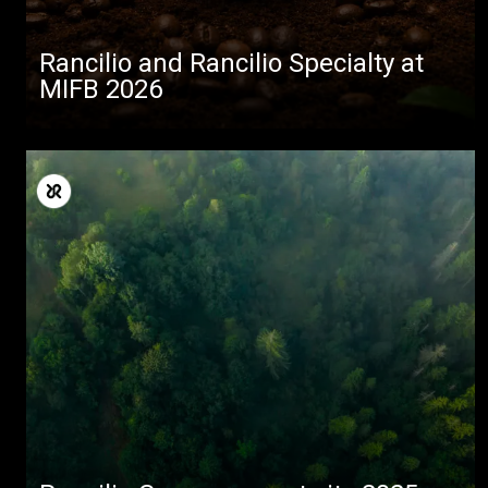
Rancilio and Rancilio Specialty at
MIFB 2026