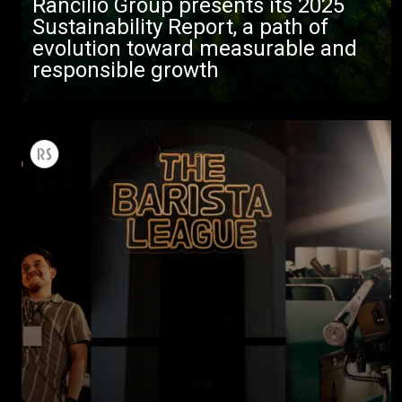
Rancilio Group presents its 2025
Sustainability Report, a path of
evolution toward measurable and
responsible growth