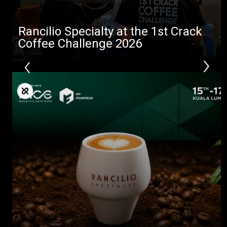
Rancilio Specialty at the 1st Crack
Coffee Challenge 2026