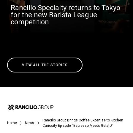
Rancilio Specialty returns to Tokyo
for the new Barista League
competition
VIEW ALL THE STORIES
Rancilio Group Brings Coffee Expertise to Kitchen
Home
News
Curiosity Episode “Espresso Meets Gelato”