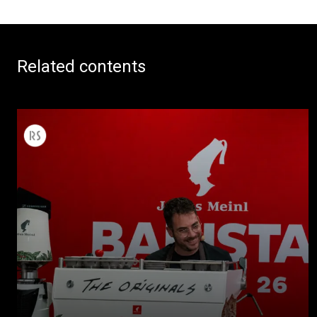
Related contents