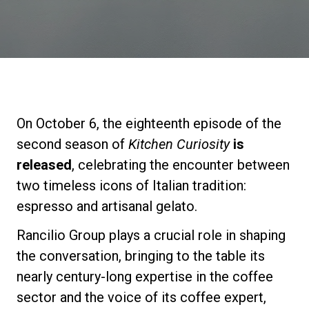
Stories
History
Our Labs
On October 6, the eighteenth episode of the
second season of
Kitchen Curiosity
is
Sustainability
released
, celebrating the encounter between
two timeless icons of Italian tradition:
espresso and artisanal gelato.
Connect
Rancilio Group plays a crucial role in shaping
the conversation, bringing to the table its
Contact Us
nearly century-long expertise in the coffee
sector and the voice of its coffee expert,