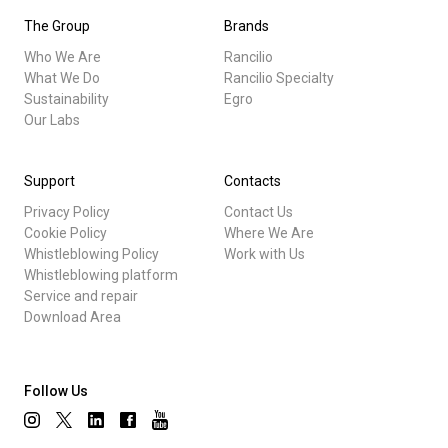
The Group
Brands
Who We Are
Rancilio
What We Do
Rancilio Specialty
Sustainability
Egro
Our Labs
Support
Contacts
Privacy Policy
Contact Us
Cookie Policy
Where We Are
Whistleblowing Policy
Work with Us
Whistleblowing platform
Service and repair
Download Area
Follow Us