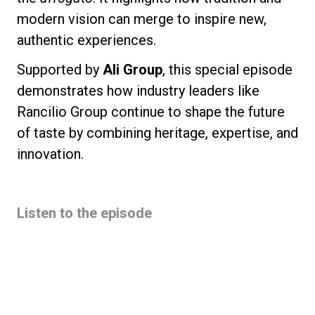
modern vision can merge to inspire new,
authentic experiences.
Supported by
Ali Group
, this special episode
demonstrates how industry leaders like
Rancilio Group continue to shape the future
of taste by combining heritage, expertise, and
innovation.
Listen to the episode