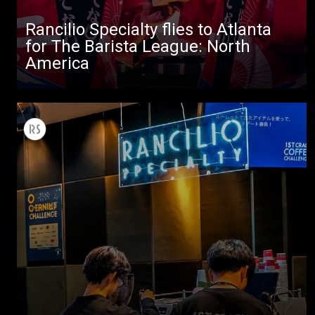
Rancilio Specialty flies to Atlanta
for The Barista League: North
America
All
Products
Stories
downloads
Others