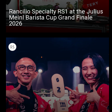
Rancilio Specialty RS1 at the Julius
Meinl Barista Cup Grand Finale
2026