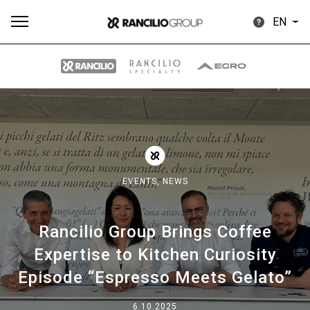
EN
All
Products
Stories
downloads
Others
EVENTS,
NEWS
Rancilio Group Brings Coffee
Our brands
Expertise to Kitchen Curiosity
Episode “Espresso Meets Gelato”
Group
6.10.2025