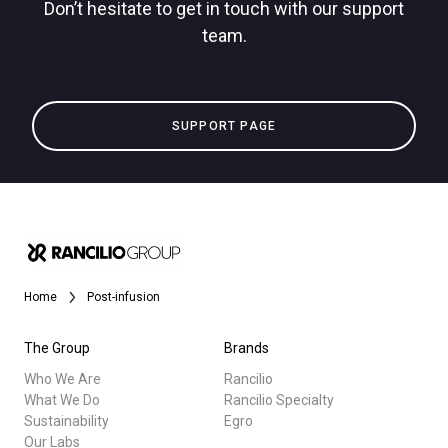
Don’t hesitate to get in touch with our support
team.
Privacy Policy
All
SUPPORT PAGE
Products
Stories
downloads
Others
Home
Post-infusion
The Group
Brands
Who We Are
Rancilio
What We Do
Rancilio Specialty
Sustainability
Egro
Our Labs