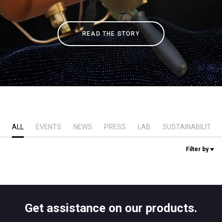
Stories
READ THE STORY
History
Our Labs
Sustainability
ALL
EVENTS
NEWS
PRESS
LAB
SUSTAINABILITY
Connect
Filter by
Contact Us
Get assistance on our products.