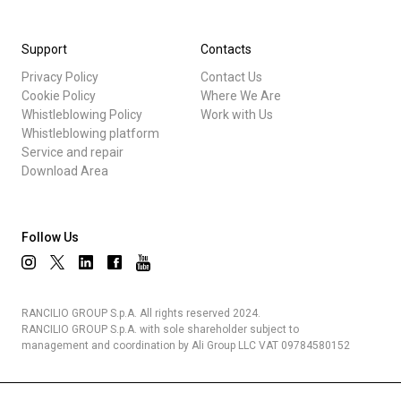
Support
Contacts
Privacy Policy
Contact Us
Cookie Policy
Where We Are
Whistleblowing Policy
Work with Us
Whistleblowing platform
Service and repair
Download Area
Follow Us
RANCILIO GROUP S.p.A. All rights reserved 2024.
RANCILIO GROUP S.p.A. with sole shareholder subject to
management and coordination by Ali Group LLC VAT 09784580152