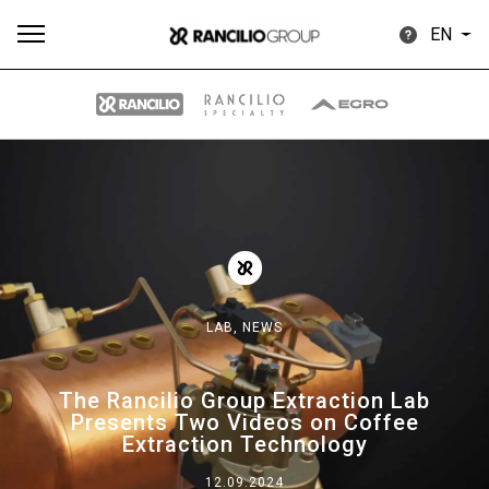
EN
All
Products
Stories
downloads
Others
LAB,
NEWS
Our brands
The Rancilio Group Extraction Lab
Presents Two Videos on Coffee
Group
Extraction Technology
12.09.2024