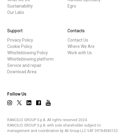
Sustainability
Egro
Our Labs
Support
Contacts
Privacy Policy
Contact Us
Cookie Policy
Where We Are
Whistleblowing Policy
Work with Us
Whistleblowing platform
Service and repair
Download Area
Follow Us
RANCILIO GROUP S.p.A. All rights reserved 2024.
RANCILIO GROUP S.p.A. with sole shareholder subject to
management and coordination by Ali Group LLC VAT 09784580152