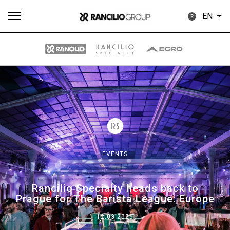
EN
All
Products
Stories
downloads
Others
EVENTS
Our brands
Rancilio Specialty heads back to
Prague for The Barista League: Europe
Group
12.03.2026