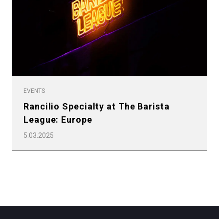
Privacy Policy
EVENTS
Rancilio Specialty at The Barista
League: Europe
5.03.2025
All
Products
Stories