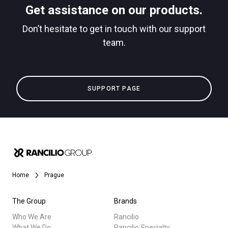
Get assistance on our products.
downloads
Don’t hesitate to get in touch with our support
Others
team.
SUPPORT PAGE
Home
Prague
The Group
Brands
Who We Are
Rancilio
What We Do
Rancilio Specialty