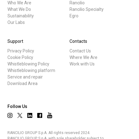
Who We Are
Rancilio
What We Do
Rancilio Specialty
Sustainability
Egro
Our Labs
Support
Contacts
Privacy Policy
Contact Us
Cookie Policy
Where We Are
Whistleblowing Policy
Work with Us
Whistleblowing platform
Service and repair
Download Area
Follow Us
RANCILIO GROUP S.p.A. All rights reserved 2024.
RANCILIO GROUP S.p.A. with sole shareholder subject to