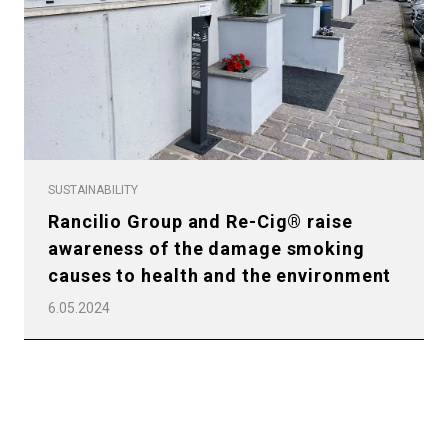
All
Products
SUSTAINABILITY
Rancilio Group and Re-Cig® raise
Stories
awareness of the damage smoking
downloads
causes to health and the environment
Others
6.05.2024