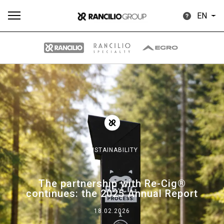
EN
All
Products
Stories
downloads
Others
SUSTAINABILITY
Our brands
The partnership with Re-Cig®
continues: the 2025 Annual Report
Group
18.02.2026