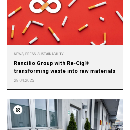
Privacy Policy
NEWS, PRESS, SUSTAINABILITY
Rancilio Group with Re-Cig®
transforming waste into raw materials
28.04.2025