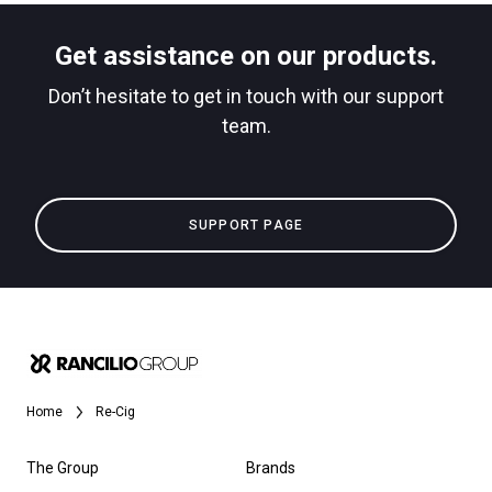
Get assistance on our products.
Don’t hesitate to get in touch with our support
team.
SUPPORT PAGE
Home
Re-Cig
The Group
Brands