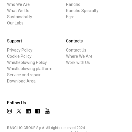
Who We Are
Rancilio
What We Do
Rancilio Specialty
Sustainability
Egro
Our Labs
Support
Contacts
Privacy Policy
Contact Us
Cookie Policy
Where We Are
Whistleblowing Policy
Work with Us
Whistleblowing platform
Service and repair
Download Area
Follow Us
RANCILIO GROUP S.p.A. All rights reserved 2024.