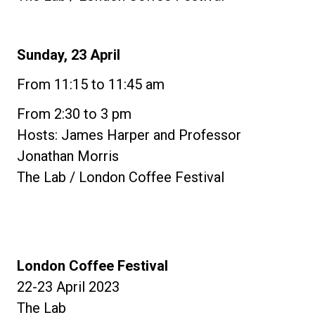
Sunday, 23 April
From 11:15 to 11:45 am
From 2:30 to 3 pm
Hosts: James Harper and Professor
Jonathan Morris
The Lab / London Coffee Festival
London Coffee Festival
22-23 April 2023
The Lab