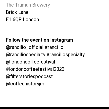
The Truman Brewery
Brick Lane
E1 6QR London
Follow the event on Instagram
@rancilio_official #rancilio
@ranciliospecialty #ranciliospecialty
@londoncoffeefestival
#londoncoffeefestival2023
@filterstoriespodcast
@coffeehistoryjm