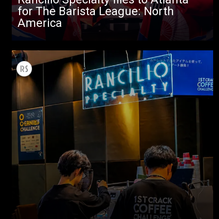
for The Barista League: North
America