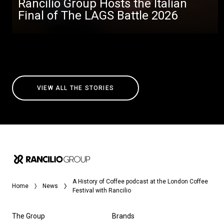
Rancilio Group Hosts the Italian
Final of The LAGS Battle 2026
VIEW ALL THE STORIES
A History of Coffee podcast at the London Coffee
Home
News
Festival with Rancilio
The Group
Brands