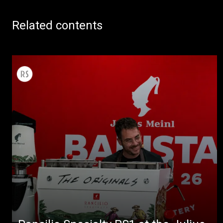
Related contents