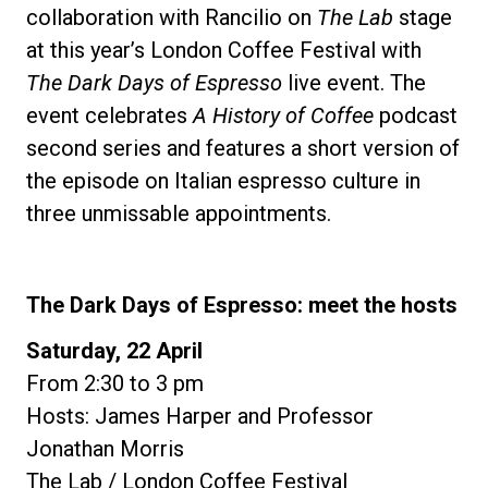
collaboration with Rancilio on
The Lab
stage
at this year’s London Coffee Festival with
The Dark Days of Espresso
live event. The
event celebrates
A History of Coffee
podcast
second series and features a short version of
the episode on Italian espresso culture in
three unmissable appointments.
The Dark Days of Espresso: meet the hosts
Saturday, 22 April
From 2:30 to 3 pm
Hosts: James Harper and Professor
Jonathan Morris
The Lab / London Coffee Festival