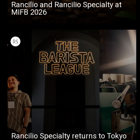
Rancilio and Rancilio Specialty at
MIFB 2026
Rancilio Specialty returns to Tokyo