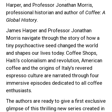
Harper, and Professor Jonathan Morris,
professional historian and author of
Coffee: A
Global History
.
Privacy Policy
James Harper and Professor Jonathan
Morris navigate through the story of how a
tiny psychoactive seed changed the world
and shapes our lives today. Coffee Shops,
Haiti’s colonialism and revolution, American
coffee and the origins of Italy’s revered
espresso culture are narrated through four
immersive episodes dedicated to all coffee
enthusiasts.
The authors are ready to give a first exclusive
glimpse of this thrilling new series created in