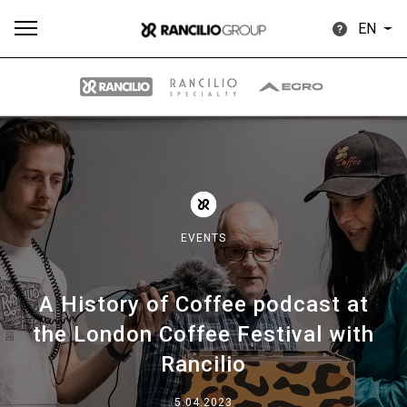
EN
All
Products
Stories
downloads
Others
EVENTS
A History of Coffee podcast at
Our brands
the London Coffee Festival with
Rancilio
Group
5.04.2023