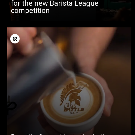
for the new Barista League
competition