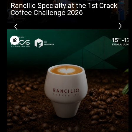
Rancilio Specialty at the 1st Crack
Coffee Challenge 2026