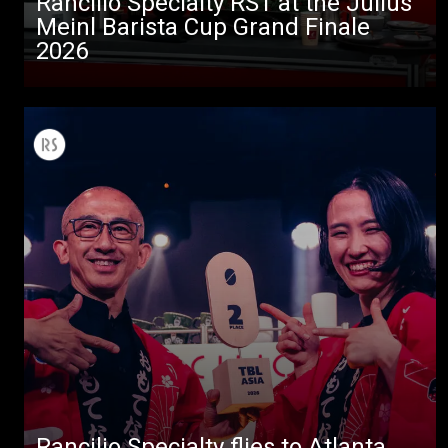
Rancilio Specialty RS1 at the Julius
Meinl Barista Cup Grand Finale
2026
All
Products
Stories
downloads
Others
Rancilio Specialty flies to Atlanta