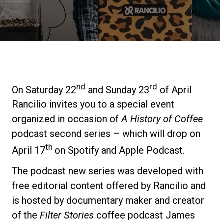
Stories
History
Our Labs
nd
rd
On Saturday 22
and Sunday 23
of April
Rancilio invites you to a special event
Sustainability
organized in occasion of
A History of Coffee
podcast second series – which will drop on
th
Connect
April 17
on Spotify and Apple Podcast.
The podcast new series was developed with
Contact Us
free editorial content offered by Rancilio and
is hosted by documentary maker and creator
of the
Filter Stories
coffee podcast James