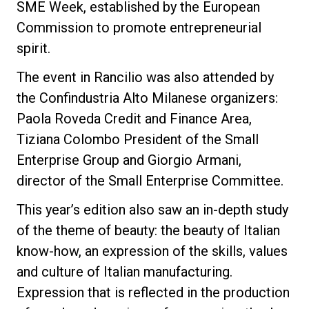
SME Week, established by the European
Commission to promote entrepreneurial
spirit.
The event in Rancilio was also attended by
the Confindustria Alto Milanese organizers:
Paola Roveda Credit and Finance Area,
Tiziana Colombo President of the Small
Enterprise Group and Giorgio Armani,
director of the Small Enterprise Committee.
This year’s edition also saw an in-depth study
of the theme of beauty: the beauty of Italian
know-how, an expression of the skills, values
and culture of Italian manufacturing.
Expression that is reflected in the production