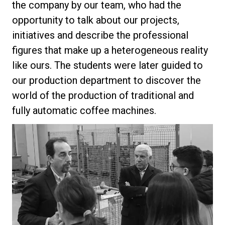
the company by our team, who had the
opportunity to talk about our projects,
initiatives and describe the professional
figures that make up a heterogeneous reality
Privacy Policy
like ours. The students were later guided to
our production department to discover the
world of the production of traditional and
fully automatic coffee machines.