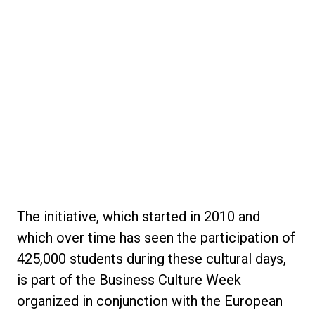
The initiative, which started in 2010 and
which over time has seen the participation of
425,000 students during these cultural days,
is part of the Business Culture Week
organized in conjunction with the European