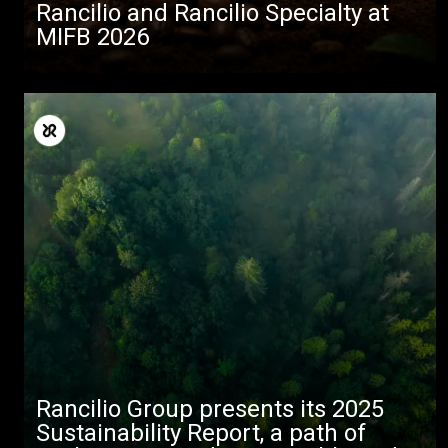
Rancilio and Rancilio Specialty at
MIFB 2026
Rancilio Group presents its 2025
Sustainability Report, a path of