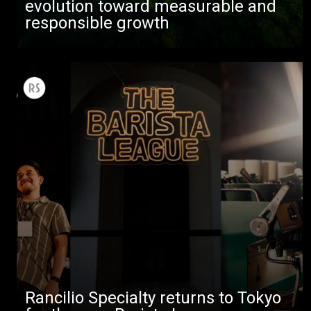
evolution toward measurable and
responsible growth
Rancilio Specialty returns to Tokyo