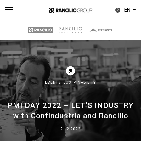
EN
All
Products
Stories
downloads
Others
EVENTS,
SUSTAINABILITY
PMI DAY 2022 – LET’S INDUSTRY
Our brands
with Confindustria and Rancilio
Group
2.12.2022