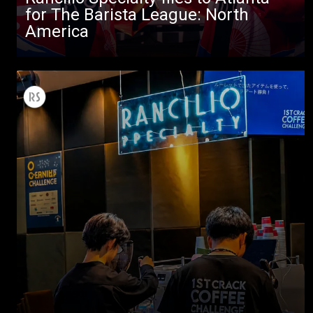
for The Barista League: North
America