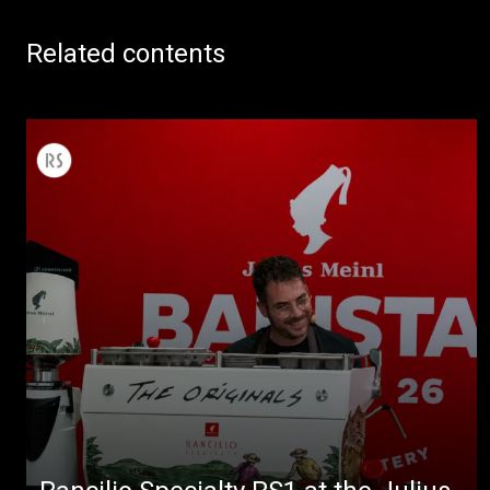
Related contents
All
Products