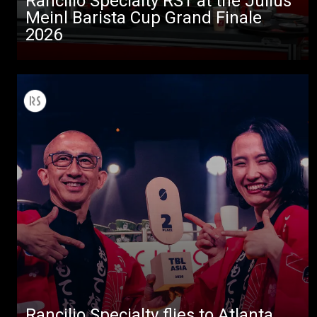
Rancilio Specialty RS1 at the Julius
Stories
Meinl Barista Cup Grand Finale
2026
downloads
Others
Rancilio Specialty flies to Atlanta