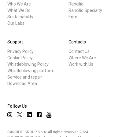
Who We Are
Rancilio
What We Do
Rancilio Specialty
Sustainability
Egro
Our Labs
Support
Contacts
Privacy Policy
Contact Us
Cookie Policy
Where We Are
Whistleblowing Policy
Work with Us
Whistleblowing platform
Service and repair
Download Area
Follow Us
RANCILIO GROUP S.p.A. All rights reserved 2024.