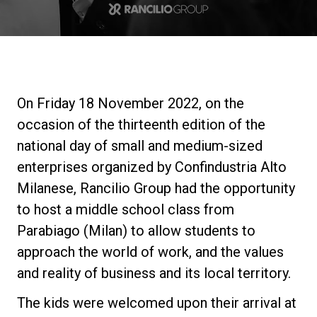
Stories
History
On Friday 18 November 2022, on the
Our Labs
occasion of the thirteenth edition of the
national day of small and medium-sized
Sustainability
enterprises organized by Confindustria Alto
Milanese, Rancilio Group had the opportunity
to host a middle school class from
Connect
Parabiago (Milan) to allow students to
approach the world of work, and the values
Contact Us
and reality of business and its local territory.
The kids were welcomed upon their arrival at