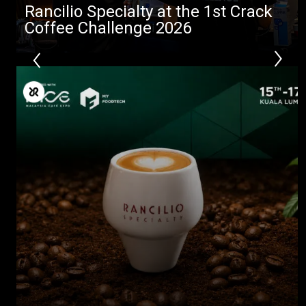
Rancilio Specialty at the 1st Crack
Coffee Challenge 2026