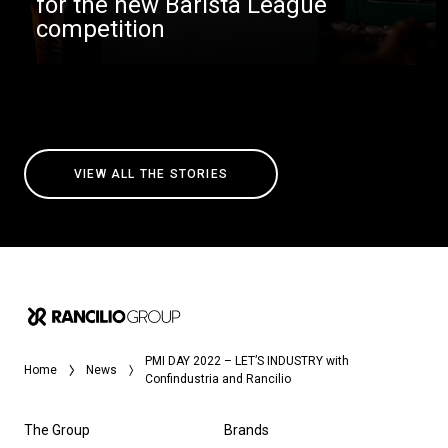
for the new Barista League
competition
VIEW ALL THE STORIES
PMI DAY 2022 – LET’S INDUSTRY with
Home
News
Confindustria and Rancilio
The Group
Brands