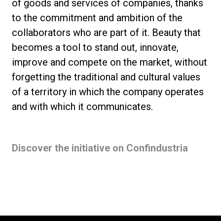
of goods and services of companies, thanks
to the commitment and ambition of the
collaborators who are part of it. Beauty that
becomes a tool to stand out, innovate,
improve and compete on the market, without
forgetting the traditional and cultural values
of a territory in which the company operates
and with which it communicates.
Discover the initiative on Confindustria